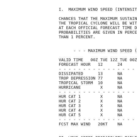
I.  MAXIMUM WIND SPEED (INTENSIT
CHANCES THAT THE MAXIMUM SUSTAIN
THE TROPICAL CYCLONE WILL BE WIT
AT EACH OFFICIAL FORECAST TIME D
PROBABILITIES ARE GIVEN IN PERCE
THAN 1 PERCENT.                 
      - - - MAXIMUM WIND SPEED (
VALID TIME   00Z TUE 12Z TUE 00Z
FORECAST HOUR   12      24      
- - - - - - - - - - - - - - - - 
DISSIPATED      13      NA      
TROP DEPRESSION 77      NA      
TROPICAL STORM  10      NA      
HURRICANE        X      NA      
- - - - - - - - - - - - - - - - 
HUR CAT 1        X      NA      
HUR CAT 2        X      NA      
HUR CAT 3        X      NA      
HUR CAT 4        X      NA      
HUR CAT 5        X      NA      
- - - - - - - - - - - - - - - - 
FCST MAX WIND   20KT    NA      