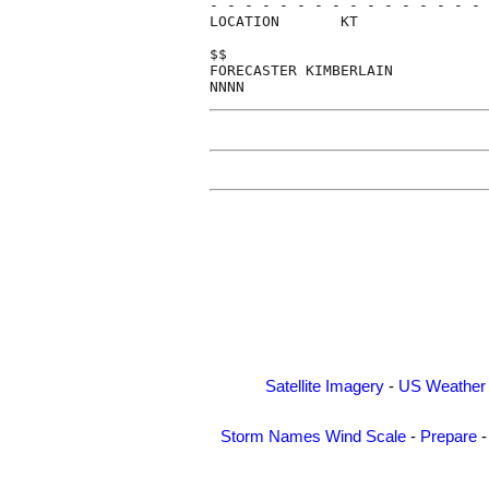
- - - - - - - - - - - - - - - - 
LOCATION       KT               
$$                              
FORECASTER KIMBERLAIN           
Satellite Imagery
-
US Weather
Storm Names
Wind Scale
-
Prepare