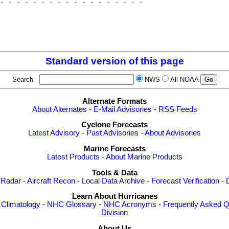
- - - - - - - - - - - - - - - - - - 

                                    

                                    

                                    

Standard version of this page
Search
NWS
All NOAA
Alternate Formats
About Alternates
-
E-Mail Advisories
-
RSS Feeds
Cyclone Forecasts
Latest Advisory
-
Past Advisories
-
About Advisories
Marine Forecasts
Latest Products
-
About Marine Products
Tools & Data
 Radar
-
Aircraft Recon
-
Local Data Archive
-
Forecast Verification
-
Learn About Hurricanes
-
Climatology
-
NHC Glossary
-
NHC Acronyms
-
Frequently Asked Q
Division
About Us