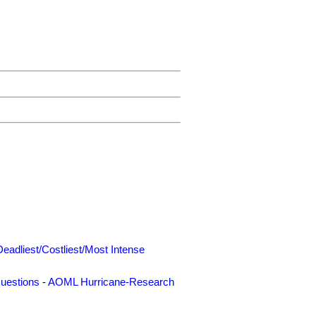
Deadliest/Costliest/Most Intense
uestions
-
AOML Hurricane-Research