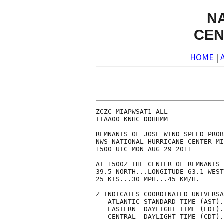
N
CEN
HOME
|
ZCZC MIAPWSAT1 ALL              
TTAA00 KNHC DDHHMM              
REMNANTS OF JOSE WIND SPEED PROB
NWS NATIONAL HURRICANE CENTER MI
1500 UTC MON AUG 29 2011        
AT 1500Z THE CENTER OF REMNANTS 
39.5 NORTH...LONGITUDE 63.1 WEST
25 KTS...30 MPH...45 KM/H.      
Z INDICATES COORDINATED UNIVERSA
   ATLANTIC STANDARD TIME (AST).
   EASTERN  DAYLIGHT TIME (EDT).
   CENTRAL  DAYLIGHT TIME (CDT).