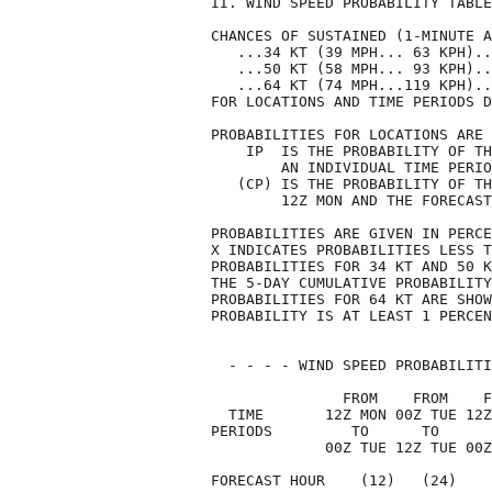
II. WIND SPEED PROBABILITY TABLE
CHANCES OF SUSTAINED (1-MINUTE A
   ...34 KT (39 MPH... 63 KPH)..
   ...50 KT (58 MPH... 93 KPH)..
   ...64 KT (74 MPH...119 KPH)..
FOR LOCATIONS AND TIME PERIODS D
PROBABILITIES FOR LOCATIONS ARE 
    IP  IS THE PROBABILITY OF TH
        AN INDIVIDUAL TIME PERIO
   (CP) IS THE PROBABILITY OF TH
        12Z MON AND THE FORECAST
PROBABILITIES ARE GIVEN IN PERCE
X INDICATES PROBABILITIES LESS T
PROBABILITIES FOR 34 KT AND 50 K
THE 5-DAY CUMULATIVE PROBABILITY
PROBABILITIES FOR 64 KT ARE SHOW
PROBABILITY IS AT LEAST 1 PERCEN
  - - - - WIND SPEED PROBABILITI
               FROM    FROM    F
  TIME       12Z MON 00Z TUE 12Z
PERIODS         TO      TO      
             00Z TUE 12Z TUE 00Z
FORECAST HOUR    (12)   (24)    