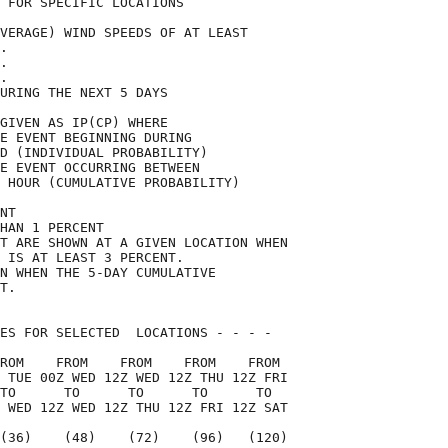
 FOR SPECIFIC LOCATIONS             

VERAGE) WIND SPEEDS OF AT LEAST     

.                                   

.                                   

.                                   

URING THE NEXT 5 DAYS               

GIVEN AS IP(CP) WHERE               

E EVENT BEGINNING DURING            

D (INDIVIDUAL PROBABILITY)          

E EVENT OCCURRING BETWEEN           

 HOUR (CUMULATIVE PROBABILITY)      

NT                                  

HAN 1 PERCENT                       

T ARE SHOWN AT A GIVEN LOCATION WHEN

 IS AT LEAST 3 PERCENT.             

N WHEN THE 5-DAY CUMULATIVE         

T.                                  

ES FOR SELECTED  LOCATIONS - - - -  

ROM    FROM    FROM    FROM    FROM 

 TUE 00Z WED 12Z WED 12Z THU 12Z FRI

TO      TO      TO      TO      TO  

 WED 12Z WED 12Z THU 12Z FRI 12Z SAT

(36)    (48)    (72)    (96)   (120)
