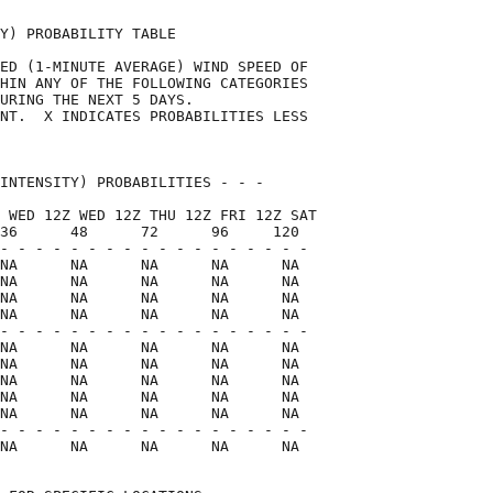
Y) PROBABILITY TABLE                

ED (1-MINUTE AVERAGE) WIND SPEED OF 

HIN ANY OF THE FOLLOWING CATEGORIES 

URING THE NEXT 5 DAYS.              

NT.  X INDICATES PROBABILITIES LESS 

                                    

INTENSITY) PROBABILITIES - - -      

 WED 12Z WED 12Z THU 12Z FRI 12Z SAT

36      48      72      96     120  

- - - - - - - - - - - - - - - - - -

NA      NA      NA      NA      NA

NA      NA      NA      NA      NA

NA      NA      NA      NA      NA

NA      NA      NA      NA      NA

- - - - - - - - - - - - - - - - - -

NA      NA      NA      NA      NA

NA      NA      NA      NA      NA

NA      NA      NA      NA      NA

NA      NA      NA      NA      NA

NA      NA      NA      NA      NA

- - - - - - - - - - - - - - - - - -

NA      NA      NA      NA      NA  
