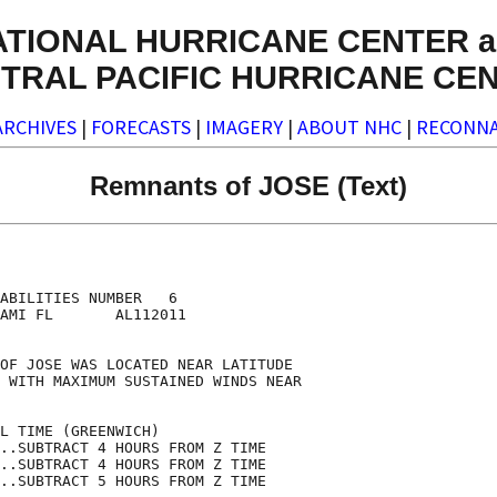
ATIONAL HURRICANE CENTER a
TRAL PACIFIC HURRICANE CE
ARCHIVES
|
FORECASTS
|
IMAGERY
|
ABOUT NHC
|
RECONNA
Remnants of JOSE (Text)
                                    

                                    

ABILITIES NUMBER   6                

AMI FL       AL112011               

                                    

OF JOSE WAS LOCATED NEAR LATITUDE   

 WITH MAXIMUM SUSTAINED WINDS NEAR  

                                    

L TIME (GREENWICH)                  

..SUBTRACT 4 HOURS FROM Z TIME      

..SUBTRACT 4 HOURS FROM Z TIME      

..SUBTRACT 5 HOURS FROM Z TIME      
