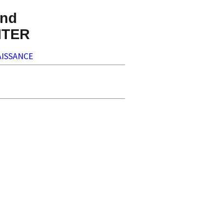
nd
NTER
ISSANCE