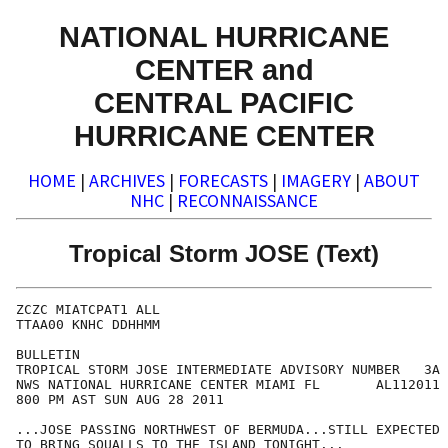
NATIONAL HURRICANE
CENTER and
CENTRAL PACIFIC
HURRICANE CENTER
HOME
|
ARCHIVES
|
FORECASTS
|
IMAGERY
|
ABOUT
NHC
|
RECONNAISSANCE
Tropical Storm JOSE (Text)
ZCZC MIATCPAT1 ALL

TTAA00 KNHC DDHHMM

BULLETIN

TROPICAL STORM JOSE INTERMEDIATE ADVISORY NUMBER   3A

NWS NATIONAL HURRICANE CENTER MIAMI FL       AL112011

800 PM AST SUN AUG 28 2011

...JOSE PASSING NORTHWEST OF BERMUDA...STILL EXPECTED

TO BRING SQUALLS TO THE ISLAND TONIGHT...
