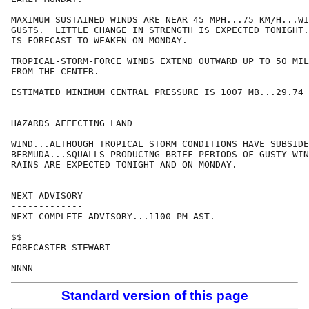
MAXIMUM SUSTAINED WINDS ARE NEAR 45 MPH...75 KM/H...WI
GUSTS.  LITTLE CHANGE IN STRENGTH IS EXPECTED TONIGHT.
IS FORECAST TO WEAKEN ON MONDAY.

TROPICAL-STORM-FORCE WINDS EXTEND OUTWARD UP TO 50 MIL
FROM THE CENTER. 

ESTIMATED MINIMUM CENTRAL PRESSURE IS 1007 MB...29.74 
HAZARDS AFFECTING LAND

----------------------

WIND...ALTHOUGH TROPICAL STORM CONDITIONS HAVE SUBSIDE
BERMUDA...SQUALLS PRODUCING BRIEF PERIODS OF GUSTY WIN
RAINS ARE EXPECTED TONIGHT AND ON MONDAY.

NEXT ADVISORY

-------------

NEXT COMPLETE ADVISORY...1100 PM AST.

$$

FORECASTER STEWART

Standard version of this page