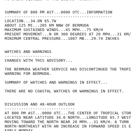
SUMMARY OF 800 PM AST...0000 UTC...INFORMATION

----------------------------------------------

LOCATION...34.0N 65.7W

ABOUT 125 MI...205 KM NNW OF BERMUDA

MAXIMUM SUSTAINED WINDS...45 MPH...75 KM/H

PRESENT MOVEMENT...N OR 360 DEGREES AT 20 MPH...31 KM/
MINIMUM CENTRAL PRESSURE...1007 MB...29.74 INCHES

WATCHES AND WARNINGS

--------------------

CHANGES WITH THIS ADVISORY...

THE BERMUDA WEATHER SERVICE HAS DISCONTINUED THE TROPI
WARNING FOR BERMUDA.

SUMMARY OF WATCHES AND WARNINGS IN EFFECT...

THERE ARE NO COASTAL WATCHES OR WARNINGS IN EFFECT.

DISCUSSION AND 48-HOUR OUTLOOK

------------------------------

AT 800 PM AST...0000 UTC...THE CENTER OF TROPICAL STOR
LOCATED NEAR LATITUDE 34.0 NORTH...LONGITUDE 65.7 WEST
MOVING TOWARD THE NORTH NEAR 20 MPH...31 KM/H. A TURN 
NORTH-NORTHEAST WITH AN INCREASE IN FORWARD SPEED IS E
EARLY MONDAY.
