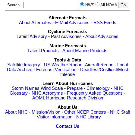
Search
NWS
All NOAA
Alternate Formats
About Alternates
-
E-Mail Advisories
-
RSS Feeds
Cyclone Forecasts
Latest Advisory
-
Past Advisories
-
About Advisories
Marine Forecasts
Latest Products
-
About Marine Products
Tools & Data
Satellite Imagery
-
US Weather Radar
-
Aircraft Recon
-
Local
Data Archive
-
Forecast Verification
-
Deadliest/Costliest/Most
Intense
Learn About Hurricanes
Storm Names
Wind Scale
-
Prepare
-
Climatology
-
NHC
Glossary
-
NHC Acronyms
-
Frequently Asked Questions
-
AOML Hurricane-Research Division
About Us
About NHC
-
Mission/Vision
-
Other NCEP Centers
-
NHC Staff
-
Visitor Information
-
NHC Library
Contact Us