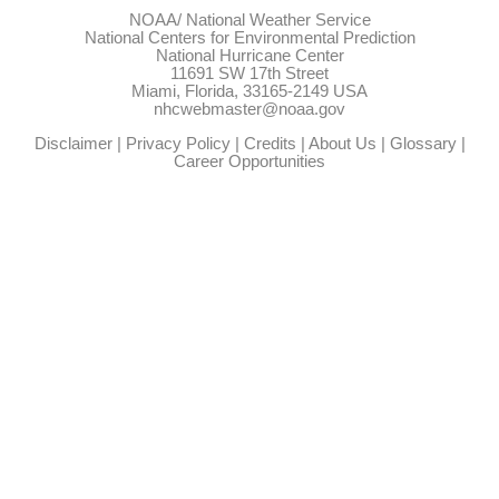
NOAA/
National Weather Service
National Centers for Environmental Prediction
National Hurricane Center
11691 SW 17th Street
Miami, Florida, 33165-2149 USA
nhcwebmaster@noaa.gov
Disclaimer
|
Privacy Policy
|
Credits
|
About Us
|
Glossary
|
Career Opportunities