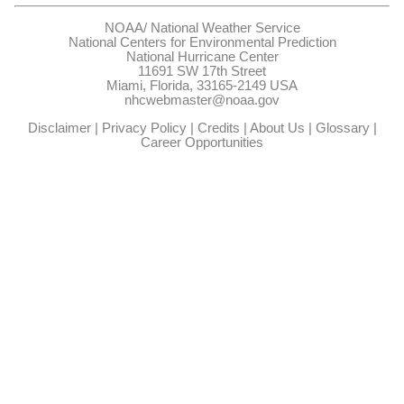
NOAA/
National Weather Service
National Centers for Environmental Prediction
National Hurricane Center
11691 SW 17th Street
Miami, Florida, 33165-2149 USA
nhcwebmaster@noaa.gov
Disclaimer
|
Privacy Policy
|
Credits
|
About Us
|
Glossary
|
Career Opportunities