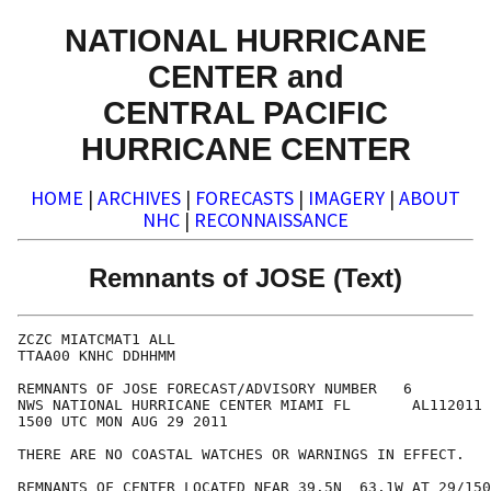
NATIONAL HURRICANE
CENTER and
CENTRAL PACIFIC
HURRICANE CENTER
HOME
|
ARCHIVES
|
FORECASTS
|
IMAGERY
|
ABOUT
NHC
|
RECONNAISSANCE
Remnants of JOSE (Text)
ZCZC MIATCMAT1 ALL

TTAA00 KNHC DDHHMM

REMNANTS OF JOSE FORECAST/ADVISORY NUMBER   6

NWS NATIONAL HURRICANE CENTER MIAMI FL       AL112011

1500 UTC MON AUG 29 2011

THERE ARE NO COASTAL WATCHES OR WARNINGS IN EFFECT.

REMNANTS OF CENTER LOCATED NEAR 39.5N  63.1W AT 29/150