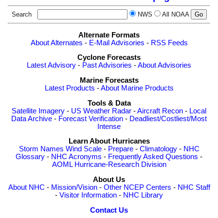
Search
NWS
All NOAA
Alternate Formats
About Alternates
-
E-Mail Advisories
-
RSS Feeds
Cyclone Forecasts
Latest Advisory
-
Past Advisories
-
About Advisories
Marine Forecasts
Latest Products
-
About Marine Products
Tools & Data
Satellite Imagery
-
US Weather Radar
-
Aircraft Recon
-
Local
Data Archive
-
Forecast Verification
-
Deadliest/Costliest/Most
Intense
Learn About Hurricanes
Storm Names
Wind Scale
-
Prepare
-
Climatology
-
NHC
Glossary
-
NHC Acronyms
-
Frequently Asked Questions
-
AOML Hurricane-Research Division
About Us
About NHC
-
Mission/Vision
-
Other NCEP Centers
-
NHC Staff
-
Visitor Information
-
NHC Library
Contact Us