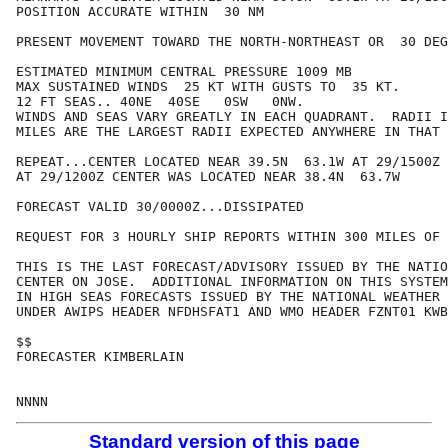
POSITION ACCURATE WITHIN  30 NM

PRESENT MOVEMENT TOWARD THE NORTH-NORTHEAST OR  30 DEG
ESTIMATED MINIMUM CENTRAL PRESSURE 1009 MB

MAX SUSTAINED WINDS  25 KT WITH GUSTS TO  35 KT.

12 FT SEAS.. 40NE  40SE   0SW   0NW.

WINDS AND SEAS VARY GREATLY IN EACH QUADRANT.  RADII I
MILES ARE THE LARGEST RADII EXPECTED ANYWHERE IN THAT 
REPEAT...CENTER LOCATED NEAR 39.5N  63.1W AT 29/1500Z

AT 29/1200Z CENTER WAS LOCATED NEAR 38.4N  63.7W

FORECAST VALID 30/0000Z...DISSIPATED

REQUEST FOR 3 HOURLY SHIP REPORTS WITHIN 300 MILES OF 
THIS IS THE LAST FORECAST/ADVISORY ISSUED BY THE NATIO
CENTER ON JOSE.  ADDITIONAL INFORMATION ON THIS SYSTEM
IN HIGH SEAS FORECASTS ISSUED BY THE NATIONAL WEATHER 
UNDER AWIPS HEADER NFDHSFAT1 AND WMO HEADER FZNT01 KWB
$$

FORECASTER KIMBERLAIN

Standard version of this page