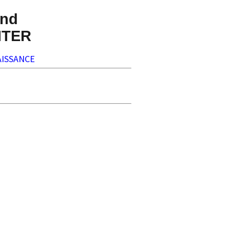
nd
NTER
ISSANCE