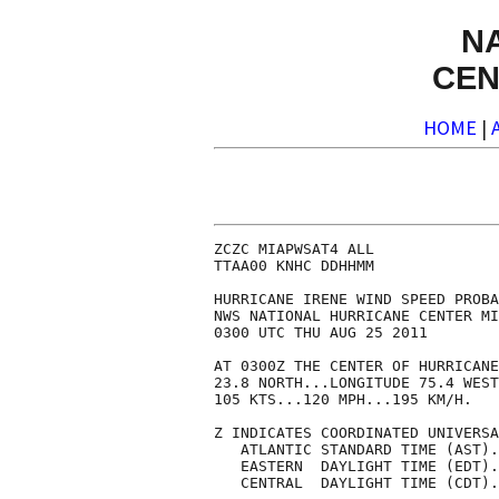
N
CEN
HOME
|
ZCZC MIAPWSAT4 ALL                                                  
TTAA00 KNHC DDHHMM                                                  
                                                                    
HURRICANE IRENE WIND SPEED PROBABILITIES NUMBER  19                 
NWS NATIONAL HURRICANE CENTER MIAMI FL       AL092011               
0300 UTC THU AUG 25 2011                                            
                                                                    
AT 0300Z THE CENTER OF HURRICANE IRENE WAS LOCATED NEAR LATITUDE    
23.8 NORTH...LONGITUDE 75.4 WEST WITH MAXIMUM SUSTAINED WINDS NEAR  
105 KTS...120 MPH...195 KM/H.                                       
                                                                    
Z INDICATES COORDINATED UNIVERSAL TIME (GREENWICH)                  
   ATLANTIC STANDARD TIME (AST)...SUBTRACT 4 HOURS FROM Z TIME      
   EASTERN  DAYLIGHT TIME (EDT)...SUBTRACT 4 HOURS FROM Z TIME      
   CENTRAL  DAYLIGHT TIME (CDT)...SUBTRACT 5 HOURS FROM Z TIME      
                                                                    
                                                                    
I.  MAXIMUM WIND SPEED (INTENSITY) PROBABILITY TABLE                
                                                                    
CHANCES THAT THE MAXIMUM SUSTAINED (1-MINUTE AVERAGE) WIND SPEED OF 
THE TROPICAL CYCLONE WILL BE WITHIN ANY OF THE FOLLOWING CATEGORIES 
AT EACH OFFICIAL FORECAST TIME DURING THE NEXT 5 DAYS.              
PROBABILITIES ARE GIVEN IN PERCENT.  X INDICATES PROBABILITIES LESS 
THAN 1 PERCENT.                                                     
                                                                    
                                                                    
      - - - MAXIMUM WIND SPEED (INTENSITY) PROBABILITIES - - -      
                                                                    
VALID TIME   12Z THU 00Z FRI 12Z FRI 00Z SAT 00Z SUN 00Z MON 00Z TUE
FORECAST HOUR   12      24      36      48      72      96     120  
- - - - - - - - - - - - - - - - - - - - - - - - - - - - - - - - - -
DISSIPATED       X       X       X       X       9      19      38
TROP DEPRESSION  X       X       X       X      10       6      24
TROPICAL STORM   X       X       2       7      35      43      22
HURRICANE       99      99      98      93      46      32      16
- - - - - - - - - - - - - - - - - - - - - - - - - - - - - - - - - -
HUR CAT 1        1       3      11      27      29      23      10
HUR CAT 2        9      14      29      31      11       7       4
HUR CAT 3       73      56      44      27       5       2       2
HUR CAT 4       15      24      13       8       1       1       1
HUR CAT 5        1       3       2       1       X       X       X
- - - - - - - - - - - - - - - - - - - - - - - - - - - - - - - - - -
FCST MAX WIND  110KT   115KT   110KT   105KT    90KT    75KT    45KT
                                                                    
                                                                    
II. WIND SPEED PROBABILITY TABLE FOR SPECIFIC LOCATIONS             
                                                                    
CHANCES OF SUSTAINED (1-MINUTE AVERAGE) WIND SPEEDS OF AT LEAST     
   ...34 KT (39 MPH... 63 KPH)...                                   
   ...50 KT (58 MPH... 93 KPH)...                                   
   ...64 KT (74 MPH...119 KPH)...                                   
FOR LOCATIONS AND TIME PERIODS DURING THE NEXT 5 DAYS               
                                                                    
PROBABILITIES FOR LOCATIONS ARE GIVEN AS IP(CP) WHERE               
    IP  IS THE PROBABILITY OF THE EVENT BEGINNING DURING            
        AN INDIVIDUAL TIME PERIOD (INDIVIDUAL PROBABILITY)          
   (CP) IS THE PROBABILITY OF THE EVENT OCCURRING BETWEEN           
        00Z THU AND THE FORECAST HOUR (CUMULATIVE PROBABILITY)      
                                                                    
PROBABILITIES ARE GIVEN IN PERCENT                                  
X INDICATES PROBABILITIES LESS THAN 1 PERCENT                       
PROBABILITIES FOR 34 KT AND 50 KT ARE SHOWN AT A GIVEN LOCATION WHEN
THE 5-DAY CUMULATIVE PROBABILITY IS AT LEAST 3 PERCENT.             
PROBABILITIES FOR 64 KT ARE SHOWN WHEN THE 5-DAY CUMULATIVE         
PROBABILITY IS AT LEAST 1 PERCENT.                                  
                                                                    
                                                                    
  - - - - WIND SPEED PROBABILITIES FOR SELECTED  LOCATIONS - - - -  
                                  