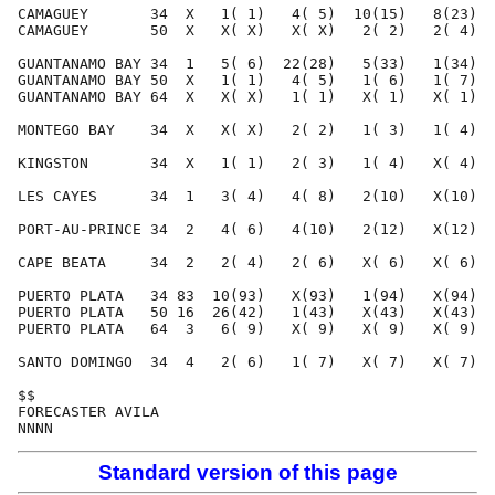
Standard version of this page