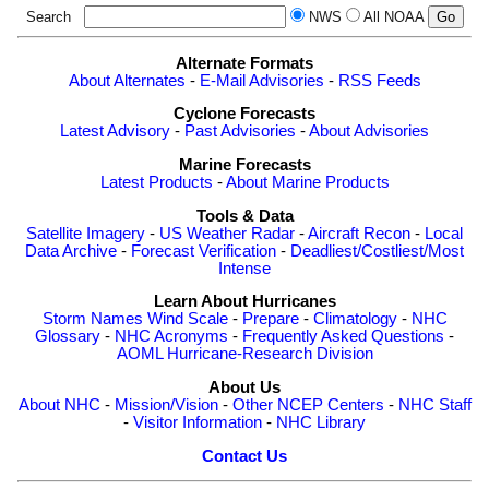
Search
NWS
All NOAA
Alternate Formats
About Alternates
-
E-Mail Advisories
-
RSS Feeds
Cyclone Forecasts
Latest Advisory
-
Past Advisories
-
About Advisories
Marine Forecasts
Latest Products
-
About Marine Products
Tools & Data
Satellite Imagery
-
US Weather Radar
-
Aircraft Recon
-
Local
Data Archive
-
Forecast Verification
-
Deadliest/Costliest/Most
Intense
Learn About Hurricanes
Storm Names
Wind Scale
-
Prepare
-
Climatology
-
NHC
Glossary
-
NHC Acronyms
-
Frequently Asked Questions
-
AOML Hurricane-Research Division
About Us
About NHC
-
Mission/Vision
-
Other NCEP Centers
-
NHC Staff
-
Visitor Information
-
NHC Library
Contact Us