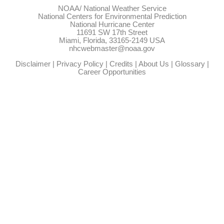
NOAA/
National Weather Service
National Centers for Environmental Prediction
National Hurricane Center
11691 SW 17th Street
Miami, Florida, 33165-2149 USA
nhcwebmaster@noaa.gov
Disclaimer
|
Privacy Policy
|
Credits
|
About Us
|
Glossary
|
Career Opportunities