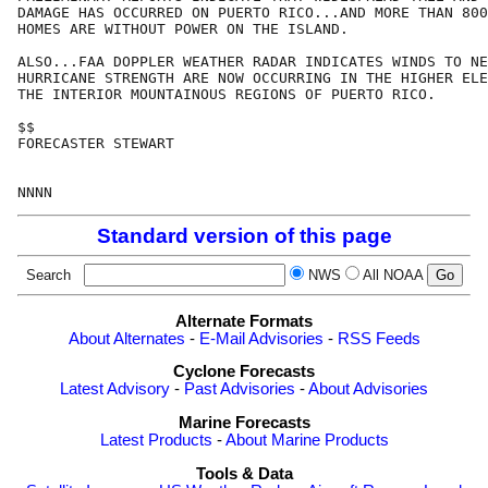
DAMAGE HAS OCCURRED ON PUERTO RICO...AND MORE THAN 800
HOMES ARE WITHOUT POWER ON THE ISLAND. 

ALSO...FAA DOPPLER WEATHER RADAR INDICATES WINDS TO NE
HURRICANE STRENGTH ARE NOW OCCURRING IN THE HIGHER ELE
THE INTERIOR MOUNTAINOUS REGIONS OF PUERTO RICO.

$$

FORECASTER STEWART

Standard version of this page
Search
NWS
All NOAA
Alternate Formats
About Alternates
-
E-Mail Advisories
-
RSS Feeds
Cyclone Forecasts
Latest Advisory
-
Past Advisories
-
About Advisories
Marine Forecasts
Latest Products
-
About Marine Products
Tools & Data