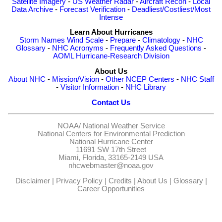
Satellite Imagery
-
US Weather Radar
-
Aircraft Recon
-
Local
Data Archive
-
Forecast Verification
-
Deadliest/Costliest/Most
Intense
Learn About Hurricanes
Storm Names
Wind Scale
-
Prepare
-
Climatology
-
NHC
Glossary
-
NHC Acronyms
-
Frequently Asked Questions
-
AOML Hurricane-Research Division
About Us
About NHC
-
Mission/Vision
-
Other NCEP Centers
-
NHC Staff
-
Visitor Information
-
NHC Library
Contact Us
NOAA/
National Weather Service
National Centers for Environmental Prediction
National Hurricane Center
11691 SW 17th Street
Miami, Florida, 33165-2149 USA
nhcwebmaster@noaa.gov
Disclaimer
|
Privacy Policy
|
Credits
|
About Us
|
Glossary
|
Career Opportunities