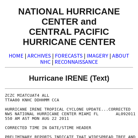
NATIONAL HURRICANE
CENTER and
CENTRAL PACIFIC
HURRICANE CENTER
HOME
|
ARCHIVES
|
FORECASTS
|
IMAGERY
|
ABOUT
NHC
|
RECONNAISSANCE
Hurricane IRENE (Text)
ZCZC MIATCUAT4 ALL

TTAA00 KNHC DDHHMM CCA

HURRICANE IRENE TROPICAL CYCLONE UPDATE...CORRECTED

NWS NATIONAL HURRICANE CENTER MIAMI FL       AL092011

550 AM AST MON AUG 22 2011

CORRECTED TIME IN DATE/STIME HEADER

PRELIMINARY REPORTS INDICATE THAT WIDESPREAD TREE AND 