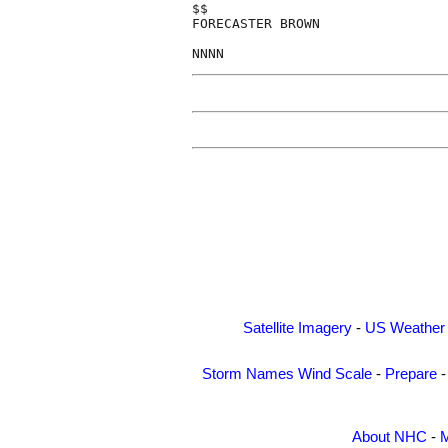
$$

FORECASTER BROWN

Satellite Imagery
-
US Weather
Storm Names
Wind Scale
-
Prepare
About NHC
-
M