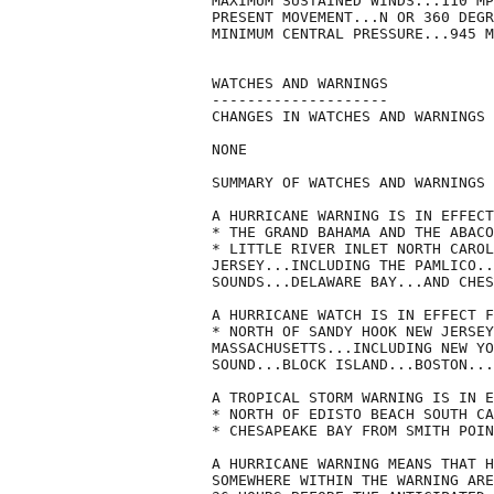
MAXIMUM SUSTAINED WINDS...110 MP
PRESENT MOVEMENT...N OR 360 DEGR
MINIMUM CENTRAL PRESSURE...945 M
WATCHES AND WARNINGS

--------------------

CHANGES IN WATCHES AND WARNINGS 
NONE

SUMMARY OF WATCHES AND WARNINGS 
A HURRICANE WARNING IS IN EFFECT
* THE GRAND BAHAMA AND THE ABACO
* LITTLE RIVER INLET NORTH CAROL
JERSEY...INCLUDING THE PAMLICO..
SOUNDS...DELAWARE BAY...AND CHES
A HURRICANE WATCH IS IN EFFECT F
* NORTH OF SANDY HOOK NEW JERSEY
MASSACHUSETTS...INCLUDING NEW YO
SOUND...BLOCK ISLAND...BOSTON...
A TROPICAL STORM WARNING IS IN E
* NORTH OF EDISTO BEACH SOUTH CA
* CHESAPEAKE BAY FROM SMITH POIN
A HURRICANE WARNING MEANS THAT H
SOMEWHERE WITHIN THE WARNING ARE