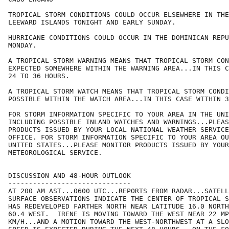
TROPICAL STORM CONDITIONS COULD OCCUR ELSEWHERE IN THE
LEEWARD ISLANDS TONIGHT AND EARLY SUNDAY.

HURRICANE CONDITIONS COULD OCCUR IN THE DOMINICAN REPU
MONDAY.

A TROPICAL STORM WARNING MEANS THAT TROPICAL STORM CON
EXPECTED SOMEWHERE WITHIN THE WARNING AREA...IN THIS C
24 TO 36 HOURS.

A TROPICAL STORM WATCH MEANS THAT TROPICAL STORM CONDI
POSSIBLE WITHIN THE WATCH AREA...IN THIS CASE WITHIN 3
FOR STORM INFORMATION SPECIFIC TO YOUR AREA IN THE UNI
INCLUDING POSSIBLE INLAND WATCHES AND WARNINGS...PLEAS
PRODUCTS ISSUED BY YOUR LOCAL NATIONAL WEATHER SERVICE
OFFICE. FOR STORM INFORMATION SPECIFIC TO YOUR AREA OU
UNITED STATES...PLEASE MONITOR PRODUCTS ISSUED BY YOUR
METEOROLOGICAL SERVICE.

DISCUSSION AND 48-HOUR OUTLOOK

------------------------------

AT 200 AM AST...0600 UTC...REPORTS FROM RADAR...SATELL
SURFACE OBSERVATIONS INDICATE THE CENTER OF TROPICAL S
HAS REDEVELOPED FARTHER NORTH NEAR LATITUDE 16.0 NORTH
60.4 WEST.  IRENE IS MOVING TOWARD THE WEST NEAR 22 MP
KM/H...AND A MOTION TOWARD THE WEST-NORTHWEST AT A SLO