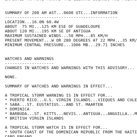
SUMMARY OF 200 AM AST...0600 UTC...INFORMATION

----------------------------------------------

LOCATION...16.0N 60.4W

ABOUT  75 MI...125 KM ESE OF GUADELOUPE

ABOUT 120 MI...195 KM SE OF ANTIGUA

MAXIMUM SUSTAINED WINDS...50 MPH...85 KM/H

PRESENT MOVEMENT...W OR 280 DEGREES AT 22 MPH...35 KM/
MINIMUM CENTRAL PRESSURE...1006 MB...29.71 INCHES

WATCHES AND WARNINGS

--------------------

CHANGES IN WATCHES AND WARNINGS WITH THIS ADVISORY...

NONE.

SUMMARY OF WATCHES AND WARNINGS IN EFFECT...

A TROPICAL STORM WARNING IS IN EFFECT FOR...

* PUERTO RICO...U.S. VIRGIN ISLANDS...VIEQUES AND CULE
* SABA...ST. EUSTATIUS...AND ST. MAARTEN

* DOMINICA

* BARBUDA...ST. KITTS...NEVIS...ANTIGUA...ANGUILLA...M
* BRITISH VIRGIN ISLANDS

A TROPICAL STORM WATCH IS IN EFFECT FOR...

* SOUTH COAST OF THE DOMINICAN REPUBLIC FROM THE HAITI
CABO ENGANO
