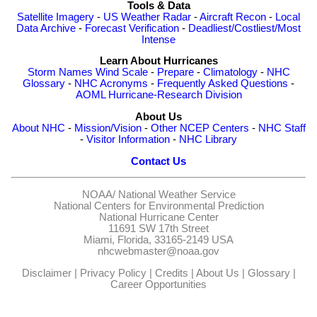
Tools & Data
Satellite Imagery
-
US Weather Radar
-
Aircraft Recon
-
Local
Data Archive
-
Forecast Verification
-
Deadliest/Costliest/Most
Intense
Learn About Hurricanes
Storm Names
Wind Scale
-
Prepare
-
Climatology
-
NHC
Glossary
-
NHC Acronyms
-
Frequently Asked Questions
-
AOML Hurricane-Research Division
About Us
About NHC
-
Mission/Vision
-
Other NCEP Centers
-
NHC Staff
-
Visitor Information
-
NHC Library
Contact Us
NOAA/
National Weather Service
National Centers for Environmental Prediction
National Hurricane Center
11691 SW 17th Street
Miami, Florida, 33165-2149 USA
nhcwebmaster@noaa.gov
Disclaimer
|
Privacy Policy
|
Credits
|
About Us
|
Glossary
|
Career Opportunities