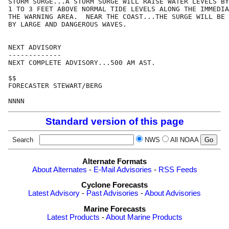
STORM SURGE...A STORM SURGE WILL RAISE WATER LEVELS BY
1 TO 3 FEET ABOVE NORMAL TIDE LEVELS ALONG THE IMMEDIA
THE WARNING AREA.  NEAR THE COAST...THE SURGE WILL BE 
BY LARGE AND DANGEROUS WAVES.

NEXT ADVISORY

-------------

NEXT COMPLETE ADVISORY...500 AM AST.

$$

FORECASTER STEWART/BERG

Standard version of this page
Search
NWS
All NOAA
Alternate Formats
About Alternates
-
E-Mail Advisories
-
RSS Feeds
Cyclone Forecasts
Latest Advisory
-
Past Advisories
-
About Advisories
Marine Forecasts
Latest Products
-
About Marine Products