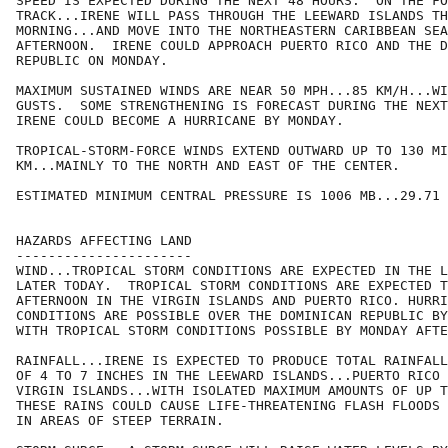
SPEED IS EXPECTED DURING THE NEXT 48 HOURS.  ON THE FO
TRACK...IRENE WILL PASS THROUGH THE LEEWARD ISLANDS TH
MORNING...AND MOVE INTO THE NORTHEASTERN CARIBBEAN SEA
AFTERNOON.  IRENE COULD APPROACH PUERTO RICO AND THE D
REPUBLIC ON MONDAY.

MAXIMUM SUSTAINED WINDS ARE NEAR 50 MPH...85 KM/H...WI
GUSTS.  SOME STRENGTHENING IS FORECAST DURING THE NEXT
IRENE COULD BECOME A HURRICANE BY MONDAY.

TROPICAL-STORM-FORCE WINDS EXTEND OUTWARD UP TO 130 MI
KM...MAINLY TO THE NORTH AND EAST OF THE CENTER.

ESTIMATED MINIMUM CENTRAL PRESSURE IS 1006 MB...29.71 
HAZARDS AFFECTING LAND

----------------------

WIND...TROPICAL STORM CONDITIONS ARE EXPECTED IN THE L
LATER TODAY.  TROPICAL STORM CONDITIONS ARE EXPECTED T
AFTERNOON IN THE VIRGIN ISLANDS AND PUERTO RICO. HURRI
CONDITIONS ARE POSSIBLE OVER THE DOMINICAN REPUBLIC BY
WITH TROPICAL STORM CONDITIONS POSSIBLE BY MONDAY AFTE
RAINFALL...IRENE IS EXPECTED TO PRODUCE TOTAL RAINFALL
OF 4 TO 7 INCHES IN THE LEEWARD ISLANDS...PUERTO RICO 
VIRGIN ISLANDS...WITH ISOLATED MAXIMUM AMOUNTS OF UP T
THESE RAINS COULD CAUSE LIFE-THREATENING FLASH FLOODS 
IN AREAS OF STEEP TERRAIN.
