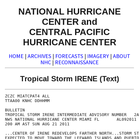
NATIONAL HURRICANE
CENTER and
CENTRAL PACIFIC
HURRICANE CENTER
HOME
|
ARCHIVES
|
FORECASTS
|
IMAGERY
|
ABOUT
NHC
|
RECONNAISSANCE
Tropical Storm IRENE (Text)
ZCZC MIATCPAT4 ALL

TTAA00 KNHC DDHHMM

BULLETIN

TROPICAL STORM IRENE INTERMEDIATE ADVISORY NUMBER   2A

NWS NATIONAL HURRICANE CENTER MIAMI FL       AL092011

200 AM AST SUN AUG 21 2011

...CENTER OF IRENE REDEVELOPS FARTHER NORTH...STORM ST
EXPECTED TO MOVE TOWARD THE LEEWARD ISLANDS AND PUERTO