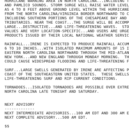
HURRICANE WARNING AREA IN NORTH CAROLINA...INCLUDING T
AND PAMLICO SOUNDS. STORM SURGE WILL RAISE WATER LEVEL
AS 4 TO 8 FEET ABOVE GROUND LEVEL WITHIN THE HURRICANE
FROM THE NORTH CAROLINA/VIRGINIA BORDER NORTHWARD TO C
INCLUDING SOUTHERN PORTIONS OF THE CHESAPEAKE BAY AND 
TRIBUTARIES. NEAR THE COAST...THE SURGE WILL BE ACCOMP
LARGE...DESTRUCTIVE...AND LIFE-THREATENING WAVES.  STO
VALUES ARE VERY LOCATION-SPECIFIC...AND USERS ARE URGE
PRODUCTS ISSUED BY THEIR LOCAL NATIONAL WEATHER SERVIC
RAINFALL...IRENE IS EXPECTED TO PRODUCE RAINFALL ACCUM
6 TO 10 INCHES...WITH ISOLATED MAXIMUM AMOUNTS OF 15 I
EASTERN NORTH CAROLINA NORTHWARD THROUGH THE MID-ATLAN
NEW YORK...AND NEW ENGLAND THROUGH MONDAY MORNING.  TH
COULD CAUSE WIDESPREAD FLOODING AND LIFE-THREATENING F
SURF...LARGE SWELLS GENERATED BY IRENE ARE AFFECTING P
COAST OF THE SOUTHEASTERN UNITED STATES.  THESE SWELLS
LIFE-THREATENING SURF AND RIP CURRENT CONDITIONS.

TORNADOES...ISOLATED TORNADOES ARE POSSIBLE OVER EXTRE
NORTH CAROLINA LATE TONIGHT AND SATURDAY.

NEXT ADVISORY

-------------

NEXT INTERMEDIATE ADVISORIES...100 AM EDT AND 300 AM E
NEXT COMPLETE ADVISORY...500 AM EDT.

$$
