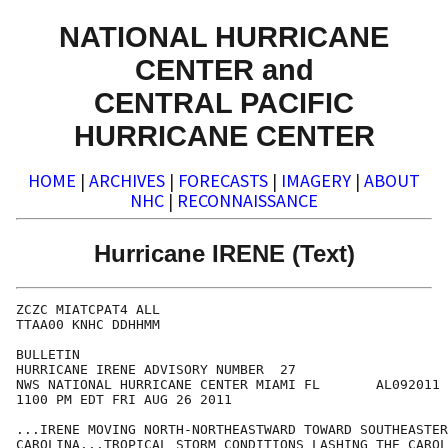
NATIONAL HURRICANE
CENTER and
CENTRAL PACIFIC
HURRICANE CENTER
HOME
|
ARCHIVES
|
FORECASTS
|
IMAGERY
|
ABOUT
NHC
|
RECONNAISSANCE
Hurricane IRENE (Text)
ZCZC MIATCPAT4 ALL

TTAA00 KNHC DDHHMM

BULLETIN

HURRICANE IRENE ADVISORY NUMBER  27

NWS NATIONAL HURRICANE CENTER MIAMI FL       AL092011

1100 PM EDT FRI AUG 26 2011

...IRENE MOVING NORTH-NORTHEASTWARD TOWARD SOUTHEASTER
CAROLINA...TROPICAL STORM CONDITIONS LASHING THE CAROL