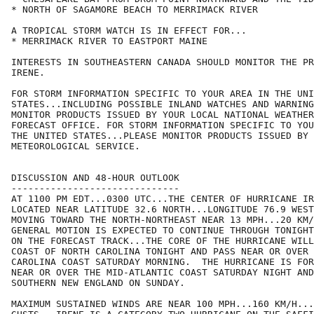
* NORTH OF SAGAMORE BEACH TO MERRIMACK RIVER

A TROPICAL STORM WATCH IS IN EFFECT FOR...

* MERRIMACK RIVER TO EASTPORT MAINE

INTERESTS IN SOUTHEASTERN CANADA SHOULD MONITOR THE PR
IRENE.

FOR STORM INFORMATION SPECIFIC TO YOUR AREA IN THE UNI
STATES...INCLUDING POSSIBLE INLAND WATCHES AND WARNING
MONITOR PRODUCTS ISSUED BY YOUR LOCAL NATIONAL WEATHER
FORECAST OFFICE. FOR STORM INFORMATION SPECIFIC TO YOU
THE UNITED STATES...PLEASE MONITOR PRODUCTS ISSUED BY 
METEOROLOGICAL SERVICE.

DISCUSSION AND 48-HOUR OUTLOOK

------------------------------

AT 1100 PM EDT...0300 UTC...THE CENTER OF HURRICANE IR
LOCATED NEAR LATITUDE 32.6 NORTH...LONGITUDE 76.9 WEST
MOVING TOWARD THE NORTH-NORTHEAST NEAR 13 MPH...20 KM/
GENERAL MOTION IS EXPECTED TO CONTINUE THROUGH TONIGHT
ON THE FORECAST TRACK...THE CORE OF THE HURRICANE WILL
COAST OF NORTH CAROLINA TONIGHT AND PASS NEAR OR OVER 
CAROLINA COAST SATURDAY MORNING.  THE HURRICANE IS FOR
NEAR OR OVER THE MID-ATLANTIC COAST SATURDAY NIGHT AND
SOUTHERN NEW ENGLAND ON SUNDAY.

MAXIMUM SUSTAINED WINDS ARE NEAR 100 MPH...160 KM/H...