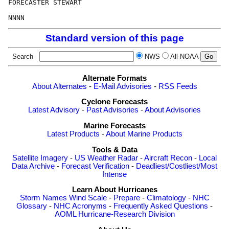
FORECASTER STEWART

Standard version of this page
Search
NWS
All NOAA
Alternate Formats
About Alternates
-
E-Mail Advisories
-
RSS Feeds
Cyclone Forecasts
Latest Advisory
-
Past Advisories
-
About Advisories
Marine Forecasts
Latest Products
-
About Marine Products
Tools & Data
Satellite Imagery
-
US Weather Radar
-
Aircraft Recon
-
Local
Data Archive
-
Forecast Verification
-
Deadliest/Costliest/Most
Intense
Learn About Hurricanes
Storm Names
Wind Scale
-
Prepare
-
Climatology
-
NHC
Glossary
-
NHC Acronyms
-
Frequently Asked Questions
-
AOML Hurricane-Research Division