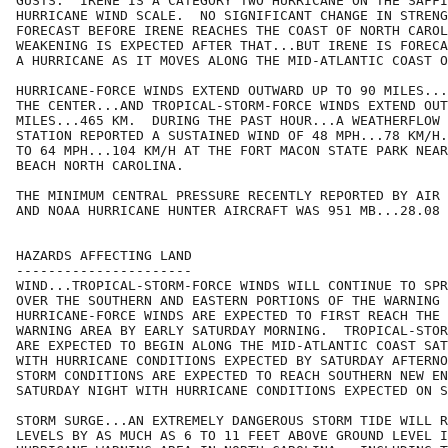
GUSTS.  IRENE IS A CATEGORY TWO HURRICANE ON THE SAFFI
HURRICANE WIND SCALE.  NO SIGNIFICANT CHANGE IN STRENG
FORECAST BEFORE IRENE REACHES THE COAST OF NORTH CAROL
WEAKENING IS EXPECTED AFTER THAT...BUT IRENE IS FORECA
A HURRICANE AS IT MOVES ALONG THE MID-ATLANTIC COAST O
HURRICANE-FORCE WINDS EXTEND OUTWARD UP TO 90 MILES...
THE CENTER...AND TROPICAL-STORM-FORCE WINDS EXTEND OUT
MILES...465 KM.  DURING THE PAST HOUR...A WEATHERFLOW 
STATION REPORTED A SUSTAINED WIND OF 48 MPH...78 KM/H.
TO 64 MPH...104 KM/H AT THE FORT MACON STATE PARK NEAR
BEACH NORTH CAROLINA.

THE MINIMUM CENTRAL PRESSURE RECENTLY REPORTED BY AIR 
AND NOAA HURRICANE HUNTER AIRCRAFT WAS 951 MB...28.08 
HAZARDS AFFECTING LAND

----------------------

WIND...TROPICAL-STORM-FORCE WINDS WILL CONTINUE TO SPR
OVER THE SOUTHERN AND EASTERN PORTIONS OF THE WARNING 
HURRICANE-FORCE WINDS ARE EXPECTED TO FIRST REACH THE 
WARNING AREA BY EARLY SATURDAY MORNING.  TROPICAL-STOR
ARE EXPECTED TO BEGIN ALONG THE MID-ATLANTIC COAST SAT
WITH HURRICANE CONDITIONS EXPECTED BY SATURDAY AFTERNO
STORM CONDITIONS ARE EXPECTED TO REACH SOUTHERN NEW EN
SATURDAY NIGHT WITH HURRICANE CONDITIONS EXPECTED ON S
STORM SURGE...AN EXTREMELY DANGEROUS STORM TIDE WILL R
LEVELS BY AS MUCH AS 6 TO 11 FEET ABOVE GROUND LEVEL I