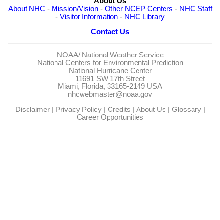
About Us
About NHC
-
Mission/Vision
-
Other NCEP Centers
-
NHC Staff
-
Visitor Information
-
NHC Library
Contact Us
NOAA/
National Weather Service
National Centers for Environmental Prediction
National Hurricane Center
11691 SW 17th Street
Miami, Florida, 33165-2149 USA
nhcwebmaster@noaa.gov
Disclaimer
|
Privacy Policy
|
Credits
|
About Us
|
Glossary
|
Career Opportunities