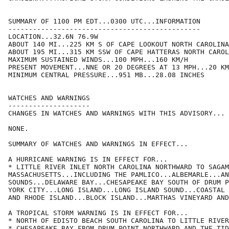
SUMMARY OF 1100 PM EDT...0300 UTC...INFORMATION

-----------------------------------------------

LOCATION...32.6N 76.9W

ABOUT 140 MI...225 KM S OF CAPE LOOKOUT NORTH CAROLINA

ABOUT 195 MI...315 KM SSW OF CAPE HATTERAS NORTH CAROL
MAXIMUM SUSTAINED WINDS...100 MPH...160 KM/H

PRESENT MOVEMENT...NNE OR 20 DEGREES AT 13 MPH...20 KM
MINIMUM CENTRAL PRESSURE...951 MB...28.08 INCHES

WATCHES AND WARNINGS

--------------------

CHANGES IN WATCHES AND WARNINGS WITH THIS ADVISORY...

NONE.

SUMMARY OF WATCHES AND WARNINGS IN EFFECT...

A HURRICANE WARNING IS IN EFFECT FOR...

* LITTLE RIVER INLET NORTH CAROLINA NORTHWARD TO SAGAM
MASSACHUSETTS...INCLUDING THE PAMLICO...ALBEMARLE...AN
SOUNDS...DELAWARE BAY...CHESAPEAKE BAY SOUTH OF DRUM P
YORK CITY...LONG ISLAND...LONG ISLAND SOUND...COASTAL 
AND RHODE ISLAND...BLOCK ISLAND...MARTHAS VINEYARD AND
A TROPICAL STORM WARNING IS IN EFFECT FOR...

* NORTH OF EDISTO BEACH SOUTH CAROLINA TO LITTLE RIVER
* CHESAPEAKE BAY FROM DRUM POINT NORTHWARD AND THE TID