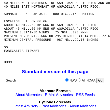
40 MILES WEST-NORTHWEST OF SAN JUAN PUERTO RICO AND AB
40 MILES EAST-NORTHEAST OF AGUADILLA PUERTO RICO.

SUMMARY OF 600 AM AST...1000 UTC...INFORMATION

--------------------------------------------------

LOCATION...18.6N 66.6W

ABOUT 40 MI...60 KM WNW OF SAN JUAN PUERTO RICO

ABOUT 40 MI...60 KM ENE OF AGUADILLA PUERTO RICO

MAXIMUM SUSTAINED WINDS...75 MPH...120 KM/H

PRESENT MOVEMENT...WNW OR 295 DEGREES AT 14 MPH...22 K
MINIMUM CENTRAL PRESSURE...987 MB...29.15 INCHES

$$

FORECASTER STEWART

Standard version of this page
Search
NWS
All NOAA
Alternate Formats
About Alternates
-
E-Mail Advisories
-
RSS Feeds
Cyclone Forecasts
Latest Advisory
-
Past Advisories
-
About Advisories