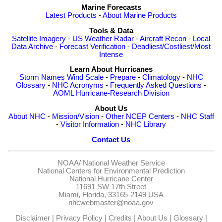
Marine Forecasts
Latest Products
-
About Marine Products
Tools & Data
Satellite Imagery
-
US Weather Radar
-
Aircraft Recon
-
Local
Data Archive
-
Forecast Verification
-
Deadliest/Costliest/Most
Intense
Learn About Hurricanes
Storm Names
Wind Scale
-
Prepare
-
Climatology
-
NHC
Glossary
-
NHC Acronyms
-
Frequently Asked Questions
-
AOML Hurricane-Research Division
About Us
About NHC
-
Mission/Vision
-
Other NCEP Centers
-
NHC Staff
-
Visitor Information
-
NHC Library
Contact Us
NOAA/
National Weather Service
National Centers for Environmental Prediction
National Hurricane Center
11691 SW 17th Street
Miami, Florida, 33165-2149 USA
nhcwebmaster@noaa.gov
Disclaimer
|
Privacy Policy
|
Credits
|
About Us
|
Glossary
|