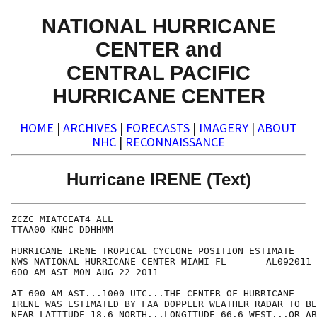
NATIONAL HURRICANE
CENTER and
CENTRAL PACIFIC
HURRICANE CENTER
HOME
|
ARCHIVES
|
FORECASTS
|
IMAGERY
|
ABOUT
NHC
|
RECONNAISSANCE
Hurricane IRENE (Text)
ZCZC MIATCEAT4 ALL

TTAA00 KNHC DDHHMM

HURRICANE IRENE TROPICAL CYCLONE POSITION ESTIMATE

NWS NATIONAL HURRICANE CENTER MIAMI FL       AL092011

600 AM AST MON AUG 22 2011

AT 600 AM AST...1000 UTC...THE CENTER OF HURRICANE 

IRENE WAS ESTIMATED BY FAA DOPPLER WEATHER RADAR TO BE
NEAR LATITUDE 18.6 NORTH...LONGITUDE 66.6 WEST...OR AB