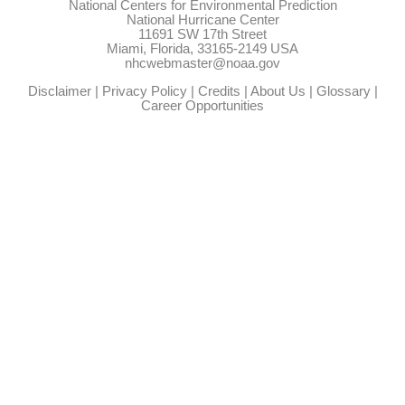
National Centers for Environmental Prediction
National Hurricane Center
11691 SW 17th Street
Miami, Florida, 33165-2149 USA
nhcwebmaster@noaa.gov
Disclaimer
|
Privacy Policy
|
Credits
|
About Us
|
Glossary
|
Career Opportunities