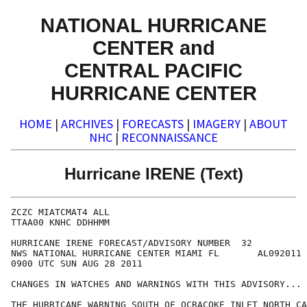
NATIONAL HURRICANE
CENTER and
CENTRAL PACIFIC
HURRICANE CENTER
HOME
|
ARCHIVES
|
FORECASTS
|
IMAGERY
|
ABOUT
NHC
|
RECONNAISSANCE
Hurricane IRENE (Text)
ZCZC MIATCMAT4 ALL

TTAA00 KNHC DDHHMM

HURRICANE IRENE FORECAST/ADVISORY NUMBER  32

NWS NATIONAL HURRICANE CENTER MIAMI FL       AL092011

0900 UTC SUN AUG 28 2011

CHANGES IN WATCHES AND WARNINGS WITH THIS ADVISORY...

THE HURRICANE WARNING SOUTH OF OCRACOKE INLET NORTH CA