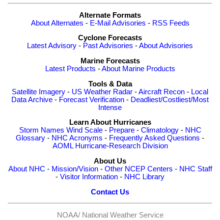
Alternate Formats
About Alternates
-
E-Mail Advisories
-
RSS Feeds
Cyclone Forecasts
Latest Advisory
-
Past Advisories
-
About Advisories
Marine Forecasts
Latest Products
-
About Marine Products
Tools & Data
Satellite Imagery
-
US Weather Radar
-
Aircraft Recon
-
Local
Data Archive
-
Forecast Verification
-
Deadliest/Costliest/Most
Intense
Learn About Hurricanes
Storm Names
Wind Scale
-
Prepare
-
Climatology
-
NHC
Glossary
-
NHC Acronyms
-
Frequently Asked Questions
-
AOML Hurricane-Research Division
About Us
About NHC
-
Mission/Vision
-
Other NCEP Centers
-
NHC Staff
-
Visitor Information
-
NHC Library
Contact Us
NOAA/
National Weather Service