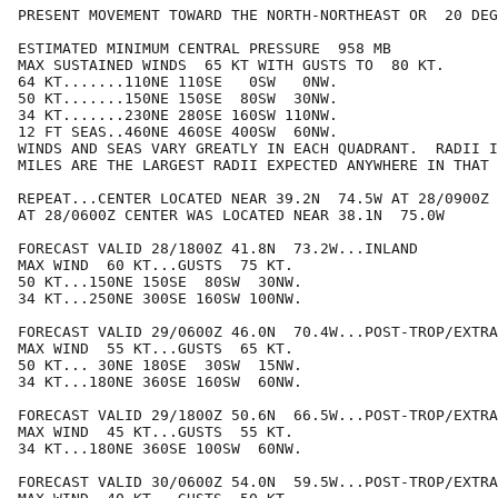
PRESENT MOVEMENT TOWARD THE NORTH-NORTHEAST OR  20 DEG
ESTIMATED MINIMUM CENTRAL PRESSURE  958 MB

MAX SUSTAINED WINDS  65 KT WITH GUSTS TO  80 KT.

64 KT.......110NE 110SE   0SW   0NW.

50 KT.......150NE 150SE  80SW  30NW.

34 KT.......230NE 280SE 160SW 110NW.

12 FT SEAS..460NE 460SE 400SW  60NW.

WINDS AND SEAS VARY GREATLY IN EACH QUADRANT.  RADII I
MILES ARE THE LARGEST RADII EXPECTED ANYWHERE IN THAT 
REPEAT...CENTER LOCATED NEAR 39.2N  74.5W AT 28/0900Z

AT 28/0600Z CENTER WAS LOCATED NEAR 38.1N  75.0W

FORECAST VALID 28/1800Z 41.8N  73.2W...INLAND

MAX WIND  60 KT...GUSTS  75 KT.

50 KT...150NE 150SE  80SW  30NW.

34 KT...250NE 300SE 160SW 100NW.

FORECAST VALID 29/0600Z 46.0N  70.4W...POST-TROP/EXTRA
MAX WIND  55 KT...GUSTS  65 KT.

50 KT... 30NE 180SE  30SW  15NW.

34 KT...180NE 360SE 160SW  60NW.

FORECAST VALID 29/1800Z 50.6N  66.5W...POST-TROP/EXTRA
MAX WIND  45 KT...GUSTS  55 KT.

34 KT...180NE 360SE 100SW  60NW.

FORECAST VALID 30/0600Z 54.0N  59.5W...POST-TROP/EXTRA