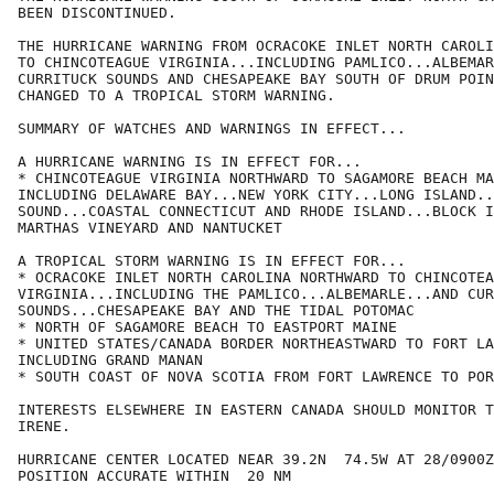
BEEN DISCONTINUED.

THE HURRICANE WARNING FROM OCRACOKE INLET NORTH CAROLI
TO CHINCOTEAGUE VIRGINIA...INCLUDING PAMLICO...ALBEMAR
CURRITUCK SOUNDS AND CHESAPEAKE BAY SOUTH OF DRUM POIN
CHANGED TO A TROPICAL STORM WARNING.

SUMMARY OF WATCHES AND WARNINGS IN EFFECT...

A HURRICANE WARNING IS IN EFFECT FOR...

* CHINCOTEAGUE VIRGINIA NORTHWARD TO SAGAMORE BEACH MA
INCLUDING DELAWARE BAY...NEW YORK CITY...LONG ISLAND..
SOUND...COASTAL CONNECTICUT AND RHODE ISLAND...BLOCK I
MARTHAS VINEYARD AND NANTUCKET

A TROPICAL STORM WARNING IS IN EFFECT FOR...

* OCRACOKE INLET NORTH CAROLINA NORTHWARD TO CHINCOTEA
VIRGINIA...INCLUDING THE PAMLICO...ALBEMARLE...AND CUR
SOUNDS...CHESAPEAKE BAY AND THE TIDAL POTOMAC

* NORTH OF SAGAMORE BEACH TO EASTPORT MAINE

* UNITED STATES/CANADA BORDER NORTHEASTWARD TO FORT LA
INCLUDING GRAND MANAN

* SOUTH COAST OF NOVA SCOTIA FROM FORT LAWRENCE TO POR
INTERESTS ELSEWHERE IN EASTERN CANADA SHOULD MONITOR T
IRENE.

HURRICANE CENTER LOCATED NEAR 39.2N  74.5W AT 28/0900Z

POSITION ACCURATE WITHIN  20 NM
