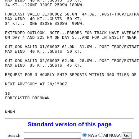
MAX WIND  40 KT...GUSTS  50 KT.

34 KT...120NE 330SE 250SW 180NW.

FORECAST VALID 31/0600Z 58.0N  44.0W...POST-TROP/EXTRA
MAX WIND  40 KT...GUSTS  50 KT.

34 KT...  0NE 330SE 330SW  90NW.

EXTENDED OUTLOOK. NOTE...ERRORS FOR TRACK HAVE AVERAGE
ON DAY 4 AND 225 NM ON DAY 5...AND FOR INTENSITY NEAR 
OUTLOOK VALID 01/0600Z 61.0N  31.0W...POST-TROP/EXTRAT
MAX WIND  40 KT...GUSTS  50 KT.

OUTLOOK VALID 02/0600Z 62.0N  28.0W...POST-TROP/EXTRAT
MAX WIND  35 KT...GUSTS  45 KT.

REQUEST FOR 3 HOURLY SHIP REPORTS WITHIN 300 MILES OF 
NEXT ADVISORY AT 28/1500Z

$$

FORECASTER BRENNAN

Standard version of this page
Search
NWS
All NOAA