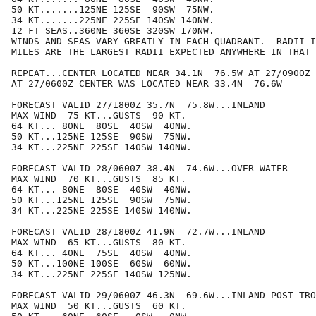
50 KT.......125NE 125SE  90SW  75NW.

34 KT.......225NE 225SE 140SW 140NW.

12 FT SEAS..360NE 360SE 320SW 170NW.

WINDS AND SEAS VARY GREATLY IN EACH QUADRANT.  RADII I
MILES ARE THE LARGEST RADII EXPECTED ANYWHERE IN THAT 
REPEAT...CENTER LOCATED NEAR 34.1N  76.5W AT 27/0900Z

AT 27/0600Z CENTER WAS LOCATED NEAR 33.4N  76.6W

FORECAST VALID 27/1800Z 35.7N  75.8W...INLAND

MAX WIND  75 KT...GUSTS  90 KT.

64 KT... 80NE  80SE  40SW  40NW.

50 KT...125NE 125SE  90SW  75NW.

34 KT...225NE 225SE 140SW 140NW.

FORECAST VALID 28/0600Z 38.4N  74.6W...OVER WATER

MAX WIND  70 KT...GUSTS  85 KT.

64 KT... 80NE  80SE  40SW  40NW.

50 KT...125NE 125SE  90SW  75NW.

34 KT...225NE 225SE 140SW 140NW.

FORECAST VALID 28/1800Z 41.9N  72.7W...INLAND

MAX WIND  65 KT...GUSTS  80 KT.

64 KT... 40NE  75SE  40SW  40NW.

50 KT...100NE 100SE  60SW  60NW.

34 KT...225NE 225SE 140SW 125NW.

FORECAST VALID 29/0600Z 46.3N  69.6W...INLAND POST-TRO
MAX WIND  50 KT...GUSTS  60 KT.
