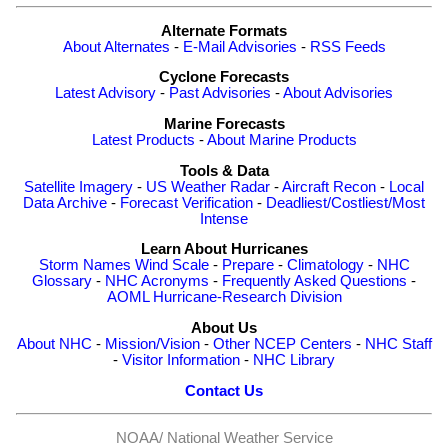
Alternate Formats
About Alternates
-
E-Mail Advisories
-
RSS Feeds
Cyclone Forecasts
Latest Advisory
-
Past Advisories
-
About Advisories
Marine Forecasts
Latest Products
-
About Marine Products
Tools & Data
Satellite Imagery
-
US Weather Radar
-
Aircraft Recon
-
Local
Data Archive
-
Forecast Verification
-
Deadliest/Costliest/Most
Intense
Learn About Hurricanes
Storm Names
Wind Scale
-
Prepare
-
Climatology
-
NHC
Glossary
-
NHC Acronyms
-
Frequently Asked Questions
-
AOML Hurricane-Research Division
About Us
About NHC
-
Mission/Vision
-
Other NCEP Centers
-
NHC Staff
-
Visitor Information
-
NHC Library
Contact Us
NOAA/
National Weather Service