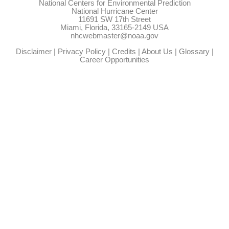
National Centers for Environmental Prediction
National Hurricane Center
11691 SW 17th Street
Miami, Florida, 33165-2149 USA
nhcwebmaster@noaa.gov
Disclaimer
|
Privacy Policy
|
Credits
|
About Us
|
Glossary
|
Career Opportunities