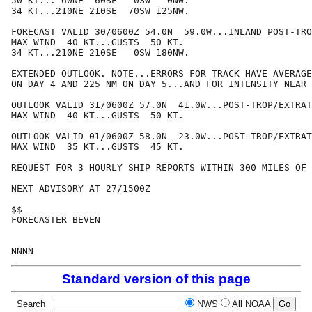
50 KT... 60NE  60SE   0SW   0NW.

34 KT...210NE 210SE  70SW 125NW.

FORECAST VALID 30/0600Z 54.0N  59.0W...INLAND POST-TRO
MAX WIND  40 KT...GUSTS  50 KT.

34 KT...210NE 210SE   0SW 180NW.

EXTENDED OUTLOOK. NOTE...ERRORS FOR TRACK HAVE AVERAGE
ON DAY 4 AND 225 NM ON DAY 5...AND FOR INTENSITY NEAR 
OUTLOOK VALID 31/0600Z 57.0N  41.0W...POST-TROP/EXTRAT
MAX WIND  40 KT...GUSTS  50 KT.

OUTLOOK VALID 01/0600Z 58.0N  23.0W...POST-TROP/EXTRAT
MAX WIND  35 KT...GUSTS  45 KT.

REQUEST FOR 3 HOURLY SHIP REPORTS WITHIN 300 MILES OF 
NEXT ADVISORY AT 27/1500Z

$$

FORECASTER BEVEN

Standard version of this page
Search
NWS
All NOAA