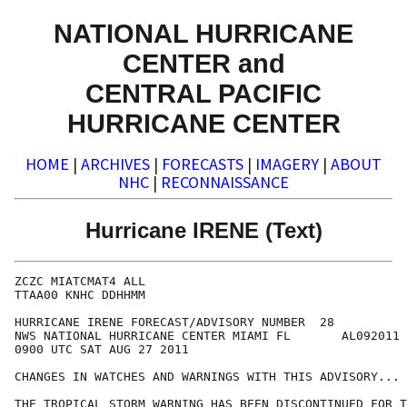
NATIONAL HURRICANE
CENTER and
CENTRAL PACIFIC
HURRICANE CENTER
HOME
|
ARCHIVES
|
FORECASTS
|
IMAGERY
|
ABOUT
NHC
|
RECONNAISSANCE
Hurricane IRENE (Text)
ZCZC MIATCMAT4 ALL

TTAA00 KNHC DDHHMM

HURRICANE IRENE FORECAST/ADVISORY NUMBER  28

NWS NATIONAL HURRICANE CENTER MIAMI FL       AL092011

0900 UTC SAT AUG 27 2011

CHANGES IN WATCHES AND WARNINGS WITH THIS ADVISORY...

THE TROPICAL STORM WARNING HAS BEEN DISCONTINUED FOR T