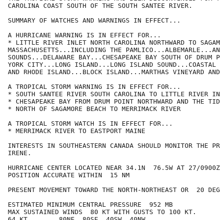
CAROLINA COAST SOUTH OF THE SOUTH SANTEE RIVER.

SUMMARY OF WATCHES AND WARNINGS IN EFFECT...

A HURRICANE WARNING IS IN EFFECT FOR...

* LITTLE RIVER INLET NORTH CAROLINA NORTHWARD TO SAGAM
MASSACHUSETTS...INCLUDING THE PAMLICO...ALBEMARLE...AN
SOUNDS...DELAWARE BAY...CHESAPEAKE BAY SOUTH OF DRUM P
YORK CITY...LONG ISLAND...LONG ISLAND SOUND...COASTAL 
AND RHODE ISLAND...BLOCK ISLAND...MARTHAS VINEYARD AND
A TROPICAL STORM WARNING IS IN EFFECT FOR...

* SOUTH SANTEE RIVER SOUTH CAROLINA TO LITTLE RIVER IN
* CHESAPEAKE BAY FROM DRUM POINT NORTHWARD AND THE TID
* NORTH OF SAGAMORE BEACH TO MERRIMACK RIVER

A TROPICAL STORM WATCH IS IN EFFECT FOR...

* MERRIMACK RIVER TO EASTPORT MAINE

INTERESTS IN SOUTHEASTERN CANADA SHOULD MONITOR THE PR
IRENE.

HURRICANE CENTER LOCATED NEAR 34.1N  76.5W AT 27/0900Z

POSITION ACCURATE WITHIN  15 NM

PRESENT MOVEMENT TOWARD THE NORTH-NORTHEAST OR  20 DEG
ESTIMATED MINIMUM CENTRAL PRESSURE  952 MB

MAX SUSTAINED WINDS  80 KT WITH GUSTS TO 100 KT.

64 KT....... 80NE  80SE  40SW  40NW.
