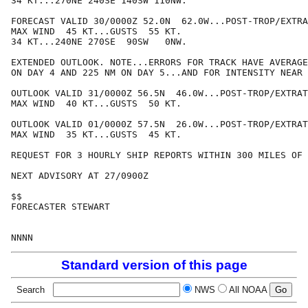
34 KT...270NE 240SE 140SW 110NW.

FORECAST VALID 30/0000Z 52.0N  62.0W...POST-TROP/EXTRA
MAX WIND  45 KT...GUSTS  55 KT.

34 KT...240NE 270SE  90SW   0NW.

EXTENDED OUTLOOK. NOTE...ERRORS FOR TRACK HAVE AVERAGE
ON DAY 4 AND 225 NM ON DAY 5...AND FOR INTENSITY NEAR 
OUTLOOK VALID 31/0000Z 56.5N  46.0W...POST-TROP/EXTRAT
MAX WIND  40 KT...GUSTS  50 KT.

OUTLOOK VALID 01/0000Z 57.5N  26.0W...POST-TROP/EXTRAT
MAX WIND  35 KT...GUSTS  45 KT.

REQUEST FOR 3 HOURLY SHIP REPORTS WITHIN 300 MILES OF 
NEXT ADVISORY AT 27/0900Z

$$

FORECASTER STEWART

Standard version of this page
Search
NWS
All NOAA