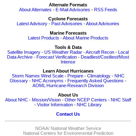
Alternate Formats
About Alternates
-
E-Mail Advisories
-
RSS Feeds
Cyclone Forecasts
Latest Advisory
-
Past Advisories
-
About Advisories
Marine Forecasts
Latest Products
-
About Marine Products
Tools & Data
Satellite Imagery
-
US Weather Radar
-
Aircraft Recon
-
Local
Data Archive
-
Forecast Verification
-
Deadliest/Costliest/Most
Intense
Learn About Hurricanes
Storm Names
Wind Scale
-
Prepare
-
Climatology
-
NHC
Glossary
-
NHC Acronyms
-
Frequently Asked Questions
-
AOML Hurricane-Research Division
About Us
About NHC
-
Mission/Vision
-
Other NCEP Centers
-
NHC Staff
-
Visitor Information
-
NHC Library
Contact Us
NOAA/
National Weather Service
National Centers for Environmental Prediction