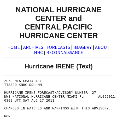
NATIONAL HURRICANE
CENTER and
CENTRAL PACIFIC
HURRICANE CENTER
HOME
|
ARCHIVES
|
FORECASTS
|
IMAGERY
|
ABOUT
NHC
|
RECONNAISSANCE
Hurricane IRENE (Text)
ZCZC MIATCMAT4 ALL

TTAA00 KNHC DDHHMM

HURRICANE IRENE FORECAST/ADVISORY NUMBER  27

NWS NATIONAL HURRICANE CENTER MIAMI FL       AL092011

0300 UTC SAT AUG 27 2011

CHANGES IN WATCHES AND WARNINGS WITH THIS ADVISORY...

NONE.
