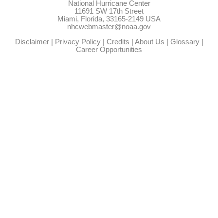
National Hurricane Center
11691 SW 17th Street
Miami, Florida, 33165-2149 USA
nhcwebmaster@noaa.gov
Disclaimer
|
Privacy Policy
|
Credits
|
About Us
|
Glossary
|
Career Opportunities