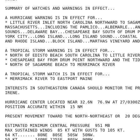
SUMMARY OF WATCHES AND WARNINGS IN EFFECT...

A HURRICANE WARNING IS IN EFFECT FOR...

* LITTLE RIVER INLET NORTH CAROLINA NORTHWARD TO SAGAM
MASSACHUSETTS...INCLUDING THE PAMLICO...ALBEMARLE...AN
SOUNDS...DELAWARE BAY...CHESAPEAKE BAY SOUTH OF DRUM P
YORK CITY...LONG ISLAND...LONG ISLAND SOUND...COASTAL 
AND RHODE ISLAND...BLOCK ISLAND...MARTHAS VINEYARD AND
A TROPICAL STORM WARNING IS IN EFFECT FOR...

* NORTH OF EDISTO BEACH SOUTH CAROLINA TO LITTLE RIVER
* CHESAPEAKE BAY FROM DRUM POINT NORTHWARD AND THE TID
* NORTH OF SAGAMORE BEACH TO MERRIMACK RIVER

A TROPICAL STORM WATCH IS IN EFFECT FOR...

* MERRIMACK RIVER TO EASTPORT MAINE

INTERESTS IN SOUTHEASTERN CANADA SHOULD MONITOR THE PR
IRENE.

HURRICANE CENTER LOCATED NEAR 32.6N  76.9W AT 27/0300Z

POSITION ACCURATE WITHIN  15 NM

PRESENT MOVEMENT TOWARD THE NORTH-NORTHEAST OR  20 DEG
ESTIMATED MINIMUM CENTRAL PRESSURE  951 MB

MAX SUSTAINED WINDS  85 KT WITH GUSTS TO 105 KT.

64 KT....... 80NE  80SE  50SW  50NW.

50 KT.......140NE 125SE  80SW  90NW.
