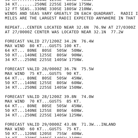
34 KT.......250NE 225SE 140SW 175NW.

12 FT SEAS..330NE 330SE 180SW 210NW.

WINDS AND SEAS VARY GREATLY IN EACH QUADRANT.  RADII I
MILES ARE THE LARGEST RADII EXPECTED ANYWHERE IN THAT 
REPEAT...CENTER LOCATED NEAR 32.6N  76.9W AT 27/0300Z

AT 27/0000Z CENTER WAS LOCATED NEAR 32.1N  77.2W

FORECAST VALID 27/1200Z 34.2N  76.4W

MAX WIND  80 KT...GUSTS 100 KT.

64 KT... 80NE  80SE  50SW  50NW.

50 KT...140NE 125SE  80SW  90NW.

34 KT...250NE 225SE 140SW 175NW.

FORECAST VALID 28/0000Z 36.7N  75.5W

MAX WIND  75 KT...GUSTS  90 KT.

64 KT... 80NE  80SE  50SW  45NW.

50 KT...140NE 125SE  80SW  60NW.

34 KT...250NE 225SE 140SW 150NW.

FORECAST VALID 28/1200Z 39.8N  74.0W

MAX WIND  70 KT...GUSTS  85 KT.

64 KT... 80NE  80SE  50SW  45NW.

50 KT...140NE 125SE  80SW  60NW.

34 KT...250NE 225SE 140SW 125NW.

FORECAST VALID 29/0000Z 43.8N  71.3W...INLAND

MAX WIND  60 KT...GUSTS  75 KT.

50 KT...120NE 120SE  75SW  40NW.
