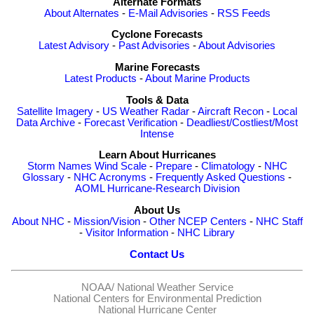
Alternate Formats
About Alternates
-
E-Mail Advisories
-
RSS Feeds
Cyclone Forecasts
Latest Advisory
-
Past Advisories
-
About Advisories
Marine Forecasts
Latest Products
-
About Marine Products
Tools & Data
Satellite Imagery
-
US Weather Radar
-
Aircraft Recon
-
Local
Data Archive
-
Forecast Verification
-
Deadliest/Costliest/Most
Intense
Learn About Hurricanes
Storm Names
Wind Scale
-
Prepare
-
Climatology
-
NHC
Glossary
-
NHC Acronyms
-
Frequently Asked Questions
-
AOML Hurricane-Research Division
About Us
About NHC
-
Mission/Vision
-
Other NCEP Centers
-
NHC Staff
-
Visitor Information
-
NHC Library
Contact Us
NOAA/
National Weather Service
National Centers for Environmental Prediction
National Hurricane Center