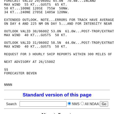
FORECAST VALID 29/0600Z 45.0N  70.4W...INLAND

MAX WIND  55 KT...GUSTS  65 KT.

50 KT...100NE 120SE  75SW  50NW.

34 KT...240NE 270SE 140SW 120NW.

EXTENDED OUTLOOK. NOTE...ERRORS FOR TRACK HAVE AVERAGE
ON DAY 4 AND 225 NM ON DAY 5...AND FOR INTENSITY NEAR 
OUTLOOK VALID 30/0600Z 53.0N  61.0W...POST-TROP/EXTRAT
MAX WIND  40 KT...GUSTS  50 KT.

OUTLOOK VALID 31/0600Z 58.5N  44.0W...POST-TROP/EXTRAT
MAX WIND  40 KT...GUSTS  50 KT.

REQUEST FOR 3 HOURLY SHIP REPORTS WITHIN 300 MILES OF 
NEXT ADVISORY AT 26/1500Z

$$

FORECASTER BEVEN

Standard version of this page
Search
NWS
All NOAA