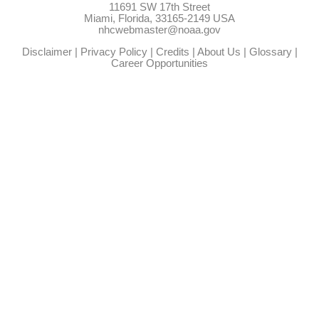
11691 SW 17th Street
Miami, Florida, 33165-2149 USA
nhcwebmaster@noaa.gov
Disclaimer
|
Privacy Policy
|
Credits
|
About Us
|
Glossary
|
Career Opportunities