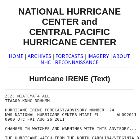
NATIONAL HURRICANE
CENTER and
CENTRAL PACIFIC
HURRICANE CENTER
HOME
|
ARCHIVES
|
FORECASTS
|
IMAGERY
|
ABOUT
NHC
|
RECONNAISSANCE
Hurricane IRENE (Text)
ZCZC MIATCMAT4 ALL

TTAA00 KNHC DDHHMM

HURRICANE IRENE FORECAST/ADVISORY NUMBER  24

NWS NATIONAL HURRICANE CENTER MIAMI FL       AL092011

0900 UTC FRI AUG 26 2011

CHANGES IN WATCHES AND WARNINGS WITH THIS ADVISORY...

THE HURRICANE WATCH FROM THE NORTH CAROLINA/VIRGINIA B