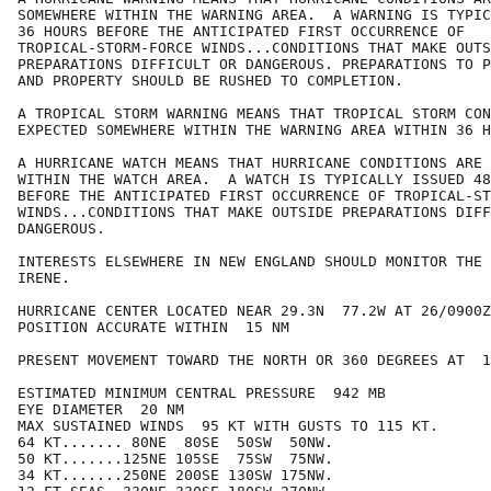
SOMEWHERE WITHIN THE WARNING AREA.  A WARNING IS TYPIC
36 HOURS BEFORE THE ANTICIPATED FIRST OCCURRENCE OF

TROPICAL-STORM-FORCE WINDS...CONDITIONS THAT MAKE OUTS
PREPARATIONS DIFFICULT OR DANGEROUS. PREPARATIONS TO P
AND PROPERTY SHOULD BE RUSHED TO COMPLETION.

A TROPICAL STORM WARNING MEANS THAT TROPICAL STORM CON
EXPECTED SOMEWHERE WITHIN THE WARNING AREA WITHIN 36 H
A HURRICANE WATCH MEANS THAT HURRICANE CONDITIONS ARE 
WITHIN THE WATCH AREA.  A WATCH IS TYPICALLY ISSUED 48
BEFORE THE ANTICIPATED FIRST OCCURRENCE OF TROPICAL-ST
WINDS...CONDITIONS THAT MAKE OUTSIDE PREPARATIONS DIFF
DANGEROUS.

INTERESTS ELSEWHERE IN NEW ENGLAND SHOULD MONITOR THE 
IRENE.

HURRICANE CENTER LOCATED NEAR 29.3N  77.2W AT 26/0900Z

POSITION ACCURATE WITHIN  15 NM

PRESENT MOVEMENT TOWARD THE NORTH OR 360 DEGREES AT  1
ESTIMATED MINIMUM CENTRAL PRESSURE  942 MB

EYE DIAMETER  20 NM

MAX SUSTAINED WINDS  95 KT WITH GUSTS TO 115 KT.

64 KT....... 80NE  80SE  50SW  50NW.

50 KT.......125NE 105SE  75SW  75NW.

34 KT.......250NE 200SE 130SW 175NW.
