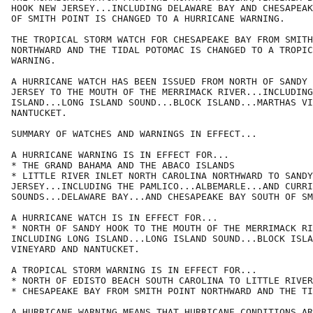
HOOK NEW JERSEY...INCLUDING DELAWARE BAY AND CHESAPEAK
OF SMITH POINT IS CHANGED TO A HURRICANE WARNING.

THE TROPICAL STORM WATCH FOR CHESAPEAKE BAY FROM SMITH
NORTHWARD AND THE TIDAL POTOMAC IS CHANGED TO A TROPIC
WARNING.

A HURRICANE WATCH HAS BEEN ISSUED FROM NORTH OF SANDY 
JERSEY TO THE MOUTH OF THE MERRIMACK RIVER...INCLUDING
ISLAND...LONG ISLAND SOUND...BLOCK ISLAND...MARTHAS VI
NANTUCKET.

SUMMARY OF WATCHES AND WARNINGS IN EFFECT...

A HURRICANE WARNING IS IN EFFECT FOR...

* THE GRAND BAHAMA AND THE ABACO ISLANDS

* LITTLE RIVER INLET NORTH CAROLINA NORTHWARD TO SANDY
JERSEY...INCLUDING THE PAMLICO...ALBEMARLE...AND CURRI
SOUNDS...DELAWARE BAY...AND CHESAPEAKE BAY SOUTH OF SM
A HURRICANE WATCH IS IN EFFECT FOR...

* NORTH OF SANDY HOOK TO THE MOUTH OF THE MERRIMACK RI
INCLUDING LONG ISLAND...LONG ISLAND SOUND...BLOCK ISLA
VINEYARD AND NANTUCKET.

A TROPICAL STORM WARNING IS IN EFFECT FOR...

* NORTH OF EDISTO BEACH SOUTH CAROLINA TO LITTLE RIVER
* CHESAPEAKE BAY FROM SMITH POINT NORTHWARD AND THE TI
A HURRICANE WARNING MEANS THAT HURRICANE CONDITIONS AR