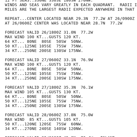
12 FT SEAS..330NE 330SE 180SW 270NW.

WINDS AND SEAS VARY GREATLY IN EACH QUADRANT.  RADII I
MILES ARE THE LARGEST RADII EXPECTED ANYWHERE IN THAT 
REPEAT...CENTER LOCATED NEAR 29.3N  77.2W AT 26/0900Z

AT 26/0600Z CENTER WAS LOCATED NEAR 28.7N  77.2W

FORECAST VALID 26/1800Z 31.0N  77.2W

MAX WIND 100 KT...GUSTS 120 KT.

64 KT... 80NE  80SE  50SW  50NW.

50 KT...125NE 105SE  75SW  75NW.

34 KT...250NE 200SE 130SW 175NW.

FORECAST VALID 27/0600Z 33.1N  76.9W

MAX WIND 100 KT...GUSTS 120 KT.

64 KT... 80NE  80SE  50SW  50NW.

50 KT...125NE 105SE  75SW  75NW.

34 KT...250NE 200SE 130SW 175NW.

FORECAST VALID 27/1800Z 35.3N  76.1W

MAX WIND 105 KT...GUSTS 130 KT.

64 KT... 80NE  80SE  50SW  50NW.

50 KT...125NE 105SE  75SW  75NW.

34 KT...250NE 200SE 130SW 175NW.

FORECAST VALID 28/0600Z 37.8N  75.0W

MAX WIND  85 KT...GUSTS 105 KT.

50 KT...120NE 120SE  75SW  60NW.

34 KT...270NE 240SE 140SW 120NW.
