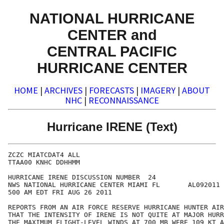
NATIONAL HURRICANE
CENTER and
CENTRAL PACIFIC
HURRICANE CENTER
HOME
|
ARCHIVES
|
FORECASTS
|
IMAGERY
|
ABOUT
NHC
|
RECONNAISSANCE
Hurricane IRENE (Text)
ZCZC MIATCDAT4 ALL

TTAA00 KNHC DDHHMM

HURRICANE IRENE DISCUSSION NUMBER  24

NWS NATIONAL HURRICANE CENTER MIAMI FL       AL092011

500 AM EDT FRI AUG 26 2011

REPORTS FROM AN AIR FORCE RESERVE HURRICANE HUNTER AIR
THAT THE INTENSITY OF IRENE IS NOT QUITE AT MAJOR HURR
THE MAXIMUM FLIGHT-LEVEL WINDS AT 700 MB WERE 109 KT A