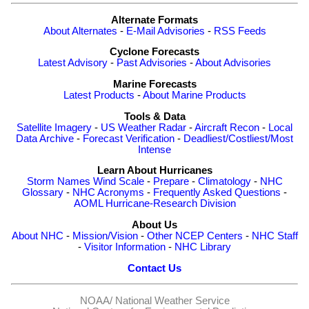
Alternate Formats
About Alternates
-
E-Mail Advisories
-
RSS Feeds
Cyclone Forecasts
Latest Advisory
-
Past Advisories
-
About Advisories
Marine Forecasts
Latest Products
-
About Marine Products
Tools & Data
Satellite Imagery
-
US Weather Radar
-
Aircraft Recon
-
Local
Data Archive
-
Forecast Verification
-
Deadliest/Costliest/Most
Intense
Learn About Hurricanes
Storm Names
Wind Scale
-
Prepare
-
Climatology
-
NHC
Glossary
-
NHC Acronyms
-
Frequently Asked Questions
-
AOML Hurricane-Research Division
About Us
About NHC
-
Mission/Vision
-
Other NCEP Centers
-
NHC Staff
-
Visitor Information
-
NHC Library
Contact Us
NOAA/
National Weather Service