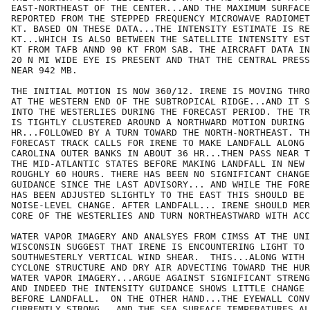
EAST-NORTHEAST OF THE CENTER...AND THE MAXIMUM SURFACE
REPORTED FROM THE STEPPED FREQUENCY MICROWAVE RADIOMET
KT. BASED ON THESE DATA...THE INTENSITY ESTIMATE IS RE
KT...WHICH IS ALSO BETWEEN THE SATELLITE INTENSITY EST
KT FROM TAFB ANND 90 KT FROM SAB. THE AIRCRAFT DATA IN
20 N MI WIDE EYE IS PRESENT AND THAT THE CENTRAL PRESS
NEAR 942 MB.

THE INITIAL MOTION IS NOW 360/12. IRENE IS MOVING THRO
AT THE WESTERN END OF THE SUBTROPICAL RIDGE...AND IT S
INTO THE WESTERLIES DURING THE FORECAST PERIOD. THE TR
IS TIGHTLY CLUSTERED AROUND A NORTHWARD MOTION DURING 
HR...FOLLOWED BY A TURN TOWARD THE NORTH-NORTHEAST. TH
FORECAST TRACK CALLS FOR IRENE TO MAKE LANDFALL ALONG 
CAROLINA OUTER BANKS IN ABOUT 36 HR...THEN PASS NEAR T
THE MID-ATLANTIC STATES BEFORE MAKING LANDFALL IN NEW 
ROUGHLY 60 HOURS. THERE HAS BEEN NO SIGNIFICANT CHANGE
GUIDANCE SINCE THE LAST ADVISORY... AND WHILE THE FORE
HAS BEEN ADJUSTED SLIGHTLY TO THE EAST THIS SHOULD BE 
NOISE-LEVEL CHANGE. AFTER LANDFALL... IRENE SHOULD MER
CORE OF THE WESTERLIES AND TURN NORTHEASTWARD WITH ACC
WATER VAPOR IMAGERY AND ANALSYES FROM CIMSS AT THE UNI
WISCONSIN SUGGEST THAT IRENE IS ENCOUNTERING LIGHT TO 
SOUTHWESTERLY VERTICAL WIND SHEAR.  THIS...ALONG WITH 
CYCLONE STRUCTURE AND DRY AIR ADVECTING TOWARD THE HUR
WATER VAPOR IMAGERY...ARGUE AGAINST SIGNIFICANT STRENG
AND INDEED THE INTENSITY GUIDANCE SHOWS LITTLE CHANGE 
BEFORE LANDFALL.  ON THE OTHER HAND...THE EYEWALL CONV
CURRENTLY STRONG...AND THE SEA SURFACE TEMPERATURES AL