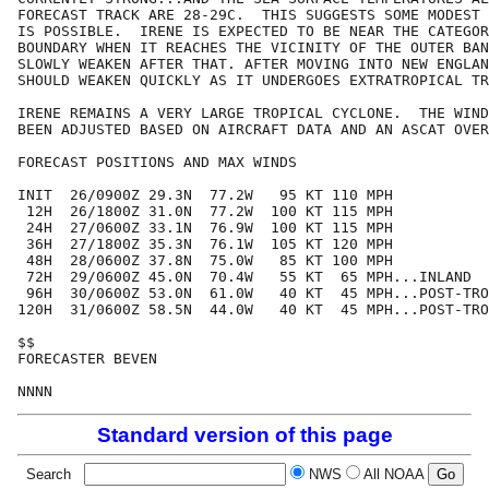
FORECAST TRACK ARE 28-29C.  THIS SUGGESTS SOME MODEST 
IS POSSIBLE.  IRENE IS EXPECTED TO BE NEAR THE CATEGOR
BOUNDARY WHEN IT REACHES THE VICINITY OF THE OUTER BAN
SLOWLY WEAKEN AFTER THAT. AFTER MOVING INTO NEW ENGLAN
SHOULD WEAKEN QUICKLY AS IT UNDERGOES EXTRATROPICAL TR
IRENE REMAINS A VERY LARGE TROPICAL CYCLONE.  THE WIND
BEEN ADJUSTED BASED ON AIRCRAFT DATA AND AN ASCAT OVER
FORECAST POSITIONS AND MAX WINDS

INIT  26/0900Z 29.3N  77.2W   95 KT 110 MPH

 12H  26/1800Z 31.0N  77.2W  100 KT 115 MPH

 24H  27/0600Z 33.1N  76.9W  100 KT 115 MPH

 36H  27/1800Z 35.3N  76.1W  105 KT 120 MPH

 48H  28/0600Z 37.8N  75.0W   85 KT 100 MPH

 72H  29/0600Z 45.0N  70.4W   55 KT  65 MPH...INLAND

 96H  30/0600Z 53.0N  61.0W   40 KT  45 MPH...POST-TRO
120H  31/0600Z 58.5N  44.0W   40 KT  45 MPH...POST-TRO
$$

FORECASTER BEVEN

Standard version of this page
Search
NWS
All NOAA