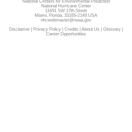
National Centers for Environmental Prediction
National Hurricane Center
11691 SW 17th Street
Miami, Florida, 33165-2149 USA
nhcwebmaster@noaa.gov
Disclaimer
|
Privacy Policy
|
Credits
|
About Us
|
Glossary
|
Career Opportunities