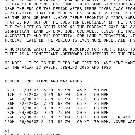
IS EXPECTED DURING THAT TIME...WITH SOME STRENGTHENING
NEAR THE END OF THE PERIOD AFTER IRENE MOVES AWAY FROM
WORTH NOTING THAT THE MODELS THAT SHOW LESS LAND INTER
AS THE GFDL OR HWRF...HAVE IRENE BECOMING A MAJOR HURR
THAT IS NOT OUT OF THE QUESTION ESPECIALLY IF THE STOR
THE FAR LEFT OR RIGHT SIDE OF THE FORECAST CONE AND AV
SIGNIFICANT LAND INTERACTION. OVERALL...GIVEN THE TRAC
UNCERTAINTY AND THE POTENTIAL FOR LAND INTERACTION...T
FORECAST LATE IN THE PERIOD IS EVEN MORE UNCERTAIN THA
A HURRICANE WATCH COULD BE REQUIRED FOR PUERTO RICO TO
THERE IS A SIGNIFICANT NORTHWARD ADJUSTMENT TO THE TRA
OF NOTE...THIS IS THE THIRD EARLIEST TO HAVE NINE NAME
IN THE ATLANTIC BASIN...BEHIND 2005 AND 1936.

FORECAST POSITIONS AND MAX WINDS

INIT  21/0300Z 15.3N  59.9W   45 KT  50 MPH

 12H  21/1200Z 16.0N  62.7W   50 KT  60 MPH

 24H  22/0000Z 16.6N  65.9W   55 KT  65 MPH

 36H  22/1200Z 17.2N  68.4W   65 KT  75 MPH

 48H  23/0000Z 18.0N  70.7W   75 KT  85 MPH

 72H  24/0000Z 19.5N  75.0W   50 KT  60 MPH

 96H  25/0000Z 21.5N  78.0W   50 KT  60 MPH...INLAND

120H  26/0000Z 24.5N  80.5W   60 KT  70 MPH...OVER WAT
$$
