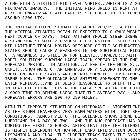
ALONG WITH A DISTINCT MID-LEVEL VORTEX...WHICH IS ALSO
MICROWAVE IMAGERY.  THE INITIAL WIND SPEED IS KEPT AT 
NEXT RECONNAISSANCE AIRCRAFT IS SCHEDULED TO FLY THROU
AROUND 1200 UTC.  

THE INITIAL MOTION ESTIMATE IS ABOUT 280/19.  A MID-LE
THE WESTERN ATLANTIC OCEAN IS EXPECTED TO SLOWLY WEAKE
NEXT COUPLE OF DAYS.  THIS PATTERN SHOULD STEER IRENE 
WEST-NORTHWEST WITH A GRADUAL DECELERATION.  AFTER THA
MID-LATITUDE TROUGH MOVING OFFSHORE OF THE SOUTHEASTER
STATES SHOULD CAUSE A WEAKNESS IN THE SUBTROPICAL RIDG
OF A WEAKNESS IS STILL UP FOR DEBATE...HOWEVER...WITH 
MODEL SOLUTIONS SHOWING LARGE TRACK SPREAD AT THE END 
FORECAST PERIOD.  IN ADDITION...A FEW OF THE MODELS...
UKMET...SHOW MORE OF AN EMPHASIS ON A SECOND TROUGH MO
SOUTHERN UNITED STATES AND DO NOT SHOW THE FIRST TROUG
IRENE MUCH.  THE GUIDANCE HAS SHIFTED SOMEWHAT TO THE 
LATER PERIODS...AND IT SEEMS REASONABLE TO SHIFT THE N
IN THAT DIRECTION.  GIVEN THE LARGE SPREAD IN THE GUID
A GOOD TIME TO REMIND USERS THAT THE AVERAGE DAY 4 AND
FORECAST ERRORS ARE 200 TO 250 MILES.  

WITH THE IMPROVED STRUCTURE ON MICROWAVE...STRENGTHENI
AS THE STORM TRAVERSES VERY WARM WATERS WITH LIGHT SHE
CONDITIONS.  ALMOST ALL OF THE GUIDANCE SHOWS IRENE BE
HURRICANE IN A DAY OR TWO...AND THE NHC FORECAST HAS B
DURING THE FIRST 48 HOURS. AFTER THAT TIME THE INTENSI
IS HIGHLY DEPENDENT ON HOW MUCH LAND INTERACTION OCCUR
HISPANIOLA AND CUBA. THE CURRENT TRACK TAKES THE SYSTE
SPINE OF CUBA BETWEEN 72 AND 96 HOURS...SO LITTLE INTE