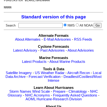
FORECASTER BLAKE/BRENNAN

Standard version of this page
Search
NWS
All NOAA
Alternate Formats
About Alternates
-
E-Mail Advisories
-
RSS Feeds
Cyclone Forecasts
Latest Advisory
-
Past Advisories
-
About Advisories
Marine Forecasts
Latest Products
-
About Marine Products
Tools & Data
Satellite Imagery
-
US Weather Radar
-
Aircraft Recon
-
Local
Data Archive
-
Forecast Verification
-
Deadliest/Costliest/Most
Intense
Learn About Hurricanes
Storm Names
Wind Scale
-
Prepare
-
Climatology
-
NHC
Glossary
-
NHC Acronyms
-
Frequently Asked Questions
-
AOML Hurricane-Research Division
About Us