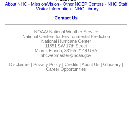
About NHC
-
Mission/Vision
-
Other NCEP Centers
-
NHC Staff
-
Visitor Information
-
NHC Library
Contact Us
NOAA/
National Weather Service
National Centers for Environmental Prediction
National Hurricane Center
11691 SW 17th Street
Miami, Florida, 33165-2149 USA
nhcwebmaster@noaa.gov
Disclaimer
|
Privacy Policy
|
Credits
|
About Us
|
Glossary
|
Career Opportunities