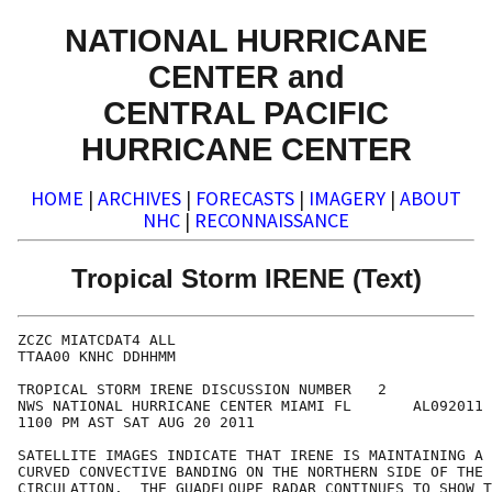
NATIONAL HURRICANE
CENTER and
CENTRAL PACIFIC
HURRICANE CENTER
HOME
|
ARCHIVES
|
FORECASTS
|
IMAGERY
|
ABOUT
NHC
|
RECONNAISSANCE
Tropical Storm IRENE (Text)
ZCZC MIATCDAT4 ALL

TTAA00 KNHC DDHHMM

TROPICAL STORM IRENE DISCUSSION NUMBER   2

NWS NATIONAL HURRICANE CENTER MIAMI FL       AL092011

1100 PM AST SAT AUG 20 2011

SATELLITE IMAGES INDICATE THAT IRENE IS MAINTAINING A 
CURVED CONVECTIVE BANDING ON THE NORTHERN SIDE OF THE 
CIRCULATION.  THE GUADELOUPE RADAR CONTINUES TO SHOW T