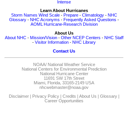
Intense
Learn About Hurricanes
Storm Names
Wind Scale
-
Prepare
-
Climatology
-
NHC
Glossary
-
NHC Acronyms
-
Frequently Asked Questions
-
AOML Hurricane-Research Division
About Us
About NHC
-
Mission/Vision
-
Other NCEP Centers
-
NHC Staff
-
Visitor Information
-
NHC Library
Contact Us
NOAA/
National Weather Service
National Centers for Environmental Prediction
National Hurricane Center
11691 SW 17th Street
Miami, Florida, 33165-2149 USA
nhcwebmaster@noaa.gov
Disclaimer
|
Privacy Policy
|
Credits
|
About Us
|
Glossary
|
Career Opportunities