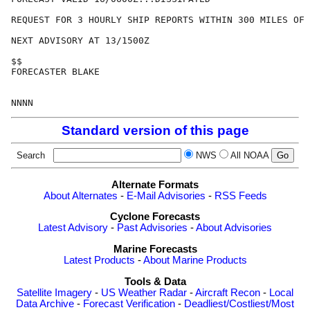
REQUEST FOR 3 HOURLY SHIP REPORTS WITHIN 300 MILES OF 
NEXT ADVISORY AT 13/1500Z

$$

FORECASTER BLAKE

Standard version of this page
Search
NWS
All NOAA
Alternate Formats
About Alternates
-
E-Mail Advisories
-
RSS Feeds
Cyclone Forecasts
Latest Advisory
-
Past Advisories
-
About Advisories
Marine Forecasts
Latest Products
-
About Marine Products
Tools & Data
Satellite Imagery
-
US Weather Radar
-
Aircraft Recon
-
Local
Data Archive
-
Forecast Verification
-
Deadliest/Costliest/Most