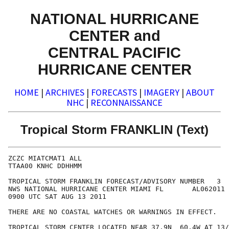
NATIONAL HURRICANE
CENTER and
CENTRAL PACIFIC
HURRICANE CENTER
HOME
|
ARCHIVES
|
FORECASTS
|
IMAGERY
|
ABOUT
NHC
|
RECONNAISSANCE
Tropical Storm FRANKLIN (Text)
ZCZC MIATCMAT1 ALL

TTAA00 KNHC DDHHMM

TROPICAL STORM FRANKLIN FORECAST/ADVISORY NUMBER   3

NWS NATIONAL HURRICANE CENTER MIAMI FL       AL062011

0900 UTC SAT AUG 13 2011

THERE ARE NO COASTAL WATCHES OR WARNINGS IN EFFECT.

TROPICAL STORM CENTER LOCATED NEAR 37.9N  60.4W AT 13/