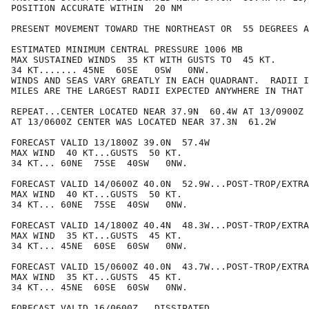
POSITION ACCURATE WITHIN  20 NM

PRESENT MOVEMENT TOWARD THE NORTHEAST OR  55 DEGREES A
ESTIMATED MINIMUM CENTRAL PRESSURE 1006 MB

MAX SUSTAINED WINDS  35 KT WITH GUSTS TO  45 KT.

34 KT....... 45NE  60SE   0SW   0NW.

WINDS AND SEAS VARY GREATLY IN EACH QUADRANT.  RADII I
MILES ARE THE LARGEST RADII EXPECTED ANYWHERE IN THAT 
REPEAT...CENTER LOCATED NEAR 37.9N  60.4W AT 13/0900Z

AT 13/0600Z CENTER WAS LOCATED NEAR 37.3N  61.2W

FORECAST VALID 13/1800Z 39.0N  57.4W

MAX WIND  40 KT...GUSTS  50 KT.

34 KT... 60NE  75SE  40SW   0NW.

FORECAST VALID 14/0600Z 40.0N  52.9W...POST-TROP/EXTRA
MAX WIND  40 KT...GUSTS  50 KT.

34 KT... 60NE  75SE  40SW   0NW.

FORECAST VALID 14/1800Z 40.4N  48.3W...POST-TROP/EXTRA
MAX WIND  35 KT...GUSTS  45 KT.

34 KT... 45NE  60SE  60SW   0NW.

FORECAST VALID 15/0600Z 40.0N  43.7W...POST-TROP/EXTRA
MAX WIND  35 KT...GUSTS  45 KT.

34 KT... 45NE  60SE  60SW   0NW.

FORECAST VALID 16/0600Z...DISSIPATED
