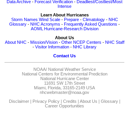
Data Archive
-
Forecast Verification
-
Deadliest/Costliest/Most
Intense
Learn About Hurricanes
Storm Names
Wind Scale
-
Prepare
-
Climatology
-
NHC
Glossary
-
NHC Acronyms
-
Frequently Asked Questions
-
AOML Hurricane-Research Division
About Us
About NHC
-
Mission/Vision
-
Other NCEP Centers
-
NHC Staff
-
Visitor Information
-
NHC Library
Contact Us
NOAA/
National Weather Service
National Centers for Environmental Prediction
National Hurricane Center
11691 SW 17th Street
Miami, Florida, 33165-2149 USA
nhcwebmaster@noaa.gov
Disclaimer
|
Privacy Policy
|
Credits
|
About Us
|
Glossary
|
Career Opportunities