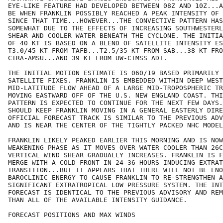
EYE-LIKE FEATURE HAD DEVELOPED BETWEEN 08Z AND 10Z...A
BE WHEN FRANKLIN POSSIBLY REACHED A PEAK INTENSITY OF 
SINCE THAT TIME...HOWEVER...THE CONVECTIVE PATTERN HAS
SOMEWHAT DUE TO THE EFFECTS OF INCREASING SOUTHWESTERL
SHEAR AND COOLER WATER BENEATH THE CYCLONE. THE INITIA
OF 40 KT IS BASED ON A BLEND OF SATELLITE INTENSITY ES
T3.0/45 KT FROM TAFB...T2.5/35 KT FROM SAB...38 KT FRO
CIRA-AMSU...AND 39 KT FROM UW-CIMSS ADT.

THE INITIAL MOTION ESTIMATE IS 060/19 BASED PRIMARILY 
SATELLITE FIXES. FRANKLIN IS EMBEDDED WITHIN DEEP WEST
MID-LATITUDE FLOW AHEAD OF A LARGE MID-TROPOSPHERIC TR
MOVING EASTWARD OFF OF THE U.S. NEW ENGLAND COAST. THI
PATTERN IS EXPECTED TO CONTINUE FOR THE NEXT FEW DAYS.
SHOULD KEEP FRANKLIN MOVING IN A GENERAL EASTERLY DIRE
OFFICIAL FORECAST TRACK IS SIMILAR TO THE PREVIOUS ADV
AND IS NEAR THE CENTER OF THE TIGHTLY PACKED NHC MODEL
FRANKLIN LIKELY PEAKED EARLIER THIS MORNING AND IS NOW
WEAKENING PHASE AS IT MOVES OVER WATER COOLER THAN 26C
VERTICAL WIND SHEAR GRADUALLY INCREASES. FRANKLIN IS F
MERGE WITH A COLD FRONT IN 24-36 HOURS INDUCING EXTRAT
TRANSITION...BUT IT APPEARS THAT THERE WILL NOT BE ENO
BAROCLINIC ENERGY TO CAUSE FRANKLIN TO RE-STRENGTHEN A
SIGNIFICANT EXTRATROPICAL LOW PRESSURE SYSTEM. THE INT
FORECAST IS IDENTICAL TO THE PREVIOUS ADVISORY AND REM
THAN ALL OF THE AVAILABLE INTENSITY GUIDANCE.

FORECAST POSITIONS AND MAX WINDS
