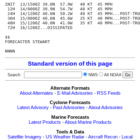
INIT  13/1500Z 39.0N  57.9W   40 KT  45 MPH

 12H  14/0000Z 39.9N  54.7W   40 KT  45 MPH

 24H  14/1200Z 40.6N  50.2W   40 KT  45 MPH...POST-TRO
 36H  15/0000Z 40.6N  45.6W   35 KT  40 MPH...POST-TRO
 48H  15/1200Z 40.0N  41.0W   35 KT  40 MPH...POST-TRO
 72H  16/1200Z...DISSIPATED

$$

FORECASTER STEWART

Standard version of this page
Search
NWS
All NOAA
Alternate Formats
About Alternates
-
E-Mail Advisories
-
RSS Feeds
Cyclone Forecasts
Latest Advisory
-
Past Advisories
-
About Advisories
Marine Forecasts
Latest Products
-
About Marine Products
Tools & Data
Satellite Imagery
-
US Weather Radar
-
Aircraft Recon
-
Local