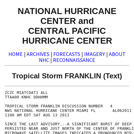
NATIONAL HURRICANE
CENTER and
CENTRAL PACIFIC
HURRICANE CENTER
HOME
|
ARCHIVES
|
FORECASTS
|
IMAGERY
|
ABOUT
NHC
|
RECONNAISSANCE
Tropical Storm FRANKLIN (Text)
ZCZC MIATCDAT1 ALL

TTAA00 KNHC DDHHMM

TROPICAL STORM FRANKLIN DISCUSSION NUMBER   4

NWS NATIONAL HURRICANE CENTER MIAMI FL       AL062011

1100 AM EDT SAT AUG 13 2011

SINCE THE LAST ADVISORY...A SIGNIFICANT BURST OF DEEP 
PERSISTED NEAR AND JUST NORTH OF THE CENTER OF FRANKLI
MICROWAVE SATELLITE IMAGES INDICATED A PRONOUNCED MID-