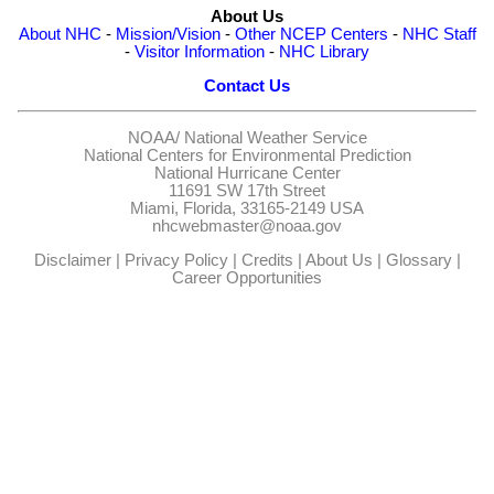
About Us
About NHC
-
Mission/Vision
-
Other NCEP Centers
-
NHC Staff
-
Visitor Information
-
NHC Library
Contact Us
NOAA/
National Weather Service
National Centers for Environmental Prediction
National Hurricane Center
11691 SW 17th Street
Miami, Florida, 33165-2149 USA
nhcwebmaster@noaa.gov
Disclaimer
|
Privacy Policy
|
Credits
|
About Us
|
Glossary
|
Career Opportunities