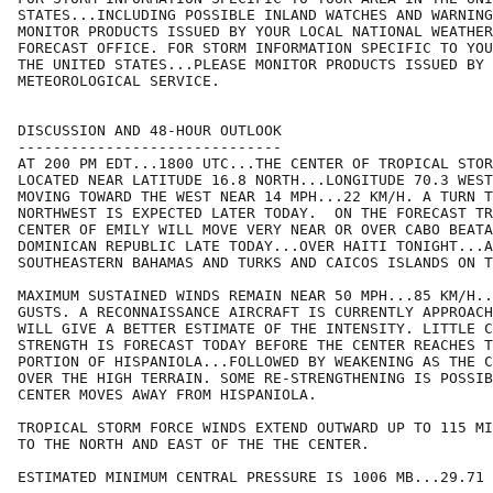
STATES...INCLUDING POSSIBLE INLAND WATCHES AND WARNING
MONITOR PRODUCTS ISSUED BY YOUR LOCAL NATIONAL WEATHER
FORECAST OFFICE. FOR STORM INFORMATION SPECIFIC TO YOU
THE UNITED STATES...PLEASE MONITOR PRODUCTS ISSUED BY 
METEOROLOGICAL SERVICE.

DISCUSSION AND 48-HOUR OUTLOOK

------------------------------

AT 200 PM EDT...1800 UTC...THE CENTER OF TROPICAL STOR
LOCATED NEAR LATITUDE 16.8 NORTH...LONGITUDE 70.3 WEST
MOVING TOWARD THE WEST NEAR 14 MPH...22 KM/H. A TURN T
NORTHWEST IS EXPECTED LATER TODAY.  ON THE FORECAST TR
CENTER OF EMILY WILL MOVE VERY NEAR OR OVER CABO BEATA
DOMINICAN REPUBLIC LATE TODAY...OVER HAITI TONIGHT...A
SOUTHEASTERN BAHAMAS AND TURKS AND CAICOS ISLANDS ON T
MAXIMUM SUSTAINED WINDS REMAIN NEAR 50 MPH...85 KM/H..
GUSTS. A RECONNAISSANCE AIRCRAFT IS CURRENTLY APPROACH
WILL GIVE A BETTER ESTIMATE OF THE INTENSITY. LITTLE C
STRENGTH IS FORECAST TODAY BEFORE THE CENTER REACHES T
PORTION OF HISPANIOLA...FOLLOWED BY WEAKENING AS THE C
OVER THE HIGH TERRAIN. SOME RE-STRENGTHENING IS POSSIB
CENTER MOVES AWAY FROM HISPANIOLA.

TROPICAL STORM FORCE WINDS EXTEND OUTWARD UP TO 115 MI
TO THE NORTH AND EAST OF THE THE CENTER.

ESTIMATED MINIMUM CENTRAL PRESSURE IS 1006 MB...29.71 