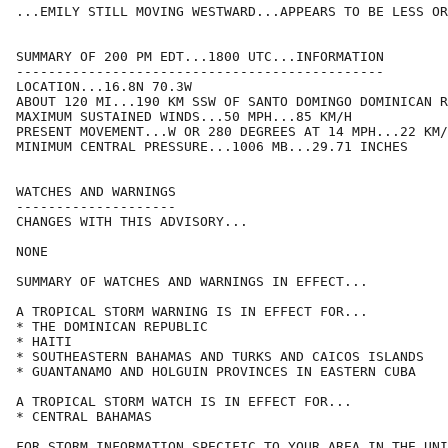
...EMILY STILL MOVING WESTWARD...APPEARS TO BE LESS OR
SUMMARY OF 200 PM EDT...1800 UTC...INFORMATION

----------------------------------------------

LOCATION...16.8N 70.3W

ABOUT 120 MI...190 KM SSW OF SANTO DOMINGO DOMINICAN R
MAXIMUM SUSTAINED WINDS...50 MPH...85 KM/H

PRESENT MOVEMENT...W OR 280 DEGREES AT 14 MPH...22 KM/
MINIMUM CENTRAL PRESSURE...1006 MB...29.71 INCHES

WATCHES AND WARNINGS

--------------------

CHANGES WITH THIS ADVISORY...

NONE

SUMMARY OF WATCHES AND WARNINGS IN EFFECT...

A TROPICAL STORM WARNING IS IN EFFECT FOR...

* THE DOMINICAN REPUBLIC

* HAITI

* SOUTHEASTERN BAHAMAS AND TURKS AND CAICOS ISLANDS

* GUANTANAMO AND HOLGUIN PROVINCES IN EASTERN CUBA

A TROPICAL STORM WATCH IS IN EFFECT FOR...

* CENTRAL BAHAMAS

FOR STORM INFORMATION SPECIFIC TO YOUR AREA IN THE UNI