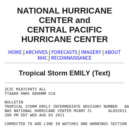
NATIONAL HURRICANE
CENTER and
CENTRAL PACIFIC
HURRICANE CENTER
HOME
|
ARCHIVES
|
FORECASTS
|
IMAGERY
|
ABOUT
NHC
|
RECONNAISSANCE
Tropical Storm EMILY (Text)
ZCZC MIATCPAT5 ALL

TTAA00 KNHC DDHHMM CCA

BULLETIN

TROPICAL STORM EMILY INTERMEDIATE ADVISORY NUMBER   8A
NWS NATIONAL HURRICANE CENTER MIAMI FL       AL052011

200 PM EDT WED AUG 03 2011

CORRECTED TO ADD LINE IN WATCHES AND WARNINGS SECTION
