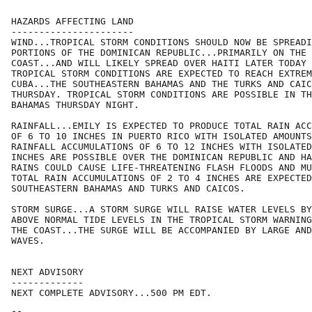
HAZARDS AFFECTING LAND

----------------------

WIND...TROPICAL STORM CONDITIONS SHOULD NOW BE SPREADI
PORTIONS OF THE DOMINICAN REPUBLIC...PRIMARILY ON THE 
COAST...AND WILL LIKELY SPREAD OVER HAITI LATER TODAY 
TROPICAL STORM CONDITIONS ARE EXPECTED TO REACH EXTREM
CUBA...THE SOUTHEASTERN BAHAMAS AND THE TURKS AND CAIC
THURSDAY. TROPICAL STORM CONDITIONS ARE POSSIBLE IN TH
BAHAMAS THURSDAY NIGHT.

RAINFALL...EMILY IS EXPECTED TO PRODUCE TOTAL RAIN ACC
OF 6 TO 10 INCHES IN PUERTO RICO WITH ISOLATED AMOUNTS
RAINFALL ACCUMULATIONS OF 6 TO 12 INCHES WITH ISOLATED
INCHES ARE POSSIBLE OVER THE DOMINICAN REPUBLIC AND HA
RAINS COULD CAUSE LIFE-THREATENING FLASH FLOODS AND MU
TOTAL RAIN ACCUMULATIONS OF 2 TO 4 INCHES ARE EXPECTED
SOUTHEASTERN BAHAMAS AND TURKS AND CAICOS.

STORM SURGE...A STORM SURGE WILL RAISE WATER LEVELS BY
ABOVE NORMAL TIDE LEVELS IN THE TROPICAL STORM WARNING
THE COAST...THE SURGE WILL BE ACCOMPANIED BY LARGE AND
WAVES.

NEXT ADVISORY

-------------

NEXT COMPLETE ADVISORY...500 PM EDT.
