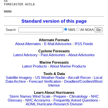
$$

FORECASTER AVILA

Standard version of this page
Search
NWS
All NOAA
Alternate Formats
About Alternates
-
E-Mail Advisories
-
RSS Feeds
Cyclone Forecasts
Latest Advisory
-
Past Advisories
-
About Advisories
Marine Forecasts
Latest Products
-
About Marine Products
Tools & Data
Satellite Imagery
-
US Weather Radar
-
Aircraft Recon
-
Local
Data Archive
-
Forecast Verification
-
Deadliest/Costliest/Most
Intense
Learn About Hurricanes
Storm Names
Wind Scale
-
Prepare
-
Climatology
-
NHC
Glossary
-
NHC Acronyms
-
Frequently Asked Questions
-
AOML Hurricane-Research Division