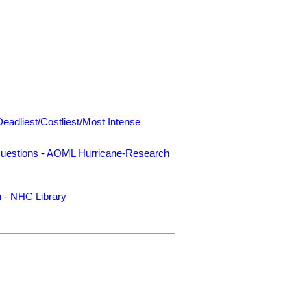
Deadliest/Costliest/Most Intense
uestions
-
AOML Hurricane-Research
n
-
NHC Library