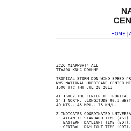
N
CEN
HOME
|
ZCZC MIAPWSAT4 ALL              
TTAA00 KNHC DDHHMM              
TROPICAL STORM DON WIND SPEED PR
NWS NATIONAL HURRICANE CENTER MI
1500 UTC THU JUL 28 2011        
AT 1500Z THE CENTER OF TROPICAL 
24.1 NORTH...LONGITUDE 90.1 WEST
40 KTS...45 MPH...75 KM/H.      
Z INDICATES COORDINATED UNIVERSA
   ATLANTIC STANDARD TIME (AST).
   EASTERN  DAYLIGHT TIME (EDT).
   CENTRAL  DAYLIGHT TIME (CDT).