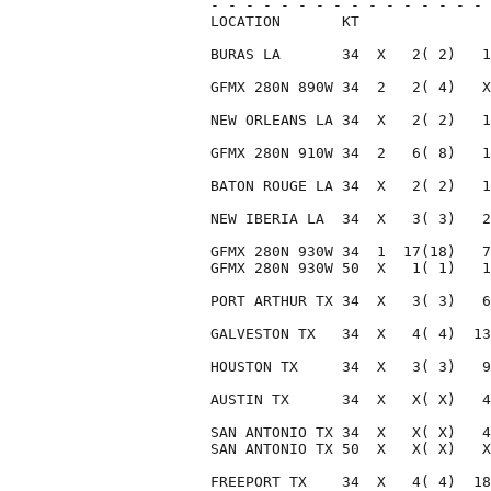
- - - - - - - - - - - - - - - - 
LOCATION       KT               
BURAS LA       34  X   2( 2)   1
GFMX 280N 890W 34  2   2( 4)   X
NEW ORLEANS LA 34  X   2( 2)   1
GFMX 280N 910W 34  2   6( 8)   1
BATON ROUGE LA 34  X   2( 2)   1
NEW IBERIA LA  34  X   3( 3)   2
GFMX 280N 930W 34  1  17(18)   7
GFMX 280N 930W 50  X   1( 1)   1
PORT ARTHUR TX 34  X   3( 3)   6
GALVESTON TX   34  X   4( 4)  13
HOUSTON TX     34  X   3( 3)   9
AUSTIN TX      34  X   X( X)   4
SAN ANTONIO TX 34  X   X( X)   4
SAN ANTONIO TX 50  X   X( X)   X
FREEPORT TX    34  X   4( 4)  18