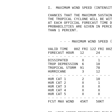
I.  MAXIMUM WIND SPEED (INTENSIT
CHANCES THAT THE MAXIMUM SUSTAIN
THE TROPICAL CYCLONE WILL BE WIT
AT EACH OFFICIAL FORECAST TIME D
PROBABILITIES ARE GIVEN IN PERCE
THAN 1 PERCENT.                 
      - - - MAXIMUM WIND SPEED (
VALID TIME   00Z FRI 12Z FRI 00Z
FORECAST HOUR   12      24      
- - - - - - - - - - - - - - - - 
DISSIPATED       X       1      
TROP DEPRESSION  6      10      
TROPICAL STORM  91      78      
HURRICANE        3      12      
- - - - - - - - - - - - - - - - 
HUR CAT 1        2      10      
HUR CAT 2        X       1      
HUR CAT 3        X       X      
HUR CAT 4        X       X      
HUR CAT 5        X       X      
- - - - - - - - - - - - - - - - 
FCST MAX WIND   45KT    50KT    