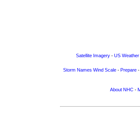
Satellite Imagery
-
US Weather
Storm Names
Wind Scale
-
Prepare
About NHC
-
M