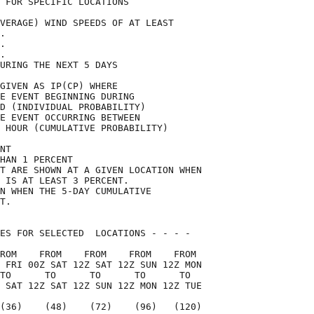
 FOR SPECIFIC LOCATIONS             

VERAGE) WIND SPEEDS OF AT LEAST     

.                                   

.                                   

.                                   

URING THE NEXT 5 DAYS               

GIVEN AS IP(CP) WHERE               

E EVENT BEGINNING DURING            

D (INDIVIDUAL PROBABILITY)          

E EVENT OCCURRING BETWEEN           

 HOUR (CUMULATIVE PROBABILITY)      

NT                                  

HAN 1 PERCENT                       

T ARE SHOWN AT A GIVEN LOCATION WHEN

 IS AT LEAST 3 PERCENT.             

N WHEN THE 5-DAY CUMULATIVE         

T.                                  

ES FOR SELECTED  LOCATIONS - - - -  

ROM    FROM    FROM    FROM    FROM 

 FRI 00Z SAT 12Z SAT 12Z SUN 12Z MON

TO      TO      TO      TO      TO  

 SAT 12Z SAT 12Z SUN 12Z MON 12Z TUE

(36)    (48)    (72)    (96)   (120)
