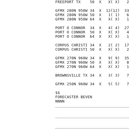
FREEPORT TX    50  X   X( X)   2
GFMX 280N 950W 34  X  12(12)  33
GFMX 280N 950W 50  X   1( 1)   6
GFMX 280N 950W 64  X   X( X)   1
PORT O CONNOR  34  X   4( 4)  27
PORT O CONNOR  50  X   X( X)   4
PORT O CONNOR  64  X   X( X)   1
CORPUS CHRISTI 34  X   2( 2)  17
CORPUS CHRISTI 50  X   X( X)   2
GFMX 270N 960W 34  X   9( 9)  35
GFMX 270N 960W 50  X   X( X)   8
GFMX 270N 960W 64  X   X( X)   1
BROWNSVILLE TX 34  X   3( 3)   7
GFMX 250N 960W 34  X   5( 5)   7
$$                              
FORECASTER BEVEN                