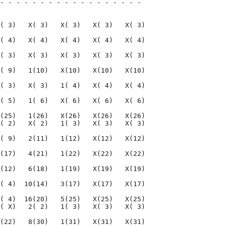
- - - - - - - - - - - - - - - - - - 

                                    

( 3)   X( 3)   X( 3)   X( 3)   X( 3)

( 4)   X( 4)   X( 4)   X( 4)   X( 4)

( 3)   X( 3)   X( 3)   X( 3)   X( 3)

( 9)   1(10)   X(10)   X(10)   X(10)

( 3)   X( 3)   1( 4)   X( 4)   X( 4)

( 5)   1( 6)   X( 6)   X( 6)   X( 6)

(25)   1(26)   X(26)   X(26)   X(26)

( 2)   X( 2)   1( 3)   X( 3)   X( 3)

( 9)   2(11)   1(12)   X(12)   X(12)

(17)   4(21)   1(22)   X(22)   X(22)

(12)   6(18)   1(19)   X(19)   X(19)

( 4)  10(14)   3(17)   X(17)   X(17)

( 4)  16(20)   5(25)   X(25)   X(25)

( X)   2( 2)   1( 3)   X( 3)   X( 3)

(22)   8(30)   1(31)   X(31)   X(31)
