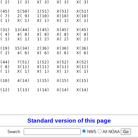
( 2)   1( 3)   X( 3)   X( 3)   X( 3)

(45)   5(50)   1(51)   X(51)   X(51)

( 7)   2( 9)   1(10)   X(10)   X(10)

( 1)   X( 1)   X( 1)   X( 1)   X( 1)

(31)  13(44)   1(45)   X(45)   X(45)

( 4)   4( 8)   X( 8)   X( 8)   X( 8)

( 1)   X( 1)   1( 2)   X( 2)   X( 2)

(19)  15(34)   2(36)   X(36)   X(36)

( 2)   4( 6)   X( 6)   X( 6)   X( 6)

(44)   7(51)   1(52)   X(52)   X(52)

( 8)   3(11)   X(11)   X(11)   X(11)

( 1)   X( 1)   X( 1)   X( 1)   X( 1)

(10)   4(14)   1(15)   X(15)   X(15)

(12)   1(13)   1(14)   X(14)   X(14)

                                    

                                    

Standard version of this page
Search
NWS
All NOAA