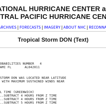
ATIONAL HURRICANE CENTER a
TRAL PACIFIC HURRICANE CE
ARCHIVES
|
FORECASTS
|
IMAGERY
|
ABOUT NHC
|
RECONNA
Tropical Storm DON (Text)
                                    

                                    

OBABILITIES NUMBER   4              

AMI FL       AL042011               

                                    

STORM DON WAS LOCATED NEAR LATITUDE 

 WITH MAXIMUM SUSTAINED WINDS NEAR  

                                    

L TIME (GREENWICH)                  

..SUBTRACT 4 HOURS FROM Z TIME      

..SUBTRACT 4 HOURS FROM Z TIME      

..SUBTRACT 5 HOURS FROM Z TIME      
