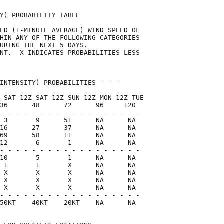
Y) PROBABILITY TABLE                

ED (1-MINUTE AVERAGE) WIND SPEED OF 

HIN ANY OF THE FOLLOWING CATEGORIES 

URING THE NEXT 5 DAYS.              

NT.  X INDICATES PROBABILITIES LESS 

                                    

INTENSITY) PROBABILITIES - - -      

 SAT 12Z SAT 12Z SUN 12Z MON 12Z TUE

36      48      72      96     120  

- - - - - - - - - - - - - - - - - -

 3       9      51      NA      NA

16      27      37      NA      NA

69      58      11      NA      NA

12       6       1      NA      NA

- - - - - - - - - - - - - - - - - -

10       5       1      NA      NA

 1       1       X      NA      NA

 X       X       X      NA      NA

 X       X       X      NA      NA

 X       X       X      NA      NA

- - - - - - - - - - - - - - - - - -

50KT    40KT    20KT    NA      NA  
