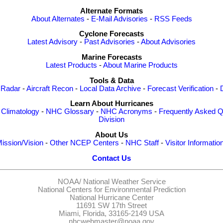
Alternate Formats
About Alternates
-
E-Mail Advisories
-
RSS Feeds
Cyclone Forecasts
Latest Advisory
-
Past Advisories
-
About Advisories
Marine Forecasts
Latest Products
-
About Marine Products
Tools & Data
 Radar
-
Aircraft Recon
-
Local Data Archive
-
Forecast Verification
-
Learn About Hurricanes
-
Climatology
-
NHC Glossary
-
NHC Acronyms
-
Frequently Asked Q
Division
About Us
ission/Vision
-
Other NCEP Centers
-
NHC Staff
-
Visitor Informatio
Contact Us
NOAA/
National Weather Service
National Centers for Environmental Prediction
National Hurricane Center
11691 SW 17th Street
Miami, Florida, 33165-2149 USA
nhcwebmaster@noaa.gov