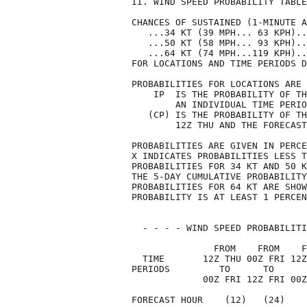
II. WIND SPEED PROBABILITY TABLE
CHANCES OF SUSTAINED (1-MINUTE A
   ...34 KT (39 MPH... 63 KPH)..
   ...50 KT (58 MPH... 93 KPH)..
   ...64 KT (74 MPH...119 KPH)..
FOR LOCATIONS AND TIME PERIODS D
PROBABILITIES FOR LOCATIONS ARE 
    IP  IS THE PROBABILITY OF TH
        AN INDIVIDUAL TIME PERIO
   (CP) IS THE PROBABILITY OF TH
        12Z THU AND THE FORECAST
PROBABILITIES ARE GIVEN IN PERCE
X INDICATES PROBABILITIES LESS T
PROBABILITIES FOR 34 KT AND 50 K
THE 5-DAY CUMULATIVE PROBABILITY
PROBABILITIES FOR 64 KT ARE SHOW
PROBABILITY IS AT LEAST 1 PERCEN
  - - - - WIND SPEED PROBABILITI
               FROM    FROM    F
  TIME       12Z THU 00Z FRI 12Z
PERIODS         TO      TO      
             00Z FRI 12Z FRI 00Z
FORECAST HOUR    (12)   (24)    