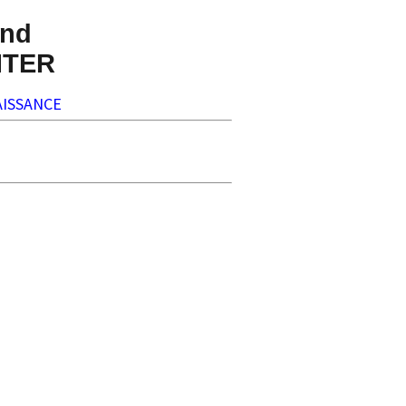
nd
NTER
ISSANCE