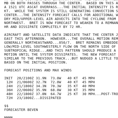
MB ON BOTH PASSES THROUGH THE CENTER.  BASED ON THIS A
A 1521 UTC ASCAT OVERPASS...THE INITIAL INTENSITY IS R
KT.  WHILE THE SYSTEM IS STILL GENERATING CONVECTION S
CENTER...THE INTENSITY FORECAST CALLS FOR ADDITIONAL W
DRY MID/UPPER-LEVEL AIR ADVECTS INTO THE CYCLONE FROM 
NORTHWEST.  BRET IS NOW FORECAST TO WEAKEN TO A REMNAN
HR AND DISSIPATE COMPLETELY BY 72 HR.

AIRCRAFT AND SATELLITE DATA INDICATE THAT THE CENTER J
EAST THIS AFTERNOON.  HOWEVER...THE OVERALL MOTION REM
GENERALLY NORTHEASTWARD...050/7.  BRET REMAINS EMBEDDE
LOW/MID-LEVEL SOUTHWESTERLY FLOW ON THE NORTH SIDE OF 
SUBTROPICAL RIDGE...AND THIS PATTERN SHOULD PRODUCE A 
MOTION UNTIL THE SYSTEM DISSIPATES.  THE NEW FORECAST 
SIMILAR TO THE PREVIOUS TRACK...BUT NUDGED A LITTLE TO
BASED ON THE INITIAL POSITION.

FORECAST POSITIONS AND MAX WINDS

INIT  20/2100Z 31.9N  73.0W   40 KT  45 MPH

 12H  21/0600Z 32.7N  72.0W   40 KT  45 MPH

 24H  21/1800Z 34.3N  70.3W   35 KT  40 MPH

 36H  22/0600Z 35.9N  68.0W   30 KT  35 MPH

 48H  22/1800Z 37.8N  64.7W   25 KT  30 MPH...POST-TRO
 72H  23/1800Z...DISSIPATED

$$

FORECASTER BEVEN
