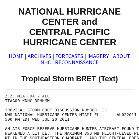
NATIONAL HURRICANE
CENTER and
CENTRAL PACIFIC
HURRICANE CENTER
HOME
|
ARCHIVES
|
FORECASTS
|
IMAGERY
|
ABOUT
NHC
|
RECONNAISSANCE
Tropical Storm BRET (Text)
ZCZC MIATCDAT2 ALL

TTAA00 KNHC DDHHMM

TROPICAL STORM BRET DISCUSSION NUMBER  13

NWS NATIONAL HURRICANE CENTER MIAMI FL       AL022011

500 PM EDT WED JUL 20 2011

AN AIR FORCE RESERVE HURRICANE HUNTER AIRCRAFT FOUND T
WEAKENED A LITTLE.  THE MAXIMUM 850 MB FLIGHT-LEVEL WI
KT IN THE SOUTHEASTERN QUADRANT...AND THE CENTRAL PRES