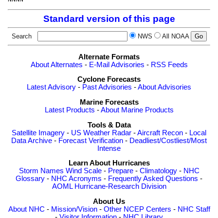
Standard version of this page
Search
NWS
All NOAA
Alternate Formats
About Alternates
-
E-Mail Advisories
-
RSS Feeds
Cyclone Forecasts
Latest Advisory
-
Past Advisories
-
About Advisories
Marine Forecasts
Latest Products
-
About Marine Products
Tools & Data
Satellite Imagery
-
US Weather Radar
-
Aircraft Recon
-
Local
Data Archive
-
Forecast Verification
-
Deadliest/Costliest/Most
Intense
Learn About Hurricanes
Storm Names
Wind Scale
-
Prepare
-
Climatology
-
NHC
Glossary
-
NHC Acronyms
-
Frequently Asked Questions
-
AOML Hurricane-Research Division
About Us
About NHC
-
Mission/Vision
-
Other NCEP Centers
-
NHC Staff
-
Visitor Information
-
NHC Library