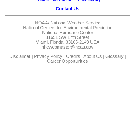
Contact Us
NOAA/
National Weather Service
National Centers for Environmental Prediction
National Hurricane Center
11691 SW 17th Street
Miami, Florida, 33165-2149 USA
nhcwebmaster@noaa.gov
Disclaimer
|
Privacy Policy
|
Credits
|
About Us
|
Glossary
|
Career Opportunities