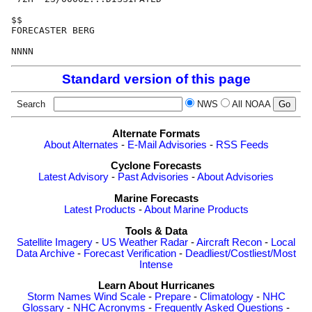
$$

FORECASTER BERG

Standard version of this page
Search
NWS
All NOAA
Alternate Formats
About Alternates
-
E-Mail Advisories
-
RSS Feeds
Cyclone Forecasts
Latest Advisory
-
Past Advisories
-
About Advisories
Marine Forecasts
Latest Products
-
About Marine Products
Tools & Data
Satellite Imagery
-
US Weather Radar
-
Aircraft Recon
-
Local
Data Archive
-
Forecast Verification
-
Deadliest/Costliest/Most
Intense
Learn About Hurricanes
Storm Names
Wind Scale
-
Prepare
-
Climatology
-
NHC
Glossary
-
NHC Acronyms
-
Frequently Asked Questions
-