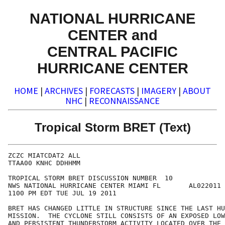
NATIONAL HURRICANE
CENTER and
CENTRAL PACIFIC
HURRICANE CENTER
HOME
|
ARCHIVES
|
FORECASTS
|
IMAGERY
|
ABOUT
NHC
|
RECONNAISSANCE
Tropical Storm BRET (Text)
ZCZC MIATCDAT2 ALL

TTAA00 KNHC DDHHMM

TROPICAL STORM BRET DISCUSSION NUMBER  10

NWS NATIONAL HURRICANE CENTER MIAMI FL       AL022011

1100 PM EDT TUE JUL 19 2011

BRET HAS CHANGED LITTLE IN STRUCTURE SINCE THE LAST HU
MISSION.  THE CYCLONE STILL CONSISTS OF AN EXPOSED LOW
AND PERSISTENT THUNDERSTORM ACTIVITY LOCATED OVER THE 