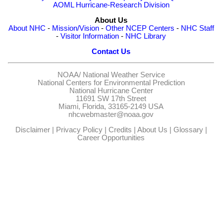
AOML Hurricane-Research Division
About Us
About NHC
-
Mission/Vision
-
Other NCEP Centers
-
NHC Staff
-
Visitor Information
-
NHC Library
Contact Us
NOAA/
National Weather Service
National Centers for Environmental Prediction
National Hurricane Center
11691 SW 17th Street
Miami, Florida, 33165-2149 USA
nhcwebmaster@noaa.gov
Disclaimer
|
Privacy Policy
|
Credits
|
About Us
|
Glossary
|
Career Opportunities