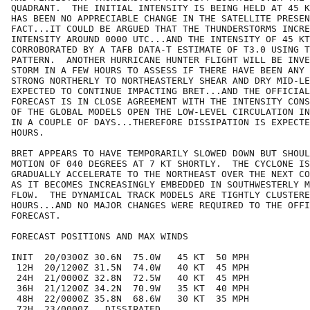
QUADRANT.  THE INITIAL INTENSITY IS BEING HELD AT 45 K
HAS BEEN NO APPRECIABLE CHANGE IN THE SATELLITE PRESEN
FACT...IT COULD BE ARGUED THAT THE THUNDERSTORMS INCRE
INTENSITY AROUND 0000 UTC...AND THE INTENSITY OF 45 KT
CORROBORATED BY A TAFB DATA-T ESTIMATE OF T3.0 USING T
PATTERN.  ANOTHER HURRICANE HUNTER FLIGHT WILL BE INVE
STORM IN A FEW HOURS TO ASSESS IF THERE HAVE BEEN ANY 
STRONG NORTHERLY TO NORTHEASTERLY SHEAR AND DRY MID-LE
EXPECTED TO CONTINUE IMPACTING BRET...AND THE OFFICIAL
FORECAST IS IN CLOSE AGREEMENT WITH THE INTENSITY CONS
OF THE GLOBAL MODELS OPEN THE LOW-LEVEL CIRCULATION IN
IN A COUPLE OF DAYS...THEREFORE DISSIPATION IS EXPECTE
HOURS.

BRET APPEARS TO HAVE TEMPORARILY SLOWED DOWN BUT SHOUL
MOTION OF 040 DEGREES AT 7 KT SHORTLY.  THE CYCLONE IS
GRADUALLY ACCELERATE TO THE NORTHEAST OVER THE NEXT CO
AS IT BECOMES INCREASINGLY EMBEDDED IN SOUTHWESTERLY M
FLOW.  THE DYNAMICAL TRACK MODELS ARE TIGHTLY CLUSTERE
HOURS...AND NO MAJOR CHANGES WERE REQUIRED TO THE OFFI
FORECAST.

FORECAST POSITIONS AND MAX WINDS

INIT  20/0300Z 30.6N  75.0W   45 KT  50 MPH

 12H  20/1200Z 31.5N  74.0W   40 KT  45 MPH

 24H  21/0000Z 32.8N  72.5W   40 KT  45 MPH

 36H  21/1200Z 34.2N  70.9W   35 KT  40 MPH

 48H  22/0000Z 35.8N  68.6W   30 KT  35 MPH

 72H  23/0000Z...DISSIPATED
