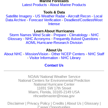
Marine Forecasts
Latest Products
-
About Marine Products
Tools & Data
Satellite Imagery
-
US Weather Radar
-
Aircraft Recon
-
Local
Data Archive
-
Forecast Verification
-
Deadliest/Costliest/Most
Intense
Learn About Hurricanes
Storm Names
Wind Scale
-
Prepare
-
Climatology
-
NHC
Glossary
-
NHC Acronyms
-
Frequently Asked Questions
-
AOML Hurricane-Research Division
About Us
About NHC
-
Mission/Vision
-
Other NCEP Centers
-
NHC Staff
-
Visitor Information
-
NHC Library
Contact Us
NOAA/
National Weather Service
National Centers for Environmental Prediction
National Hurricane Center
11691 SW 17th Street
Miami, Florida, 33165-2149 USA
nhcwebmaster@noaa.gov
Disclaimer
|
Privacy Policy
|
Credits
|
About Us
|
Glossary
|
Career Opportunities