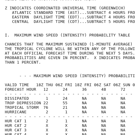
Z INDICATES COORDINATED UNIVERSAL TIME (GREENWICH)    
   ATLANTIC STANDARD TIME (AST)...SUBTRACT 4 HOURS FRO
   EASTERN  DAYLIGHT TIME (EDT)...SUBTRACT 4 HOURS FRO
   CENTRAL  DAYLIGHT TIME (CDT)...SUBTRACT 5 HOURS FRO
I.  MAXIMUM WIND SPEED (INTENSITY) PROBABILITY TABLE  
CHANCES THAT THE MAXIMUM SUSTAINED (1-MINUTE AVERAGE) 
THE TROPICAL CYCLONE WILL BE WITHIN ANY OF THE FOLLOWI
AT EACH OFFICIAL FORECAST TIME DURING THE NEXT 5 DAYS.
PROBABILITIES ARE GIVEN IN PERCENT.  X INDICATES PROBA
THAN 1 PERCENT.                                       
      - - - MAXIMUM WIND SPEED (INTENSITY) PROBABILITI
VALID TIME   18Z THU 06Z FRI 18Z FRI 06Z SAT 06Z SUN 0
FORECAST HOUR   12      24      36      48      72    
- - - - - - - - - - - - - - - - - - - - - - - - - - - 
DISSIPATED       1      24      NA      NA      NA    
TROP DEPRESSION 22      55      NA      NA      NA    
TROPICAL STORM  76      21      NA      NA      NA    
HURRICANE        2       1      NA      NA      NA    
- - - - - - - - - - - - - - - - - - - - - - - - - - - 
HUR CAT 1        2       1      NA      NA      NA    
HUR CAT 2        X       X      NA      NA      NA    
HUR CAT 3        X       X      NA      NA      NA    
HUR CAT 4        X       X      NA      NA      NA    