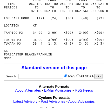
               FROM    FROM    FROM    FROM    FROM   
  TIME       06Z THU 18Z THU 06Z FRI 18Z FRI 06Z SAT 0
PERIODS         TO      TO      TO      TO      TO    
             18Z THU 06Z FRI 18Z FRI 06Z SAT 06Z SUN 0
FORECAST HOUR    (12)   (24)    (36)    (48)    (72)  
- - - - - - - - - - - - - - - - - - - - - - - - - - - 
LOCATION       KT                                     
TAMPICO MX     34 99   X(99)   X(99)   X(99)   X(99)  
TUXPAN MX      34 99   X(99)   X(99)   X(99)   X(99)  
TUXPAN MX      50  4   1( 5)   X( 5)   X( 5)   X( 5)  
$$                                                    
FORECASTER BLAKE/FRANKLIN                             
Standard version of this page
Search
NWS
All NOAA
Alternate Formats
About Alternates
-
E-Mail Advisories
-
RSS Feeds
Cyclone Forecasts
Latest Advisory
-
Past Advisories
-
About Advisories