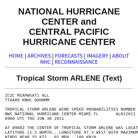
NATIONAL HURRICANE
CENTER and
CENTRAL PACIFIC
HURRICANE CENTER
HOME
|
ARCHIVES
|
FORECASTS
|
IMAGERY
|
ABOUT
NHC
|
RECONNAISSANCE
Tropical Storm ARLENE (Text)
ZCZC MIAPWSAT1 ALL                                    
TTAA00 KNHC DDHHMM                                    
TROPICAL STORM ARLENE WIND SPEED PROBABILITIES NUMBER 
NWS NATIONAL HURRICANE CENTER MIAMI FL       AL012011 
0900 UTC THU JUN 30 2011                              
AT 0900Z THE CENTER OF TROPICAL STORM ARLENE WAS LOCAT
LATITUDE 21.5 NORTH...LONGITUDE 97.3 WEST WITH MAXIMUM
WINDS NEAR 55 KTS...65 MPH...100 KM/H.                