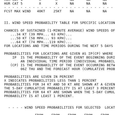
HUR CAT 5        X       X      NA      NA      NA    
- - - - - - - - - - - - - - - - - - - - - - - - - - - 
FCST MAX WIND   40KT    25KT    NA      NA      NA    
II. WIND SPEED PROBABILITY TABLE FOR SPECIFIC LOCATION
CHANCES OF SUSTAINED (1-MINUTE AVERAGE) WIND SPEEDS OF
   ...34 KT (39 MPH... 63 KPH)...                     
   ...50 KT (58 MPH... 93 KPH)...                     
   ...64 KT (74 MPH...119 KPH)...                     
FOR LOCATIONS AND TIME PERIODS DURING THE NEXT 5 DAYS 
PROBABILITIES FOR LOCATIONS ARE GIVEN AS IP(CP) WHERE 
    IP  IS THE PROBABILITY OF THE EVENT BEGINNING DURI
        AN INDIVIDUAL TIME PERIOD (INDIVIDUAL PROBABIL
   (CP) IS THE PROBABILITY OF THE EVENT OCCURRING BETW
        06Z THU AND THE FORECAST HOUR (CUMULATIVE PROB
PROBABILITIES ARE GIVEN IN PERCENT                    
X INDICATES PROBABILITIES LESS THAN 1 PERCENT         
PROBABILITIES FOR 34 KT AND 50 KT ARE SHOWN AT A GIVEN
THE 5-DAY CUMULATIVE PROBABILITY IS AT LEAST 3 PERCENT
PROBABILITIES FOR 64 KT ARE SHOWN WHEN THE 5-DAY CUMUL
PROBABILITY IS AT LEAST 1 PERCENT.                    
  - - - - WIND SPEED PROBABILITIES FOR SELECTED  LOCAT