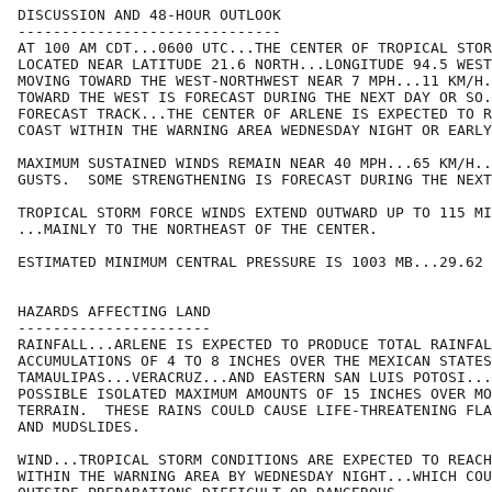
DISCUSSION AND 48-HOUR OUTLOOK

------------------------------

AT 100 AM CDT...0600 UTC...THE CENTER OF TROPICAL STOR
LOCATED NEAR LATITUDE 21.6 NORTH...LONGITUDE 94.5 WEST
MOVING TOWARD THE WEST-NORTHWEST NEAR 7 MPH...11 KM/H.
TOWARD THE WEST IS FORECAST DURING THE NEXT DAY OR SO.
FORECAST TRACK...THE CENTER OF ARLENE IS EXPECTED TO R
COAST WITHIN THE WARNING AREA WEDNESDAY NIGHT OR EARLY
MAXIMUM SUSTAINED WINDS REMAIN NEAR 40 MPH...65 KM/H..
GUSTS.  SOME STRENGTHENING IS FORECAST DURING THE NEXT
TROPICAL STORM FORCE WINDS EXTEND OUTWARD UP TO 115 MI
...MAINLY TO THE NORTHEAST OF THE CENTER.

ESTIMATED MINIMUM CENTRAL PRESSURE IS 1003 MB...29.62 
HAZARDS AFFECTING LAND

----------------------

RAINFALL...ARLENE IS EXPECTED TO PRODUCE TOTAL RAINFAL
ACCUMULATIONS OF 4 TO 8 INCHES OVER THE MEXICAN STATES
TAMAULIPAS...VERACRUZ...AND EASTERN SAN LUIS POTOSI...
POSSIBLE ISOLATED MAXIMUM AMOUNTS OF 15 INCHES OVER MO
TERRAIN.  THESE RAINS COULD CAUSE LIFE-THREATENING FLA
AND MUDSLIDES.

WIND...TROPICAL STORM CONDITIONS ARE EXPECTED TO REACH
WITHIN THE WARNING AREA BY WEDNESDAY NIGHT...WHICH COU