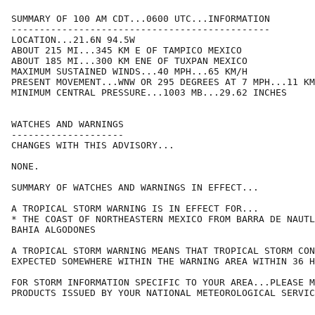
SUMMARY OF 100 AM CDT...0600 UTC...INFORMATION

----------------------------------------------

LOCATION...21.6N 94.5W

ABOUT 215 MI...345 KM E OF TAMPICO MEXICO

ABOUT 185 MI...300 KM ENE OF TUXPAN MEXICO

MAXIMUM SUSTAINED WINDS...40 MPH...65 KM/H

PRESENT MOVEMENT...WNW OR 295 DEGREES AT 7 MPH...11 KM
MINIMUM CENTRAL PRESSURE...1003 MB...29.62 INCHES

WATCHES AND WARNINGS

--------------------

CHANGES WITH THIS ADVISORY...

NONE.

SUMMARY OF WATCHES AND WARNINGS IN EFFECT...

A TROPICAL STORM WARNING IS IN EFFECT FOR...

* THE COAST OF NORTHEASTERN MEXICO FROM BARRA DE NAUTL
BAHIA ALGODONES

A TROPICAL STORM WARNING MEANS THAT TROPICAL STORM CON
EXPECTED SOMEWHERE WITHIN THE WARNING AREA WITHIN 36 H
FOR STORM INFORMATION SPECIFIC TO YOUR AREA...PLEASE M
PRODUCTS ISSUED BY YOUR NATIONAL METEOROLOGICAL SERVIC