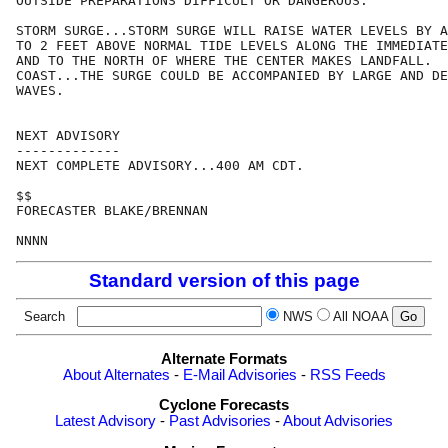
OUTSIDE PREPARATIONS DIFFICULT OR DANGEROUS.

STORM SURGE...STORM SURGE WILL RAISE WATER LEVELS BY A
TO 2 FEET ABOVE NORMAL TIDE LEVELS ALONG THE IMMEDIATE
AND TO THE NORTH OF WHERE THE CENTER MAKES LANDFALL.  
COAST...THE SURGE COULD BE ACCOMPANIED BY LARGE AND DE
WAVES.

NEXT ADVISORY

-------------

NEXT COMPLETE ADVISORY...400 AM CDT.

$$

FORECASTER BLAKE/BRENNAN

Standard version of this page
Search
NWS
All NOAA
Alternate Formats
About Alternates
-
E-Mail Advisories
-
RSS Feeds
Cyclone Forecasts
Latest Advisory
-
Past Advisories
-
About Advisories