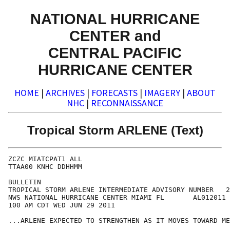
NATIONAL HURRICANE
CENTER and
CENTRAL PACIFIC
HURRICANE CENTER
HOME
|
ARCHIVES
|
FORECASTS
|
IMAGERY
|
ABOUT
NHC
|
RECONNAISSANCE
Tropical Storm ARLENE (Text)
ZCZC MIATCPAT1 ALL

TTAA00 KNHC DDHHMM

BULLETIN

TROPICAL STORM ARLENE INTERMEDIATE ADVISORY NUMBER   2
NWS NATIONAL HURRICANE CENTER MIAMI FL       AL012011

100 AM CDT WED JUN 29 2011

...ARLENE EXPECTED TO STRENGTHEN AS IT MOVES TOWARD ME