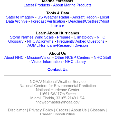
Marine Forecasts
Latest Products
-
About Marine Products
Tools & Data
Satellite Imagery
-
US Weather Radar
-
Aircraft Recon
-
Local
Data Archive
-
Forecast Verification
-
Deadliest/Costliest/Most
Intense
Learn About Hurricanes
Storm Names
Wind Scale
-
Prepare
-
Climatology
-
NHC
Glossary
-
NHC Acronyms
-
Frequently Asked Questions
-
AOML Hurricane-Research Division
About Us
About NHC
-
Mission/Vision
-
Other NCEP Centers
-
NHC Staff
-
Visitor Information
-
NHC Library
Contact Us
NOAA/
National Weather Service
National Centers for Environmental Prediction
National Hurricane Center
11691 SW 17th Street
Miami, Florida, 33165-2149 USA
nhcwebmaster@noaa.gov
Disclaimer
|
Privacy Policy
|
Credits
|
About Us
|
Glossary
|
Career Opportunities