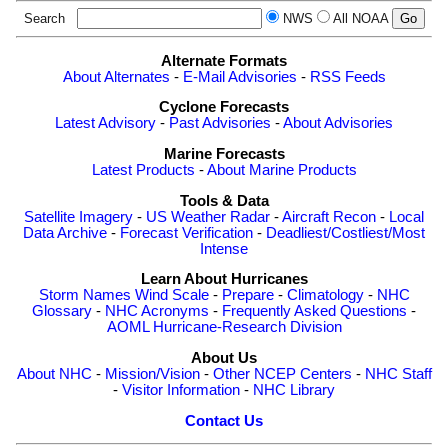
Search
NWS
All NOAA
Alternate Formats
About Alternates
-
E-Mail Advisories
-
RSS Feeds
Cyclone Forecasts
Latest Advisory
-
Past Advisories
-
About Advisories
Marine Forecasts
Latest Products
-
About Marine Products
Tools & Data
Satellite Imagery
-
US Weather Radar
-
Aircraft Recon
-
Local
Data Archive
-
Forecast Verification
-
Deadliest/Costliest/Most
Intense
Learn About Hurricanes
Storm Names
Wind Scale
-
Prepare
-
Climatology
-
NHC
Glossary
-
NHC Acronyms
-
Frequently Asked Questions
-
AOML Hurricane-Research Division
About Us
About NHC
-
Mission/Vision
-
Other NCEP Centers
-
NHC Staff
-
Visitor Information
-
NHC Library
Contact Us