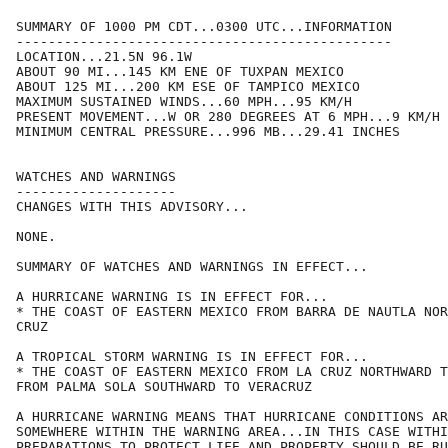
SUMMARY OF 1000 PM CDT...0300 UTC...INFORMATION

-----------------------------------------------

LOCATION...21.5N 96.1W

ABOUT 90 MI...145 KM ENE OF TUXPAN MEXICO

ABOUT 125 MI...200 KM ESE OF TAMPICO MEXICO

MAXIMUM SUSTAINED WINDS...60 MPH...95 KM/H

PRESENT MOVEMENT...W OR 280 DEGREES AT 6 MPH...9 KM/H

MINIMUM CENTRAL PRESSURE...996 MB...29.41 INCHES

WATCHES AND WARNINGS

--------------------

CHANGES WITH THIS ADVISORY...

NONE.

SUMMARY OF WATCHES AND WARNINGS IN EFFECT...

A HURRICANE WARNING IS IN EFFECT FOR...

* THE COAST OF EASTERN MEXICO FROM BARRA DE NAUTLA NOR
CRUZ

A TROPICAL STORM WARNING IS IN EFFECT FOR...

* THE COAST OF EASTERN MEXICO FROM LA CRUZ NORTHWARD T
FROM PALMA SOLA SOUTHWARD TO VERACRUZ

A HURRICANE WARNING MEANS THAT HURRICANE CONDITIONS AR
SOMEWHERE WITHIN THE WARNING AREA...IN THIS CASE WITHI
PREPARATIONS TO PROTECT LIFE AND PROPERTY SHOULD BE RU