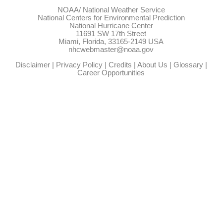
NOAA/
National Weather Service
National Centers for Environmental Prediction
National Hurricane Center
11691 SW 17th Street
Miami, Florida, 33165-2149 USA
nhcwebmaster@noaa.gov
Disclaimer
|
Privacy Policy
|
Credits
|
About Us
|
Glossary
|
Career Opportunities