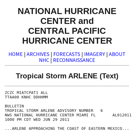
NATIONAL HURRICANE
CENTER and
CENTRAL PACIFIC
HURRICANE CENTER
HOME
|
ARCHIVES
|
FORECASTS
|
IMAGERY
|
ABOUT
NHC
|
RECONNAISSANCE
Tropical Storm ARLENE (Text)
ZCZC MIATCPAT1 ALL

TTAA00 KNHC DDHHMM

BULLETIN

TROPICAL STORM ARLENE ADVISORY NUMBER   6

NWS NATIONAL HURRICANE CENTER MIAMI FL       AL012011

1000 PM CDT WED JUN 29 2011

...ARLENE APPROACHING THE COAST OF EASTERN MEXICO...
