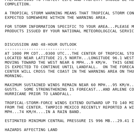
COMPLETION.

A TROPICAL STORM WARNING MEANS THAT TROPICAL STORM CON
EXPECTED SOMEWHERE WITHIN THE WARNING AREA.

FOR STORM INFORMATION SPECIFIC TO YOUR AREA...PLEASE M
PRODUCTS ISSUED BY YOUR NATIONAL METEOROLOGICAL SERVIC
DISCUSSION AND 48-HOUR OUTLOOK

------------------------------

AT 1000 PM CDT...0300 UTC...THE CENTER OF TROPICAL STO
LOCATED NEAR LATITUDE 21.5 NORTH...LONGITUDE 96.1 WEST
MOVING TOWARD THE WEST NEAR 6 MPH...9 KM/H.  THIS GENE
IS EXPECTED TO CONTINUE UNTIL LANDFALL.  ON THE FORECA
CENTER WILL CROSS THE COAST IN THE WARNING AREA ON THU
MORNING.

MAXIMUM SUSTAINED WINDS REMAIN NEAR 60 MPH...95 KM/H..
GUSTS.  SOME STRENGTHENING IS FORECAST...AND ARLENE CO
HURRICANE PRIOR TO LANDFALL.

TROPICAL-STORM-FORCE WINDS EXTEND OUTWARD UP TO 140 MI
FROM THE CENTER. TAMPICO MEXICO RECENTLY REPORTED A WI
MPH...74 KM/H....IN A RAIN BAND.

ESTIMATED MINIMUM CENTRAL PRESSURE IS 996 MB...29.41 I
HAZARDS AFFECTING LAND
