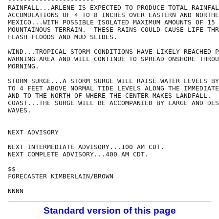
----------------------

RAINFALL...ARLENE IS EXPECTED TO PRODUCE TOTAL RAINFAL
ACCUMULATIONS OF 4 TO 8 INCHES OVER EASTERN AND NORTHE
MEXICO...WITH POSSIBLE ISOLATED MAXIMUM AMOUNTS OF 15 
MOUNTAINOUS TERRAIN.  THESE RAINS COULD CAUSE LIFE-THR
FLASH FLOODS AND MUD SLIDES.

WIND...TROPICAL STORM CONDITIONS HAVE LIKELY REACHED P
WARNING AREA AND WILL CONTINUE TO SPREAD ONSHORE THROU
MORNING. 

STORM SURGE...A STORM SURGE WILL RAISE WATER LEVELS BY
TO 4 FEET ABOVE NORMAL TIDE LEVELS ALONG THE IMMEDIATE
AND TO THE NORTH OF WHERE THE CENTER MAKES LANDFALL.  
COAST...THE SURGE WILL BE ACCOMPANIED BY LARGE AND DES
WAVES.

NEXT ADVISORY

-------------

NEXT INTERMEDIATE ADVISORY...100 AM CDT.

NEXT COMPLETE ADVISORY...400 AM CDT.

$$

FORECASTER KIMBERLAIN/BROWN

Standard version of this page