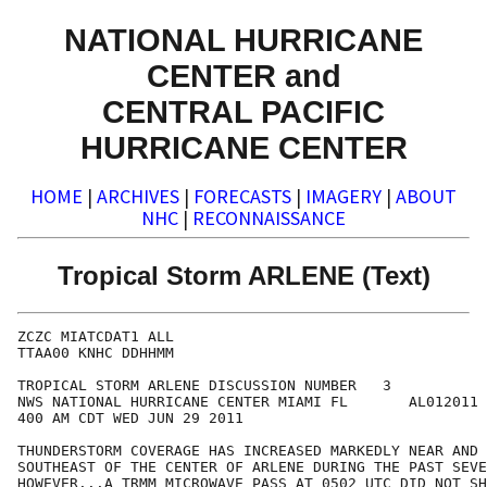
NATIONAL HURRICANE
CENTER and
CENTRAL PACIFIC
HURRICANE CENTER
HOME
|
ARCHIVES
|
FORECASTS
|
IMAGERY
|
ABOUT
NHC
|
RECONNAISSANCE
Tropical Storm ARLENE (Text)
ZCZC MIATCDAT1 ALL

TTAA00 KNHC DDHHMM

TROPICAL STORM ARLENE DISCUSSION NUMBER   3

NWS NATIONAL HURRICANE CENTER MIAMI FL       AL012011

400 AM CDT WED JUN 29 2011

THUNDERSTORM COVERAGE HAS INCREASED MARKEDLY NEAR AND 
SOUTHEAST OF THE CENTER OF ARLENE DURING THE PAST SEVE
HOWEVER...A TRMM MICROWAVE PASS AT 0502 UTC DID NOT SH