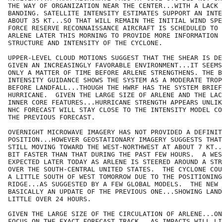
THE WAY OF ORGANIZATION NEAR THE CENTER...WITH A LACK 
BANDING. SATELLITE INTENSITY ESTIMATES SUPPORT AN INTE
ABOUT 35 KT...SO THAT WILL REMAIN THE INITIAL WIND SPE
FORCE RESERVE RECONNAISSANCE AIRCRAFT IS SCHEDULED TO 
ARLENE LATER THIS MORNING TO PROVIDE MORE INFORMATION 
STRUCTURE AND INTENSITY OF THE CYCLONE. 

UPPER-LEVEL CLOUD MOTIONS SUGGEST THAT THE SHEAR IS DE
GIVEN AN INCREASINGLY FAVORABLE ENVIRONMENT...IT SEEMS
ONLY A MATTER OF TIME BEFORE ARLENE STRENGTHENS. THE B
INTENSITY GUIDANCE SHOWS THE SYSTEM AS A MODERATE TROP
BEFORE LANDFALL...THOUGH THE HWRF HAS THE SYSTEM BRIEF
HURRICANE.  GIVEN THE LARGE SIZE OF ARLENE AND THE LAC
INNER CORE FEATURES...HURRICANE STRENGTH APPEARS UNLIK
NHC FORECAST WILL STAY CLOSE TO THE INTENSITY MODEL CO
THE PREVIOUS FORECAST.

OVERNIGHT MICROWAVE IMAGERY HAS NOT PROVIDED A DEFINIT
POSITION...HOWEVER GEOSTATIONARY IMAGERY SUGGESTS THAT
STILL MOVING TOWARD THE WEST-NORTHWEST AT ABOUT 7 KT..
BIT FASTER THAN THAT DURING THE PAST FEW HOURS.  A WES
EXPECTED LATER TODAY AS ARLENE IS STEERED AROUND A STR
OVER THE SOUTH-CENTRAL UNITED STATES.  THE CYCLONE COU
A LITTLE SOUTH OF WEST TOMORROW DUE TO THE POSITIONING
RIDGE...AS SUGGESTED BY A FEW GLOBAL MODELS.  THE NEW 
BASICALLY AN UPDATE OF THE PREVIOUS ONE...SHOWING LAND
LITTLE OVER 24 HOURS.

GIVEN THE LARGE SIZE OF THE CIRCULATION OF ARLENE...ON
FOCUS ON THE EXACT FORECAST TRACK...AS IMPACTS WILL LI