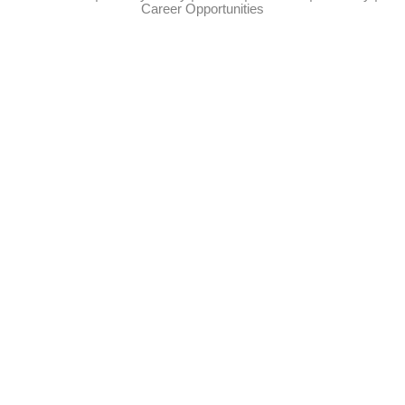
Career Opportunities