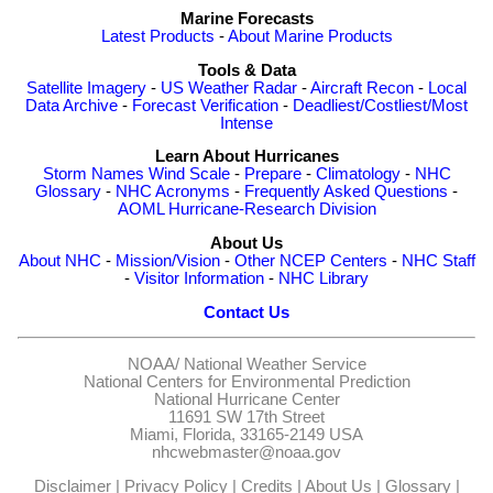
Marine Forecasts
Latest Products
-
About Marine Products
Tools & Data
Satellite Imagery
-
US Weather Radar
-
Aircraft Recon
-
Local
Data Archive
-
Forecast Verification
-
Deadliest/Costliest/Most
Intense
Learn About Hurricanes
Storm Names
Wind Scale
-
Prepare
-
Climatology
-
NHC
Glossary
-
NHC Acronyms
-
Frequently Asked Questions
-
AOML Hurricane-Research Division
About Us
About NHC
-
Mission/Vision
-
Other NCEP Centers
-
NHC Staff
-
Visitor Information
-
NHC Library
Contact Us
NOAA/
National Weather Service
National Centers for Environmental Prediction
National Hurricane Center
11691 SW 17th Street
Miami, Florida, 33165-2149 USA
nhcwebmaster@noaa.gov
Disclaimer
|
Privacy Policy
|
Credits
|
About Us
|
Glossary
|