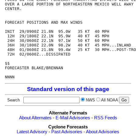
OVER A LARGE PORTION OF NORTHEASTERN MEXICO WELL AWAY 
CENTER.

FORECAST POSITIONS AND MAX WINDS

INIT  29/0900Z 21.8N  95.0W   35 KT  40 MPH

 12H  29/1800Z 22.1N  95.9W   40 KT  45 MPH

 24H  30/0600Z 22.1N  97.1W   50 KT  60 MPH

 36H  30/1800Z 22.0N  98.2W   40 KT  45 MPH...INLAND

 48H  01/0600Z 21.8N  99.4W   25 KT  30 MPH...POST-TRO
 72H  02/0600Z...DISSIPATED

$$

FORECASTER BLAKE/BRENNAN

Standard version of this page
Search
NWS
All NOAA
Alternate Formats
About Alternates
-
E-Mail Advisories
-
RSS Feeds
Cyclone Forecasts
Latest Advisory
-
Past Advisories
-
About Advisories