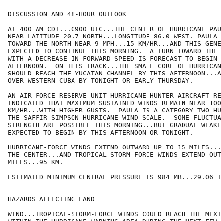
DISCUSSION AND 48-HOUR OUTLOOK

------------------------------

AT 400 AM CDT...0900 UTC...THE CENTER OF HURRICANE PAU
NEAR LATITUDE 20.7 NORTH...LONGITUDE 86.0 WEST. PAULA 
TOWARD THE NORTH NEAR 9 MPH...15 KM/HR...AND THIS GENE
EXPECTED TO CONTINUE THIS MORNING.  A TURN TOWARD THE 
WITH A DECREASE IN FORWARD SPEED IS FORECAST TO BEGIN 
AFTERNOON.  ON THIS TRACK...THE SMALL CORE OF HURRICAN
SHOULD REACH THE YUCATAN CHANNEL BY THIS AFTERNOON...A
OVER WESTERN CUBA BY TONIGHT OR EARLY THURSDAY.

AN AIR FORCE RESERVE UNIT HURRICANE HUNTER AIRCRAFT RE
INDICATED THAT MAXIMUM SUSTAINED WINDS REMAIN NEAR 100
KM/HR...WITH HIGHER GUSTS.  PAULA IS A CATEGORY TWO HU
THE SAFFIR-SIMPSON HURRICANE WIND SCALE.  SOME FLUCTUA
STRENGTH ARE POSSIBLE THIS MORNING...BUT GRADUAL WEAKE
EXPECTED TO BEGIN BY THIS AFTERNOON OR TONIGHT.

HURRICANE-FORCE WINDS EXTEND OUTWARD UP TO 15 MILES...
THE CENTER...AND TROPICAL-STORM-FORCE WINDS EXTEND OUT
MILES...95 KM.

ESTIMATED MINIMUM CENTRAL PRESSURE IS 984 MB...29.06 I
HAZARDS AFFECTING LAND

----------------------

WIND...TROPICAL-STORM-FORCE WINDS COULD REACH THE MEXI