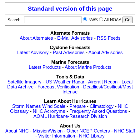
Standard version of this page
Search
NWS
All NOAA
Alternate Formats
About Alternates
-
E-Mail Advisories
-
RSS Feeds
Cyclone Forecasts
Latest Advisory
-
Past Advisories
-
About Advisories
Marine Forecasts
Latest Products
-
About Marine Products
Tools & Data
Satellite Imagery
-
US Weather Radar
-
Aircraft Recon
-
Local
Data Archive
-
Forecast Verification
-
Deadliest/Costliest/Most
Intense
Learn About Hurricanes
Storm Names
Wind Scale
-
Prepare
-
Climatology
-
NHC
Glossary
-
NHC Acronyms
-
Frequently Asked Questions
-
AOML Hurricane-Research Division
About Us
About NHC
-
Mission/Vision
-
Other NCEP Centers
-
NHC Staff
-
Visitor Information
-
NHC Library