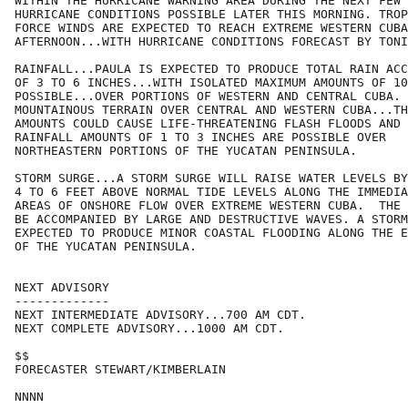
WITHIN THE HURRICANE WARNING AREA DURING THE NEXT FEW 
HURRICANE CONDITIONS POSSIBLE LATER THIS MORNING. TROP
FORCE WINDS ARE EXPECTED TO REACH EXTREME WESTERN CUBA
AFTERNOON...WITH HURRICANE CONDITIONS FORECAST BY TONI
RAINFALL...PAULA IS EXPECTED TO PRODUCE TOTAL RAIN ACC
OF 3 TO 6 INCHES...WITH ISOLATED MAXIMUM AMOUNTS OF 10
POSSIBLE...OVER PORTIONS OF WESTERN AND CENTRAL CUBA. 
MOUNTAINOUS TERRAIN OVER CENTRAL AND WESTERN CUBA...TH
AMOUNTS COULD CAUSE LIFE-THREATENING FLASH FLOODS AND 
RAINFALL AMOUNTS OF 1 TO 3 INCHES ARE POSSIBLE OVER

NORTHEASTERN PORTIONS OF THE YUCATAN PENINSULA.

STORM SURGE...A STORM SURGE WILL RAISE WATER LEVELS BY
4 TO 6 FEET ABOVE NORMAL TIDE LEVELS ALONG THE IMMEDIA
AREAS OF ONSHORE FLOW OVER EXTREME WESTERN CUBA.  THE 
BE ACCOMPANIED BY LARGE AND DESTRUCTIVE WAVES. A STORM
EXPECTED TO PRODUCE MINOR COASTAL FLOODING ALONG THE E
OF THE YUCATAN PENINSULA.

NEXT ADVISORY

-------------

NEXT INTERMEDIATE ADVISORY...700 AM CDT.

NEXT COMPLETE ADVISORY...1000 AM CDT.

$$

FORECASTER STEWART/KIMBERLAIN
