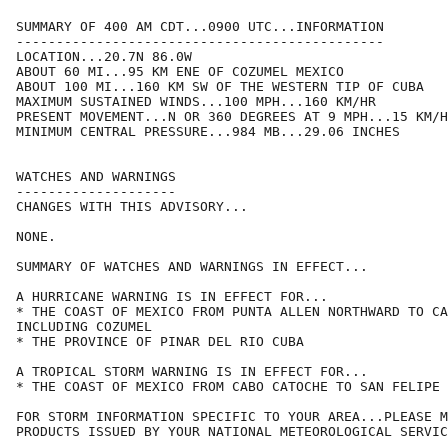
SUMMARY OF 400 AM CDT...0900 UTC...INFORMATION

----------------------------------------------

LOCATION...20.7N 86.0W

ABOUT 60 MI...95 KM ENE OF COZUMEL MEXICO

ABOUT 100 MI...160 KM SW OF THE WESTERN TIP OF CUBA

MAXIMUM SUSTAINED WINDS...100 MPH...160 KM/HR

PRESENT MOVEMENT...N OR 360 DEGREES AT 9 MPH...15 KM/H
MINIMUM CENTRAL PRESSURE...984 MB...29.06 INCHES

WATCHES AND WARNINGS

--------------------

CHANGES WITH THIS ADVISORY...

NONE.

SUMMARY OF WATCHES AND WARNINGS IN EFFECT...

A HURRICANE WARNING IS IN EFFECT FOR...

* THE COAST OF MEXICO FROM PUNTA ALLEN NORTHWARD TO CA
INCLUDING COZUMEL

* THE PROVINCE OF PINAR DEL RIO CUBA

A TROPICAL STORM WARNING IS IN EFFECT FOR...

* THE COAST OF MEXICO FROM CABO CATOCHE TO SAN FELIPE

FOR STORM INFORMATION SPECIFIC TO YOUR AREA...PLEASE M
PRODUCTS ISSUED BY YOUR NATIONAL METEOROLOGICAL SERVIC