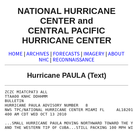
NATIONAL HURRICANE
CENTER and
CENTRAL PACIFIC
HURRICANE CENTER
HOME
|
ARCHIVES
|
FORECASTS
|
IMAGERY
|
ABOUT
NHC
|
RECONNAISSANCE
Hurricane PAULA (Text)
ZCZC MIATCPAT3 ALL

TTAA00 KNHC DDHHMM

BULLETIN

HURRICANE PAULA ADVISORY NUMBER   8

NWS TPC/NATIONAL HURRICANE CENTER MIAMI FL     AL18201
400 AM CDT WED OCT 13 2010

...SMALL HURRICANE PAULA MOVING NORTHWARD TOWARD THE Y
AND THE WESTERN TIP OF CUBA...STILL PACKING 100 MPH WI