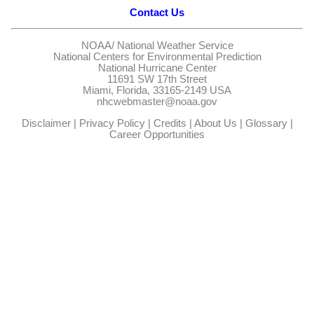
Contact Us
NOAA/
National Weather Service
National Centers for Environmental Prediction
National Hurricane Center
11691 SW 17th Street
Miami, Florida, 33165-2149 USA
nhcwebmaster@noaa.gov
Disclaimer
|
Privacy Policy
|
Credits
|
About Us
|
Glossary
|
Career Opportunities