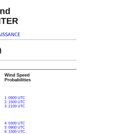
nd
NTER
ISSANCE
)
Wind Speed
Probabilities
1: 0900 UTC
2: 1500 UTC
3: 2100 UTC
4: 0300 UTC
5: 0900 UTC
6: 1500 UTC