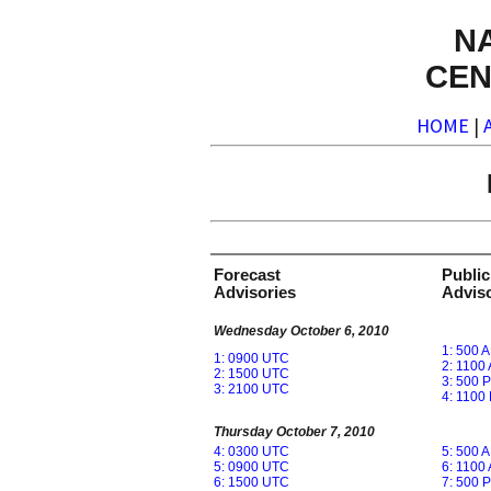
N
CEN
HOME
|
Forecast
Public
Advisories
Adviso
Wednesday October 6, 2010
1: 500 
1: 0900 UTC
2: 1100
2: 1500 UTC
3: 500 
3: 2100 UTC
4: 1100
Thursday October 7, 2010
4: 0300 UTC
5: 500 
5: 0900 UTC
6: 1100
6: 1500 UTC
7: 500 