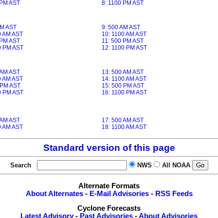
 PM AST
8: 1100 PM AST
AM AST
9: 500 AM AST
0 AM AST
10: 1100 AM AST
 PM AST
11: 500 PM AST
0 PM AST
12: 1100 PM AST
 AM AST
13: 500 AM AST
0 AM AST
14: 1100 AM AST
 PM AST
15: 500 PM AST
0 PM AST
16: 1100 PM AST
 AM AST
17: 500 AM AST
0 AM AST
18: 1100 AM AST
Standard version of this page
Search
NWS
All NOAA
Alternate Formats
About Alternates
-
E-Mail Advisories
-
RSS Feeds
Cyclone Forecasts
Latest Advisory
-
Past Advisories
-
About Advisories