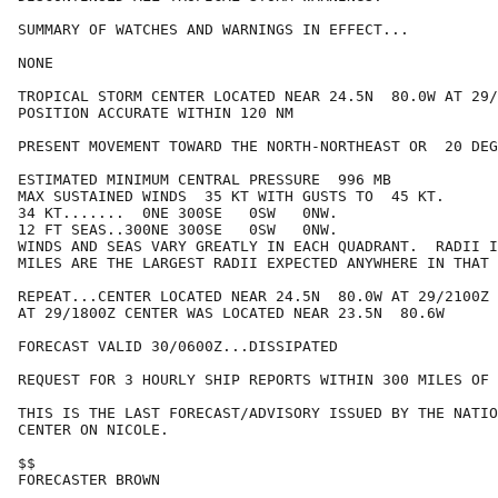
SUMMARY OF WATCHES AND WARNINGS IN EFFECT...

NONE

TROPICAL STORM CENTER LOCATED NEAR 24.5N  80.0W AT 29/
POSITION ACCURATE WITHIN 120 NM

PRESENT MOVEMENT TOWARD THE NORTH-NORTHEAST OR  20 DEG
ESTIMATED MINIMUM CENTRAL PRESSURE  996 MB

MAX SUSTAINED WINDS  35 KT WITH GUSTS TO  45 KT.

34 KT.......  0NE 300SE   0SW   0NW.

12 FT SEAS..300NE 300SE   0SW   0NW.

WINDS AND SEAS VARY GREATLY IN EACH QUADRANT.  RADII I
MILES ARE THE LARGEST RADII EXPECTED ANYWHERE IN THAT 
REPEAT...CENTER LOCATED NEAR 24.5N  80.0W AT 29/2100Z

AT 29/1800Z CENTER WAS LOCATED NEAR 23.5N  80.6W

FORECAST VALID 30/0600Z...DISSIPATED

REQUEST FOR 3 HOURLY SHIP REPORTS WITHIN 300 MILES OF 
THIS IS THE LAST FORECAST/ADVISORY ISSUED BY THE NATIO
CENTER ON NICOLE.

$$

FORECASTER BROWN
