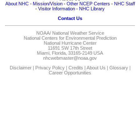
About NHC
-
Mission/Vision
-
Other NCEP Centers
-
NHC Staff
-
Visitor Information
-
NHC Library
Contact Us
NOAA/
National Weather Service
National Centers for Environmental Prediction
National Hurricane Center
11691 SW 17th Street
Miami, Florida, 33165-2149 USA
nhcwebmaster@noaa.gov
Disclaimer
|
Privacy Policy
|
Credits
|
About Us
|
Glossary
|
Career Opportunities