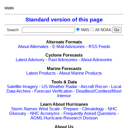
Standard version of this page
Search
NWS
All NOAA
Alternate Formats
About Alternates
-
E-Mail Advisories
-
RSS Feeds
Cyclone Forecasts
Latest Advisory
-
Past Advisories
-
About Advisories
Marine Forecasts
Latest Products
-
About Marine Products
Tools & Data
Satellite Imagery
-
US Weather Radar
-
Aircraft Recon
-
Local
Data Archive
-
Forecast Verification
-
Deadliest/Costliest/Most
Intense
Learn About Hurricanes
Storm Names
Wind Scale
-
Prepare
-
Climatology
-
NHC
Glossary
-
NHC Acronyms
-
Frequently Asked Questions
-
AOML Hurricane-Research Division
About Us