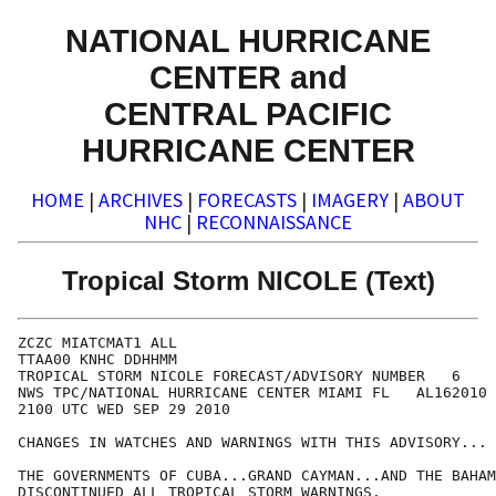
NATIONAL HURRICANE
CENTER and
CENTRAL PACIFIC
HURRICANE CENTER
HOME
|
ARCHIVES
|
FORECASTS
|
IMAGERY
|
ABOUT
NHC
|
RECONNAISSANCE
Tropical Storm NICOLE (Text)
ZCZC MIATCMAT1 ALL

TTAA00 KNHC DDHHMM

TROPICAL STORM NICOLE FORECAST/ADVISORY NUMBER   6

NWS TPC/NATIONAL HURRICANE CENTER MIAMI FL   AL162010

2100 UTC WED SEP 29 2010

CHANGES IN WATCHES AND WARNINGS WITH THIS ADVISORY...

THE GOVERNMENTS OF CUBA...GRAND CAYMAN...AND THE BAHAM
DISCONTINUED ALL TROPICAL STORM WARNINGS.
