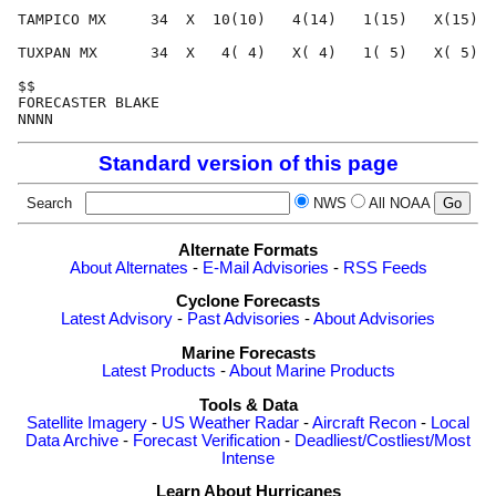
TAMPICO MX     34  X  10(10)   4(14)   1(15)   X(15)  
TUXPAN MX      34  X   4( 4)   X( 4)   1( 5)   X( 5)  
$$                                                    
FORECASTER BLAKE                                      
Standard version of this page
Search
NWS
All NOAA
Alternate Formats
About Alternates
-
E-Mail Advisories
-
RSS Feeds
Cyclone Forecasts
Latest Advisory
-
Past Advisories
-
About Advisories
Marine Forecasts
Latest Products
-
About Marine Products
Tools & Data
Satellite Imagery
-
US Weather Radar
-
Aircraft Recon
-
Local
Data Archive
-
Forecast Verification
-
Deadliest/Costliest/Most
Intense
Learn About Hurricanes