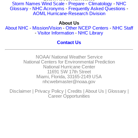
Storm Names
Wind Scale
-
Prepare
-
Climatology
-
NHC
Glossary
-
NHC Acronyms
-
Frequently Asked Questions
-
AOML Hurricane-Research Division
About Us
About NHC
-
Mission/Vision
-
Other NCEP Centers
-
NHC Staff
-
Visitor Information
-
NHC Library
Contact Us
NOAA/
National Weather Service
National Centers for Environmental Prediction
National Hurricane Center
11691 SW 17th Street
Miami, Florida, 33165-2149 USA
nhcwebmaster@noaa.gov
Disclaimer
|
Privacy Policy
|
Credits
|
About Us
|
Glossary
|
Career Opportunities