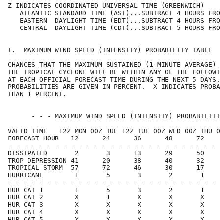
Z INDICATES COORDINATED UNIVERSAL TIME (GREENWICH)    
   ATLANTIC STANDARD TIME (AST)...SUBTRACT 4 HOURS FRO
   EASTERN  DAYLIGHT TIME (EDT)...SUBTRACT 4 HOURS FRO
   CENTRAL  DAYLIGHT TIME (CDT)...SUBTRACT 5 HOURS FRO
I.  MAXIMUM WIND SPEED (INTENSITY) PROBABILITY TABLE  
CHANCES THAT THE MAXIMUM SUSTAINED (1-MINUTE AVERAGE) 
THE TROPICAL CYCLONE WILL BE WITHIN ANY OF THE FOLLOWI
AT EACH OFFICIAL FORECAST TIME DURING THE NEXT 5 DAYS.
PROBABILITIES ARE GIVEN IN PERCENT.  X INDICATES PROBA
THAN 1 PERCENT.                                       
      - - - MAXIMUM WIND SPEED (INTENSITY) PROBABILITI
VALID TIME   12Z MON 00Z TUE 12Z TUE 00Z WED 00Z THU 0
FORECAST HOUR   12      24      36      48      72    
- - - - - - - - - - - - - - - - - - - - - - - - - - - 
DISSIPATED       2       3      13      29      50    
TROP DEPRESSION 41      20      38      40      32    
TROPICAL STORM  57      72      46      30      17    
HURRICANE        1       5       3       2       1    
- - - - - - - - - - - - - - - - - - - - - - - - - - - 
HUR CAT 1        1       5       3       2       1    
HUR CAT 2        X       1       X       X       X    
HUR CAT 3        X       X       X       X       X    
HUR CAT 4        X       X       X       X       X    
HUR CAT 5        X       X       X       X       X    