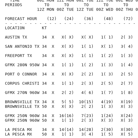
  TIME       00Z MON 12Z MON 00Z TUE 12Z TUE 00Z WED 0
PERIODS         TO      TO      TO      TO      TO    
             12Z MON 00Z TUE 12Z TUE 00Z WED 00Z THU 0
FORECAST HOUR    (12)   (24)    (36)    (48)    (72)  
- - - - - - - - - - - - - - - - - - - - - - - - - - - 
LOCATION       KT                                     
AUSTIN TX      34  X   X( X)   X( X)   1( 1)   2( 3)  
SAN ANTONIO TX 34  X   X( X)   1( 1)   X( 1)   3( 4)  
FREEPORT TX    34  X   X( X)   1( 1)   1( 2)   1( 3)  
GFMX 280N 950W 34  X   1( 1)   1( 2)   1( 3)   1( 4)  
PORT O CONNOR  34  X   X( X)   2( 2)   1( 3)   2( 5)  
CORPUS CHRISTI 34  X   1( 1)   2( 3)   2( 5)   2( 7)  
GFMX 270N 960W 34  X   2( 2)   4( 6)   1( 7)   1( 8)  
BROWNSVILLE TX 34  X   5( 5)  10(15)   4(19)   X(19)  
BROWNSVILLE TX 50  X   X( X)   2( 2)   1( 3)   X( 3)  
GFMX 250N 960W 34  X  16(16)   7(23)   1(24)   X(24)  
GFMX 250N 960W 50  X   1( 1)   2( 3)   X( 3)   X( 3)  
LA PESCA MX    34  X  14(14)  14(28)   2(30)   X(30)  
LA PESCA MX    50  X   1( 1)   3( 4)   1( 5)   X( 5)  