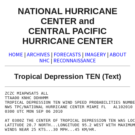
NATIONAL HURRICANE
CENTER and
CENTRAL PACIFIC
HURRICANE CENTER
HOME
|
ARCHIVES
|
FORECASTS
|
IMAGERY
|
ABOUT
NHC
|
RECONNAISSANCE
Tropical Depression TEN (Text)
ZCZC MIAPWSAT5 ALL                                    
TTAA00 KNHC DDHHMM                                    
TROPICAL DEPRESSION TEN WIND SPEED PROBABILITIES NUMBE
NWS TPC/NATIONAL HURRICANE CENTER MIAMI FL   AL102010 
0300 UTC MON SEP 06 2010                              
AT 0300Z THE CENTER OF TROPICAL DEPRESSION TEN WAS LOC
LATITUDE 20.7 NORTH...LONGITUDE 95.2 WEST WITH MAXIMUM
WINDS NEAR 25 KTS...30 MPH...45 KM/HR.                