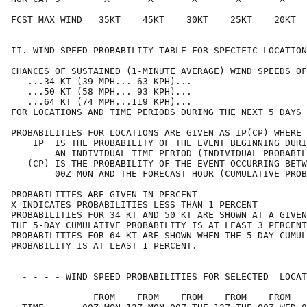
- - - - - - - - - - - - - - - - - - - - - - - - - - - 
FCST MAX WIND   35KT    45KT    30KT    25KT    20KT  
II. WIND SPEED PROBABILITY TABLE FOR SPECIFIC LOCATION
CHANCES OF SUSTAINED (1-MINUTE AVERAGE) WIND SPEEDS OF
   ...34 KT (39 MPH... 63 KPH)...                     
   ...50 KT (58 MPH... 93 KPH)...                     
   ...64 KT (74 MPH...119 KPH)...                     
FOR LOCATIONS AND TIME PERIODS DURING THE NEXT 5 DAYS 
PROBABILITIES FOR LOCATIONS ARE GIVEN AS IP(CP) WHERE 
    IP  IS THE PROBABILITY OF THE EVENT BEGINNING DURI
        AN INDIVIDUAL TIME PERIOD (INDIVIDUAL PROBABIL
   (CP) IS THE PROBABILITY OF THE EVENT OCCURRING BETW
        00Z MON AND THE FORECAST HOUR (CUMULATIVE PROB
PROBABILITIES ARE GIVEN IN PERCENT                    
X INDICATES PROBABILITIES LESS THAN 1 PERCENT         
PROBABILITIES FOR 34 KT AND 50 KT ARE SHOWN AT A GIVEN
THE 5-DAY CUMULATIVE PROBABILITY IS AT LEAST 3 PERCENT
PROBABILITIES FOR 64 KT ARE SHOWN WHEN THE 5-DAY CUMUL
PROBABILITY IS AT LEAST 1 PERCENT.                    
  - - - - WIND SPEED PROBABILITIES FOR SELECTED  LOCAT
               FROM    FROM    FROM    FROM    FROM   