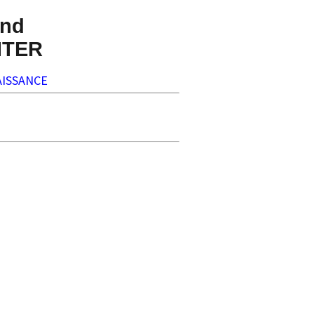
nd
NTER
ISSANCE