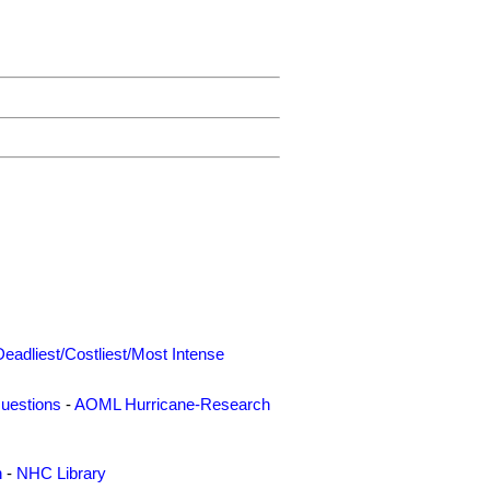
Deadliest/Costliest/Most Intense
uestions
-
AOML Hurricane-Research
n
-
NHC Library