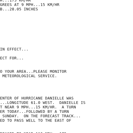
H...175 KM/HR

GREES AT 9 MPH...15 KM/HR

B...28.05 INCHES

IN EFFECT...

ECT FOR...

O YOUR AREA...PLEASE MONITOR

 METEOROLOGICAL SERVICE.

ENTER OF HURRICANE DANIELLE WAS

...LONGITUDE 61.0 WEST.  DANIELLE IS

T NEAR 9 MPH...15 KM/HR.  A TURN

ER TODAY...FOLLOWED BY A TURN

 SUNDAY.  ON THE FORECAST TRACK...

ED TO PASS WELL TO THE EAST OF
