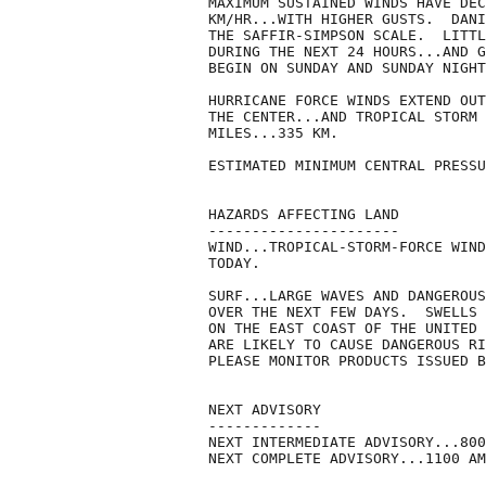
MAXIMUM SUSTAINED WINDS HAVE DEC
KM/HR...WITH HIGHER GUSTS.  DANI
THE SAFFIR-SIMPSON SCALE.  LITTL
DURING THE NEXT 24 HOURS...AND G
BEGIN ON SUNDAY AND SUNDAY NIGHT
HURRICANE FORCE WINDS EXTEND OUT
THE CENTER...AND TROPICAL STORM 
MILES...335 KM.

ESTIMATED MINIMUM CENTRAL PRESSU
HAZARDS AFFECTING LAND

----------------------

WIND...TROPICAL-STORM-FORCE WIND
TODAY.

SURF...LARGE WAVES AND DANGEROUS
OVER THE NEXT FEW DAYS.  SWELLS 
ON THE EAST COAST OF THE UNITED 
ARE LIKELY TO CAUSE DANGEROUS RI
PLEASE MONITOR PRODUCTS ISSUED B
NEXT ADVISORY

-------------

NEXT INTERMEDIATE ADVISORY...800
NEXT COMPLETE ADVISORY...1100 AM