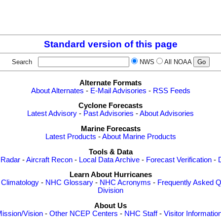
Standard version of this page
Search
NWS
All NOAA
Alternate Formats
About Alternates
-
E-Mail Advisories
-
RSS Feeds
Cyclone Forecasts
Latest Advisory
-
Past Advisories
-
About Advisories
Marine Forecasts
Latest Products
-
About Marine Products
Tools & Data
 Radar
-
Aircraft Recon
-
Local Data Archive
-
Forecast Verification
-
Learn About Hurricanes
-
Climatology
-
NHC Glossary
-
NHC Acronyms
-
Frequently Asked Q
Division
About Us
ission/Vision
-
Other NCEP Centers
-
NHC Staff
-
Visitor Informatio