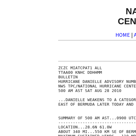
N
CEN
HOME
|
ZCZC MIATCPAT1 ALL

TTAA00 KNHC DDHHMM

BULLETIN

HURRICANE DANIELLE ADVISORY NUMB
NWS TPC/NATIONAL HURRICANE CENTE
500 AM AST SAT AUG 28 2010

...DANIELLE WEAKENS TO A CATEGOR
EAST OF BERMUDA LATER TODAY AND 
SUMMARY OF 500 AM AST...0900 UTC
--------------------------------
LOCATION...28.6N 61.0W

ABOUT 340 MI...550 KM SE OF BERM