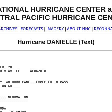
ATIONAL HURRICANE CENTER a
TRAL PACIFIC HURRICANE CE
ARCHIVES
|
FORECASTS
|
IMAGERY
|
ABOUT NHC
|
RECONNA
Hurricane DANIELLE (Text)
ER  28

R MIAMI FL     AL062010

Y TWO HURRICANE...EXPECTED TO PASS

TONIGHT...

...INFORMATION

--------------

UDA
