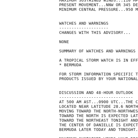
MAXIMUM SUSTAINED WINDS...110 MP
PRESENT MOVEMENT...NNW OR 345 DE
MINIMUM CENTRAL PRESSURE...950 M
WATCHES AND WARNINGS

--------------------

CHANGES WITH THIS ADVISORY...

NONE

SUMMARY OF WATCHES AND WARNINGS 
A TROPICAL STORM WATCH IS IN EFF
* BERMUDA

FOR STORM INFORMATION SPECIFIC T
PRODUCTS ISSUED BY YOUR NATIONAL
DISCUSSION AND 48-HOUR OUTLOOK

------------------------------

AT 500 AM AST...0900 UTC...THE C
LOCATED NEAR LATITUDE 28.6 NORTH
MOVING TOWARD THE NORTH-NORTHWES
TOWARD THE NORTH IS EXPECTED LAT
TOWARD THE NORTHEAST TONIGHT AND
THE CENTER OF DANIELLE IS EXPECT
BERMUDA LATER TODAY AND TONIGHT.
