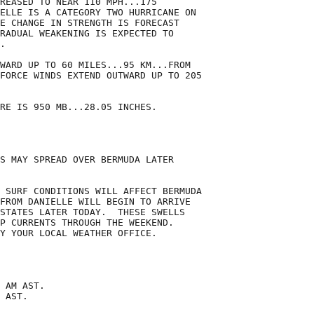
REASED TO NEAR 110 MPH...175

ELLE IS A CATEGORY TWO HURRICANE ON

E CHANGE IN STRENGTH IS FORECAST

RADUAL WEAKENING IS EXPECTED TO

.

WARD UP TO 60 MILES...95 KM...FROM

FORCE WINDS EXTEND OUTWARD UP TO 205

RE IS 950 MB...28.05 INCHES.

S MAY SPREAD OVER BERMUDA LATER

 SURF CONDITIONS WILL AFFECT BERMUDA

FROM DANIELLE WILL BEGIN TO ARRIVE

STATES LATER TODAY.  THESE SWELLS

P CURRENTS THROUGH THE WEEKEND.

Y YOUR LOCAL WEATHER OFFICE.

 AM AST.

 AST.
