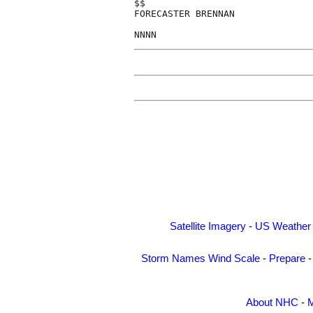
$$

FORECASTER BRENNAN

Satellite Imagery
-
US Weather
Storm Names
Wind Scale
-
Prepare
About NHC
-
M