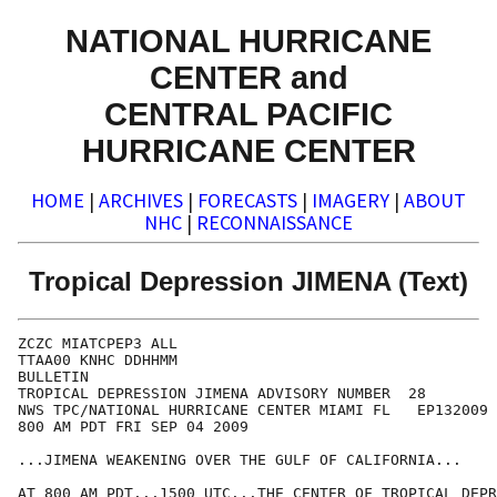
NATIONAL HURRICANE
CENTER and
CENTRAL PACIFIC
HURRICANE CENTER
HOME
|
ARCHIVES
|
FORECASTS
|
IMAGERY
|
ABOUT
NHC
|
RECONNAISSANCE
Tropical Depression JIMENA (Text)
ZCZC MIATCPEP3 ALL

TTAA00 KNHC DDHHMM

BULLETIN

TROPICAL DEPRESSION JIMENA ADVISORY NUMBER  28

NWS TPC/NATIONAL HURRICANE CENTER MIAMI FL   EP132009

800 AM PDT FRI SEP 04 2009

...JIMENA WEAKENING OVER THE GULF OF CALIFORNIA...

AT 800 AM PDT...1500 UTC...THE CENTER OF TROPICAL DEPR