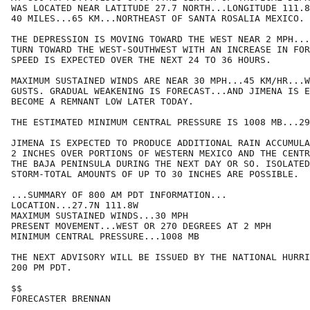
WAS LOCATED NEAR LATITUDE 27.7 NORTH...LONGITUDE 111.8
40 MILES...65 KM...NORTHEAST OF SANTA ROSALIA MEXICO.

THE DEPRESSION IS MOVING TOWARD THE WEST NEAR 2 MPH...
TURN TOWARD THE WEST-SOUTHWEST WITH AN INCREASE IN FOR
SPEED IS EXPECTED OVER THE NEXT 24 TO 36 HOURS.

MAXIMUM SUSTAINED WINDS ARE NEAR 30 MPH...45 KM/HR...W
GUSTS. GRADUAL WEAKENING IS FORECAST...AND JIMENA IS E
BECOME A REMNANT LOW LATER TODAY. 

THE ESTIMATED MINIMUM CENTRAL PRESSURE IS 1008 MB...29
JIMENA IS EXPECTED TO PRODUCE ADDITIONAL RAIN ACCUMULA
2 INCHES OVER PORTIONS OF WESTERN MEXICO AND THE CENTR
THE BAJA PENINSULA DURING THE NEXT DAY OR SO. ISOLATED
STORM-TOTAL AMOUNTS OF UP TO 30 INCHES ARE POSSIBLE.

...SUMMARY OF 800 AM PDT INFORMATION...

LOCATION...27.7N 111.8W

MAXIMUM SUSTAINED WINDS...30 MPH

PRESENT MOVEMENT...WEST OR 270 DEGREES AT 2 MPH

MINIMUM CENTRAL PRESSURE...1008 MB

THE NEXT ADVISORY WILL BE ISSUED BY THE NATIONAL HURRI
200 PM PDT.

$$

FORECASTER BRENNAN
