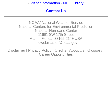
-
Visitor Information
-
NHC Library
Contact Us
NOAA/
National Weather Service
National Centers for Environmental Prediction
National Hurricane Center
11691 SW 17th Street
Miami, Florida, 33165-2149 USA
nhcwebmaster@noaa.gov
Disclaimer
|
Privacy Policy
|
Credits
|
About Us
|
Glossary
|
Career Opportunities