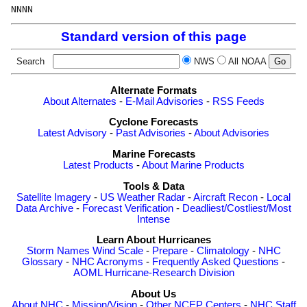
NNNN
Standard version of this page
Search
NWS
All NOAA
Alternate Formats
About Alternates
-
E-Mail Advisories
-
RSS Feeds
Cyclone Forecasts
Latest Advisory
-
Past Advisories
-
About Advisories
Marine Forecasts
Latest Products
-
About Marine Products
Tools & Data
Satellite Imagery
-
US Weather Radar
-
Aircraft Recon
-
Local
Data Archive
-
Forecast Verification
-
Deadliest/Costliest/Most
Intense
Learn About Hurricanes
Storm Names
Wind Scale
-
Prepare
-
Climatology
-
NHC
Glossary
-
NHC Acronyms
-
Frequently Asked Questions
-
AOML Hurricane-Research Division
About Us
About NHC
-
Mission/Vision
-
Other NCEP Centers
-
NHC Staff