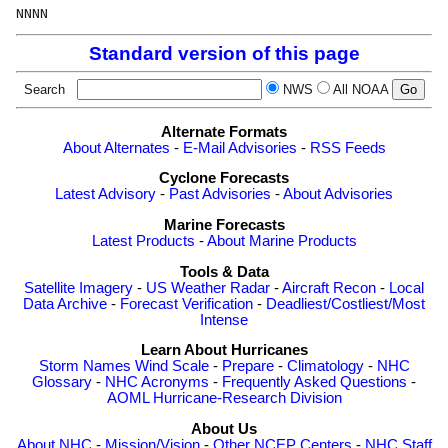
Standard version of this page
Search
NWS
All NOAA
Alternate Formats
About Alternates
-
E-Mail Advisories
-
RSS Feeds
Cyclone Forecasts
Latest Advisory
-
Past Advisories
-
About Advisories
Marine Forecasts
Latest Products
-
About Marine Products
Tools & Data
Satellite Imagery
-
US Weather Radar
-
Aircraft Recon
-
Local
Data Archive
-
Forecast Verification
-
Deadliest/Costliest/Most
Intense
Learn About Hurricanes
Storm Names
Wind Scale
-
Prepare
-
Climatology
-
NHC
Glossary
-
NHC Acronyms
-
Frequently Asked Questions
-
AOML Hurricane-Research Division
About Us
About NHC
-
Mission/Vision
-
Other NCEP Centers
-
NHC Staff