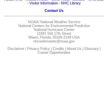
-
Visitor Information
-
NHC Library
Contact Us
NOAA/
National Weather Service
National Centers for Environmental Prediction
National Hurricane Center
11691 SW 17th Street
Miami, Florida, 33165-2149 USA
nhcwebmaster@noaa.gov
Disclaimer
|
Privacy Policy
|
Credits
|
About Us
|
Glossary
|
Career Opportunities