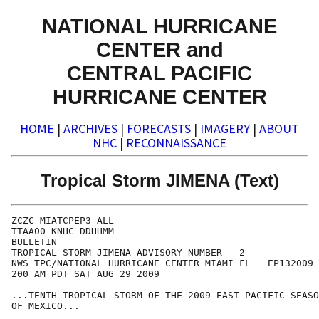
NATIONAL HURRICANE
CENTER and
CENTRAL PACIFIC
HURRICANE CENTER
HOME
|
ARCHIVES
|
FORECASTS
|
IMAGERY
|
ABOUT
NHC
|
RECONNAISSANCE
Tropical Storm JIMENA (Text)
ZCZC MIATCPEP3 ALL

TTAA00 KNHC DDHHMM

BULLETIN

TROPICAL STORM JIMENA ADVISORY NUMBER   2

NWS TPC/NATIONAL HURRICANE CENTER MIAMI FL   EP132009

200 AM PDT SAT AUG 29 2009

...TENTH TROPICAL STORM OF THE 2009 EAST PACIFIC SEASO
OF MEXICO...
