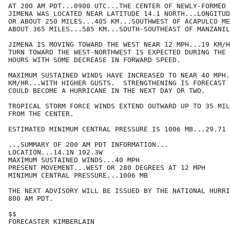
AT 200 AM PDT...0900 UTC...THE CENTER OF NEWLY-FORMED 
JIMENA WAS LOCATED NEAR LATITUDE 14.1 NORTH...LONGITUD
OR ABOUT 250 MILES...405 KM...SOUTHWEST OF ACAPULCO ME
ABOUT 365 MILES...585 KM...SOUTH-SOUTHEAST OF MANZANIL
JIMENA IS MOVING TOWARD THE WEST NEAR 12 MPH...19 KM/H
TURN TOWARD THE WEST-NORTHWEST IS EXPECTED DURING THE 
HOURS WITH SOME DECREASE IN FORWARD SPEED.

MAXIMUM SUSTAINED WINDS HAVE INCREASED TO NEAR 40 MPH.
KM/HR...WITH HIGHER GUSTS.  STRENGTHENING IS FORECAST 
COULD BECOME A HURRICANE IN THE NEXT DAY OR TWO.

TROPICAL STORM FORCE WINDS EXTEND OUTWARD UP TO 35 MIL
FROM THE CENTER.

ESTIMATED MINIMUM CENTRAL PRESSURE IS 1006 MB...29.71 
...SUMMARY OF 200 AM PDT INFORMATION...

LOCATION...14.1N 102.3W

MAXIMUM SUSTAINED WINDS...40 MPH

PRESENT MOVEMENT...WEST OR 280 DEGREES AT 12 MPH

MINIMUM CENTRAL PRESSURE...1006 MB

THE NEXT ADVISORY WILL BE ISSUED BY THE NATIONAL HURRI
800 AM PDT.

$$

FORECASTER KIMBERLAIN
