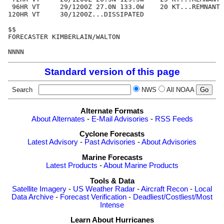
 96HR VT     29/1200Z 27.0N 133.0W    20 KT...REMNANT 
120HR VT     30/1200Z...DISSIPATED

$$

FORECASTER KIMBERLAIN/WALTON

Standard version of this page
Search
NWS
All NOAA
Alternate Formats
About Alternates
-
E-Mail Advisories
-
RSS Feeds
Cyclone Forecasts
Latest Advisory
-
Past Advisories
-
About Advisories
Marine Forecasts
Latest Products
-
About Marine Products
Tools & Data
Satellite Imagery
-
US Weather Radar
-
Aircraft Recon
-
Local
Data Archive
-
Forecast Verification
-
Deadliest/Costliest/Most
Intense
Learn About Hurricanes