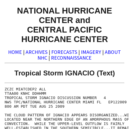
NATIONAL HURRICANE
CENTER and
CENTRAL PACIFIC
HURRICANE CENTER
HOME
|
ARCHIVES
|
FORECASTS
|
IMAGERY
|
ABOUT
NHC
|
RECONNAISSANCE
Tropical Storm IGNACIO (Text)
ZCZC MIATCDEP2 ALL

TTAA00 KNHC DDHHMM

TROPICAL STORM IGNACIO DISCUSSION NUMBER   4

NWS TPC/NATIONAL HURRICANE CENTER MIAMI FL   EP122009

800 AM PDT TUE AUG 25 2009

THE CLOUD PATTERN OF IGNACIO APPEARS DISORGANIZED...WI
LOCATED NEAR THE NORTHERN EDGE OF AN AMORPHOUS MASS OF
CONVECTION.  WHILE THE UPPER-LEVEL OUTFLOW IS FAIRLY

WELL-ESTABLISHED IN THE SOUTHERN SEMICIRCLE...IT REMAI