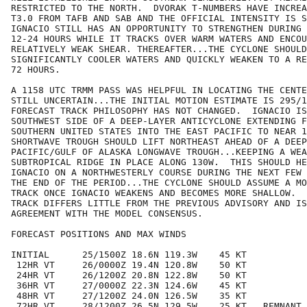
RESTRICTED TO THE NORTH.  DVORAK T-NUMBERS HAVE INCREA
T3.0 FROM TAFB AND SAB AND THE OFFICIAL INTENSITY IS S
IGNACIO STILL HAS AN OPPORTUNITY TO STRENGTHEN DURING 
12-24 HOURS WHILE IT TRACKS OVER WARM WATERS AND ENCOU
RELATIVELY WEAK SHEAR. THEREAFTER...THE CYCLONE SHOULD
SIGNIFICANTLY COOLER WATERS AND QUICKLY WEAKEN TO A RE
72 HOURS.

A 1158 UTC TRMM PASS WAS HELPFUL IN LOCATING THE CENTE
STILL UNCERTAIN...THE INITIAL MOTION ESTIMATE IS 295/1
FORECAST TRACK PHILOSOPHY HAS NOT CHANGED.  IGNACIO IS
SOUTHWEST SIDE OF A DEEP-LAYER ANTICYCLONE EXTENDING F
SOUTHERN UNITED STATES INTO THE EAST PACIFIC TO NEAR 1
SHORTWAVE TROUGH SHOULD LIFT NORTHEAST AHEAD OF A DEEP
PACIFIC/GULF OF ALASKA LONGWAVE TROUGH...KEEPING A WEA
SUBTROPICAL RIDGE IN PLACE ALONG 130W.  THIS SHOULD HE
IGNACIO ON A NORTHWESTERLY COURSE DURING THE NEXT FEW 
THE END OF THE PERIOD...THE CYCLONE SHOULD ASSUME A MO
TRACK ONCE IGNACIO WEAKENS AND BECOMES MORE SHALLOW.  
TRACK DIFFERS LITTLE FROM THE PREVIOUS ADVISORY AND IS
AGREEMENT WITH THE MODEL CONSENSUS.

FORECAST POSITIONS AND MAX WINDS

INITIAL      25/1500Z 18.6N 119.3W    45 KT

 12HR VT     26/0000Z 19.4N 120.8W    50 KT

 24HR VT     26/1200Z 20.8N 122.8W    50 KT

 36HR VT     27/0000Z 22.3N 124.6W    45 KT

 48HR VT     27/1200Z 24.0N 126.5W    35 KT

 72HR VT     28/1200Z 26.5N 129.5W    25 KT...REMNANT 