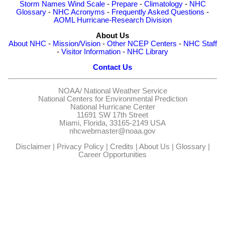
Storm Names
Wind Scale
-
Prepare
-
Climatology
-
NHC
Glossary
-
NHC Acronyms
-
Frequently Asked Questions
-
AOML Hurricane-Research Division
About Us
About NHC
-
Mission/Vision
-
Other NCEP Centers
-
NHC Staff
-
Visitor Information
-
NHC Library
Contact Us
NOAA/
National Weather Service
National Centers for Environmental Prediction
National Hurricane Center
11691 SW 17th Street
Miami, Florida, 33165-2149 USA
nhcwebmaster@noaa.gov
Disclaimer
|
Privacy Policy
|
Credits
|
About Us
|
Glossary
|
Career Opportunities