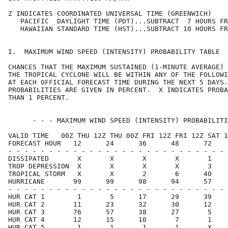
Z INDICATES COORDINATED UNIVERSAL TIME (GREENWICH)    
   PACIFIC  DAYLIGHT TIME (PDT)...SUBTRACT  7 HOURS FR
   HAWAIIAN STANDARD TIME (HST)...SUBTRACT 10 HOURS FR
I.  MAXIMUM WIND SPEED (INTENSITY) PROBABILITY TABLE  
CHANCES THAT THE MAXIMUM SUSTAINED (1-MINUTE AVERAGE) 
THE TROPICAL CYCLONE WILL BE WITHIN ANY OF THE FOLLOWI
AT EACH OFFICIAL FORECAST TIME DURING THE NEXT 5 DAYS.
PROBABILITIES ARE GIVEN IN PERCENT.  X INDICATES PROBA
THAN 1 PERCENT.                                       
      - - - MAXIMUM WIND SPEED (INTENSITY) PROBABILITI
VALID TIME   00Z THU 12Z THU 00Z FRI 12Z FRI 12Z SAT 1
FORECAST HOUR   12      24      36      48      72    
- - - - - - - - - - - - - - - - - - - - - - - - - - - 
DISSIPATED       X       X       X       X       1    
TROP DEPRESSION  X       X       X       X       3    
TROPICAL STORM   X       X       2       6      40    
HURRICANE       99      99      98      94      57    
- - - - - - - - - - - - - - - - - - - - - - - - - - - 
HUR CAT 1        1       5      17      29      39    
HUR CAT 2       11      23      32      30      12    
HUR CAT 3       76      57      38      27       5    
HUR CAT 4       12      15      10       7       1    
HUR CAT 5        1       1       1       1       X    