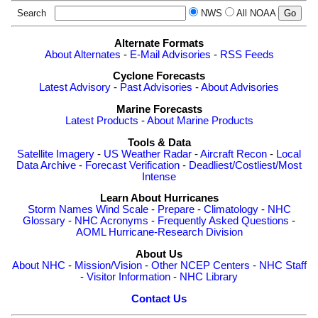
Search
NWS
All NOAA
Alternate Formats
About Alternates
-
E-Mail Advisories
-
RSS Feeds
Cyclone Forecasts
Latest Advisory
-
Past Advisories
-
About Advisories
Marine Forecasts
Latest Products
-
About Marine Products
Tools & Data
Satellite Imagery
-
US Weather Radar
-
Aircraft Recon
-
Local
Data Archive
-
Forecast Verification
-
Deadliest/Costliest/Most
Intense
Learn About Hurricanes
Storm Names
Wind Scale
-
Prepare
-
Climatology
-
NHC
Glossary
-
NHC Acronyms
-
Frequently Asked Questions
-
AOML Hurricane-Research Division
About Us
About NHC
-
Mission/Vision
-
Other NCEP Centers
-
NHC Staff
-
Visitor Information
-
NHC Library
Contact Us