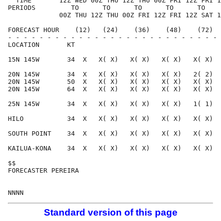
  TIME       12Z WED 00Z THU 12Z THU 00Z FRI 12Z FRI 1
PERIODS         TO      TO      TO      TO      TO    
             00Z THU 12Z THU 00Z FRI 12Z FRI 12Z SAT 1
FORECAST HOUR    (12)   (24)    (36)    (48)    (72)  
- - - - - - - - - - - - - - - - - - - - - - - - - - - 
LOCATION       KT                                     
15N 145W       34  X   X( X)   X( X)   X( X)   X( X)  
20N 145W       34  X   X( X)   X( X)   X( X)   2( 2)  
20N 145W       50  X   X( X)   X( X)   X( X)   X( X)  
20N 145W       64  X   X( X)   X( X)   X( X)   X( X)  
25N 145W       34  X   X( X)   X( X)   X( X)   1( 1)  
HILO           34  X   X( X)   X( X)   X( X)   X( X)  
SOUTH POINT    34  X   X( X)   X( X)   X( X)   X( X)  
KAILUA-KONA    34  X   X( X)   X( X)   X( X)   X( X)  
$$                                                    
FORECASTER PEREIRA                                    
Standard version of this page