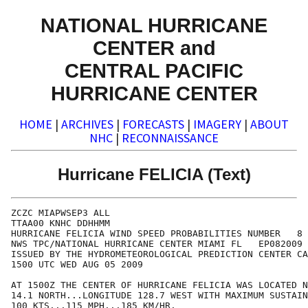
NATIONAL HURRICANE
CENTER and
CENTRAL PACIFIC
HURRICANE CENTER
HOME
|
ARCHIVES
|
FORECASTS
|
IMAGERY
|
ABOUT
NHC
|
RECONNAISSANCE
Hurricane FELICIA (Text)
ZCZC MIAPWSEP3 ALL                                    
TTAA00 KNHC DDHHMM                                    
HURRICANE FELICIA WIND SPEED PROBABILITIES NUMBER   8 
NWS TPC/NATIONAL HURRICANE CENTER MIAMI FL   EP082009 
ISSUED BY THE HYDROMETEOROLOGICAL PREDICTION CENTER CA
1500 UTC WED AUG 05 2009                              
AT 1500Z THE CENTER OF HURRICANE FELICIA WAS LOCATED N
14.1 NORTH...LONGITUDE 128.7 WEST WITH MAXIMUM SUSTAIN
100 KTS...115 MPH...185 KM/HR.                        