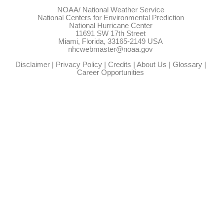
NOAA/
National Weather Service
National Centers for Environmental Prediction
National Hurricane Center
11691 SW 17th Street
Miami, Florida, 33165-2149 USA
nhcwebmaster@noaa.gov
Disclaimer
|
Privacy Policy
|
Credits
|
About Us
|
Glossary
|
Career Opportunities