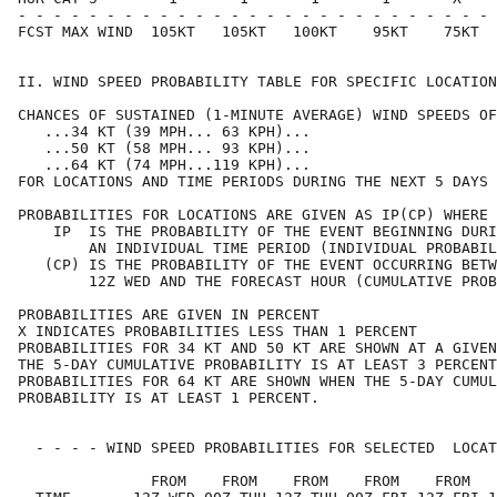
- - - - - - - - - - - - - - - - - - - - - - - - - - - 
FCST MAX WIND  105KT   105KT   100KT    95KT    75KT  
II. WIND SPEED PROBABILITY TABLE FOR SPECIFIC LOCATION
CHANCES OF SUSTAINED (1-MINUTE AVERAGE) WIND SPEEDS OF
   ...34 KT (39 MPH... 63 KPH)...                     
   ...50 KT (58 MPH... 93 KPH)...                     
   ...64 KT (74 MPH...119 KPH)...                     
FOR LOCATIONS AND TIME PERIODS DURING THE NEXT 5 DAYS 
PROBABILITIES FOR LOCATIONS ARE GIVEN AS IP(CP) WHERE 
    IP  IS THE PROBABILITY OF THE EVENT BEGINNING DURI
        AN INDIVIDUAL TIME PERIOD (INDIVIDUAL PROBABIL
   (CP) IS THE PROBABILITY OF THE EVENT OCCURRING BETW
        12Z WED AND THE FORECAST HOUR (CUMULATIVE PROB
PROBABILITIES ARE GIVEN IN PERCENT                    
X INDICATES PROBABILITIES LESS THAN 1 PERCENT         
PROBABILITIES FOR 34 KT AND 50 KT ARE SHOWN AT A GIVEN
THE 5-DAY CUMULATIVE PROBABILITY IS AT LEAST 3 PERCENT
PROBABILITIES FOR 64 KT ARE SHOWN WHEN THE 5-DAY CUMUL
PROBABILITY IS AT LEAST 1 PERCENT.                    
  - - - - WIND SPEED PROBABILITIES FOR SELECTED  LOCAT
               FROM    FROM    FROM    FROM    FROM   