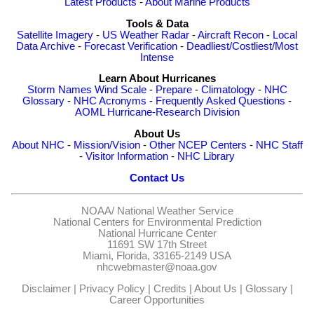
Latest Products
-
About Marine Products
Tools & Data
Satellite Imagery
-
US Weather Radar
-
Aircraft Recon
-
Local
Data Archive
-
Forecast Verification
-
Deadliest/Costliest/Most
Intense
Learn About Hurricanes
Storm Names
Wind Scale
-
Prepare
-
Climatology
-
NHC
Glossary
-
NHC Acronyms
-
Frequently Asked Questions
-
AOML Hurricane-Research Division
About Us
About NHC
-
Mission/Vision
-
Other NCEP Centers
-
NHC Staff
-
Visitor Information
-
NHC Library
Contact Us
NOAA/
National Weather Service
National Centers for Environmental Prediction
National Hurricane Center
11691 SW 17th Street
Miami, Florida, 33165-2149 USA
nhcwebmaster@noaa.gov
Disclaimer
|
Privacy Policy
|
Credits
|
About Us
|
Glossary
|
Career Opportunities