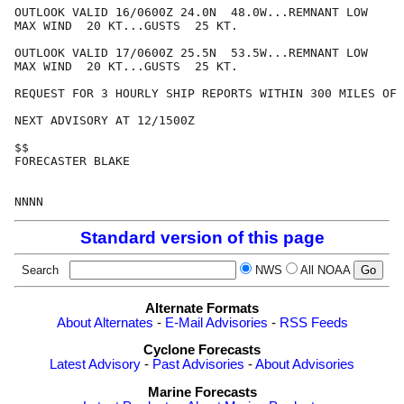
OUTLOOK VALID 16/0600Z 24.0N  48.0W...REMNANT LOW

MAX WIND  20 KT...GUSTS  25 KT.

OUTLOOK VALID 17/0600Z 25.5N  53.5W...REMNANT LOW

MAX WIND  20 KT...GUSTS  25 KT.

REQUEST FOR 3 HOURLY SHIP REPORTS WITHIN 300 MILES OF 
NEXT ADVISORY AT 12/1500Z

$$

FORECASTER BLAKE

Standard version of this page
Search
NWS
All NOAA
Alternate Formats
About Alternates
-
E-Mail Advisories
-
RSS Feeds
Cyclone Forecasts
Latest Advisory
-
Past Advisories
-
About Advisories
Marine Forecasts