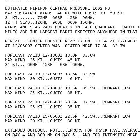
ESTIMATED MINIMUM CENTRAL PRESSURE 1002 MB

MAX SUSTAINED WINDS  40 KT WITH GUSTS TO  50 KT.

34 KT....... 75NE  60SE  45SW  90NW.

12 FT SEAS..120NE  90SE  60SW 150NW.

WINDS AND SEAS VARY GREATLY IN EACH QUADRANT.  RADII I
MILES ARE THE LARGEST RADII EXPECTED ANYWHERE IN THAT 
REPEAT...CENTER LOCATED NEAR 17.8N  33.6W AT 12/0900Z

AT 12/0600Z CENTER WAS LOCATED NEAR 17.8N  33.7W

FORECAST VALID 12/1800Z 18.0N  33.6W

MAX WIND  35 KT...GUSTS  45 KT.

34 KT... 60NE  45SE   0SW  60NW.

FORECAST VALID 13/0600Z 18.6N  33.9W

MAX WIND  30 KT...GUSTS  40 KT.

FORECAST VALID 13/1800Z 19.5N  35.5W...REMNANT LOW

MAX WIND  25 KT...GUSTS  35 KT.

FORECAST VALID 14/0600Z 20.5N  37.5W...REMNANT LOW

MAX WIND  25 KT...GUSTS  35 KT.

FORECAST VALID 15/0600Z 22.5N  42.5W...REMNANT LOW

MAX WIND  20 KT...GUSTS  30 KT.

EXTENDED OUTLOOK. NOTE...ERRORS FOR TRACK HAVE AVERAGE
ON DAY 4 AND 300 NM ON DAY 5...AND FOR INTENSITY NEAR 