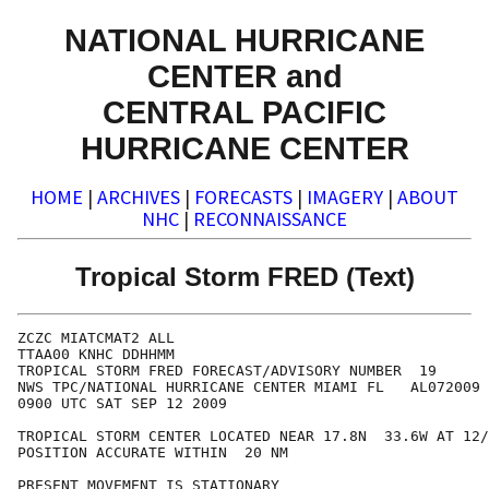
NATIONAL HURRICANE
CENTER and
CENTRAL PACIFIC
HURRICANE CENTER
HOME
|
ARCHIVES
|
FORECASTS
|
IMAGERY
|
ABOUT
NHC
|
RECONNAISSANCE
Tropical Storm FRED (Text)
ZCZC MIATCMAT2 ALL

TTAA00 KNHC DDHHMM

TROPICAL STORM FRED FORECAST/ADVISORY NUMBER  19

NWS TPC/NATIONAL HURRICANE CENTER MIAMI FL   AL072009

0900 UTC SAT SEP 12 2009

TROPICAL STORM CENTER LOCATED NEAR 17.8N  33.6W AT 12/
POSITION ACCURATE WITHIN  20 NM

PRESENT MOVEMENT IS STATIONARY
