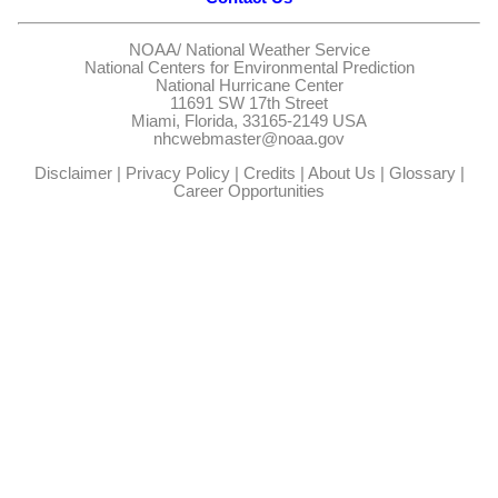
NOAA/
National Weather Service
National Centers for Environmental Prediction
National Hurricane Center
11691 SW 17th Street
Miami, Florida, 33165-2149 USA
nhcwebmaster@noaa.gov
Disclaimer
|
Privacy Policy
|
Credits
|
About Us
|
Glossary
|
Career Opportunities