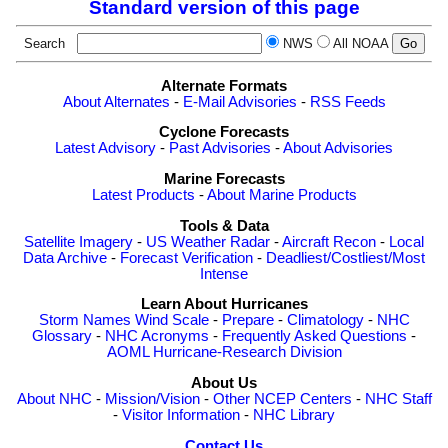
Standard version of this page
Search
NWS
All NOAA
Alternate Formats
About Alternates
-
E-Mail Advisories
-
RSS Feeds
Cyclone Forecasts
Latest Advisory
-
Past Advisories
-
About Advisories
Marine Forecasts
Latest Products
-
About Marine Products
Tools & Data
Satellite Imagery
-
US Weather Radar
-
Aircraft Recon
-
Local
Data Archive
-
Forecast Verification
-
Deadliest/Costliest/Most
Intense
Learn About Hurricanes
Storm Names
Wind Scale
-
Prepare
-
Climatology
-
NHC
Glossary
-
NHC Acronyms
-
Frequently Asked Questions
-
AOML Hurricane-Research Division
About Us
About NHC
-
Mission/Vision
-
Other NCEP Centers
-
NHC Staff
-
Visitor Information
-
NHC Library
Contact Us