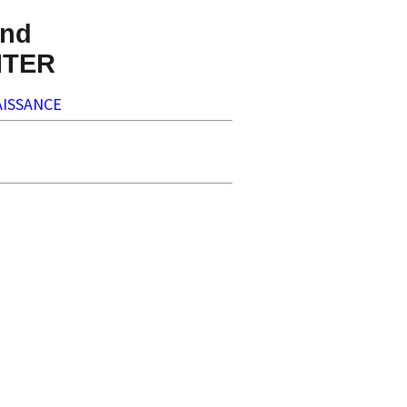
nd
NTER
ISSANCE