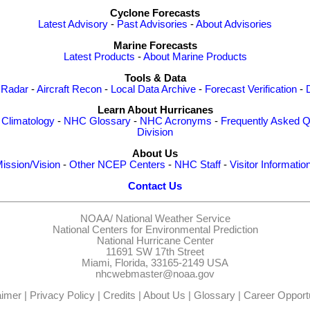
Cyclone Forecasts
Latest Advisory
-
Past Advisories
-
About Advisories
Marine Forecasts
Latest Products
-
About Marine Products
Tools & Data
 Radar
-
Aircraft Recon
-
Local Data Archive
-
Forecast Verification
-
Learn About Hurricanes
-
Climatology
-
NHC Glossary
-
NHC Acronyms
-
Frequently Asked Q
Division
About Us
ission/Vision
-
Other NCEP Centers
-
NHC Staff
-
Visitor Informatio
Contact Us
NOAA/
National Weather Service
National Centers for Environmental Prediction
National Hurricane Center
11691 SW 17th Street
Miami, Florida, 33165-2149 USA
nhcwebmaster@noaa.gov
aimer
|
Privacy Policy
|
Credits
|
About Us
|
Glossary
|
Career Opportu