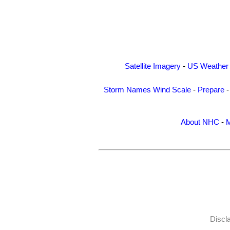
Satellite Imagery
-
US Weather
Storm Names
Wind Scale
-
Prepare
About NHC
-
M
Discl