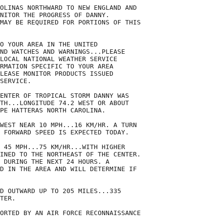
OLINAS NORTHWARD TO NEW ENGLAND AND

NITOR THE PROGRESS OF DANNY.

MAY BE REQUIRED FOR PORTIONS OF THIS

O YOUR AREA IN THE UNITED

ND WATCHES AND WARNINGS...PLEASE

LOCAL NATIONAL WEATHER SERVICE

RMATION SPECIFIC TO YOUR AREA

LEASE MONITOR PRODUCTS ISSUED

SERVICE.

ENTER OF TROPICAL STORM DANNY WAS

TH...LONGITUDE 74.2 WEST OR ABOUT

PE HATTERAS NORTH CAROLINA.

WEST NEAR 10 MPH...16 KM/HR. A TURN

 FORWARD SPEED IS EXPECTED TODAY.

 45 MPH...75 KM/HR...WITH HIGHER

INED TO THE NORTHEAST OF THE CENTER.

 DURING THE NEXT 24 HOURS. A

D IN THE AREA AND WILL DETERMINE IF

D OUTWARD UP TO 205 MILES...335

TER.

ORTED BY AN AIR FORCE RECONNAISSANCE
