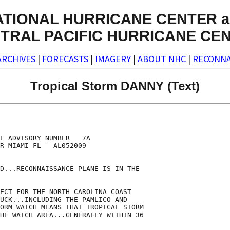
ATIONAL HURRICANE CENTER a
TRAL PACIFIC HURRICANE CE
ARCHIVES
|
FORECASTS
|
IMAGERY
|
ABOUT NHC
|
RECONNA
Tropical Storm DANNY (Text)
E ADVISORY NUMBER   7A

R MIAMI FL   AL052009

D...RECONNAISSANCE PLANE IS IN THE

ECT FOR THE NORTH CAROLINA COAST

UCK...INCLUDING THE PAMLICO AND

ORM WATCH MEANS THAT TROPICAL STORM

HE WATCH AREA...GENERALLY WITHIN 36
