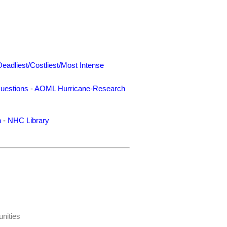
Deadliest/Costliest/Most Intense
uestions
-
AOML Hurricane-Research
n
-
NHC Library
nities