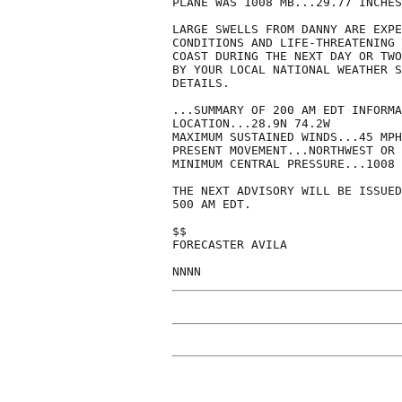
PLANE WAS 1008 MB...29.77 INCHES
LARGE SWELLS FROM DANNY ARE EXPE
CONDITIONS AND LIFE-THREATENING 
COAST DURING THE NEXT DAY OR TWO
BY YOUR LOCAL NATIONAL WEATHER S
DETAILS.

...SUMMARY OF 200 AM EDT INFORMA
LOCATION...28.9N 74.2W

MAXIMUM SUSTAINED WINDS...45 MPH

PRESENT MOVEMENT...NORTHWEST OR 
MINIMUM CENTRAL PRESSURE...1008 
THE NEXT ADVISORY WILL BE ISSUED
500 AM EDT.

$$

FORECASTER AVILA

NNNN