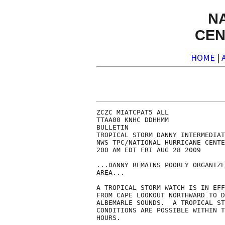
N
CEN
HOME
|
ZCZC MIATCPAT5 ALL

TTAA00 KNHC DDHHMM

BULLETIN

TROPICAL STORM DANNY INTERMEDIAT
NWS TPC/NATIONAL HURRICANE CENTE
200 AM EDT FRI AUG 28 2009

...DANNY REMAINS POORLY ORGANIZE
AREA...

A TROPICAL STORM WATCH IS IN EFF
FROM CAPE LOOKOUT NORTHWARD TO D
ALBEMARLE SOUNDS.  A TROPICAL ST
CONDITIONS ARE POSSIBLE WITHIN T
HOURS.
