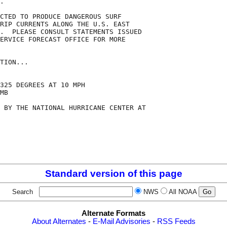
.

CTED TO PRODUCE DANGEROUS SURF

RIP CURRENTS ALONG THE U.S. EAST

.  PLEASE CONSULT STATEMENTS ISSUED

ERVICE FORECAST OFFICE FOR MORE

TION...

325 DEGREES AT 10 MPH

MB

 BY THE NATIONAL HURRICANE CENTER AT

Standard version of this page
Search
NWS
All NOAA
Alternate Formats
About Alternates
-
E-Mail Advisories
-
RSS Feeds