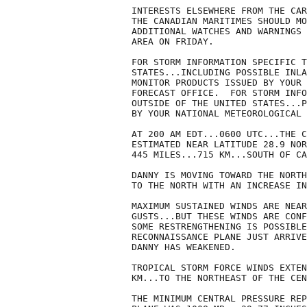
INTERESTS ELSEWHERE FROM THE CAR
THE CANADIAN MARITIMES SHOULD MO
ADDITIONAL WATCHES AND WARNINGS 
AREA ON FRIDAY.

FOR STORM INFORMATION SPECIFIC T
STATES...INCLUDING POSSIBLE INLA
MONITOR PRODUCTS ISSUED BY YOUR 
FORECAST OFFICE.  FOR STORM INFO
OUTSIDE OF THE UNITED STATES...P
BY YOUR NATIONAL METEOROLOGICAL 
AT 200 AM EDT...0600 UTC...THE C
ESTIMATED NEAR LATITUDE 28.9 NOR
445 MILES...715 KM...SOUTH OF CA
DANNY IS MOVING TOWARD THE NORTH
TO THE NORTH WITH AN INCREASE IN
MAXIMUM SUSTAINED WINDS ARE NEAR
GUSTS...BUT THESE WINDS ARE CONF
SOME RESTRENGTHENING IS POSSIBLE
RECONNAISSANCE PLANE JUST ARRIVE
DANNY HAS WEAKENED.

TROPICAL STORM FORCE WINDS EXTEN
KM...TO THE NORTHEAST OF THE CEN
THE MINIMUM CENTRAL PRESSURE REP