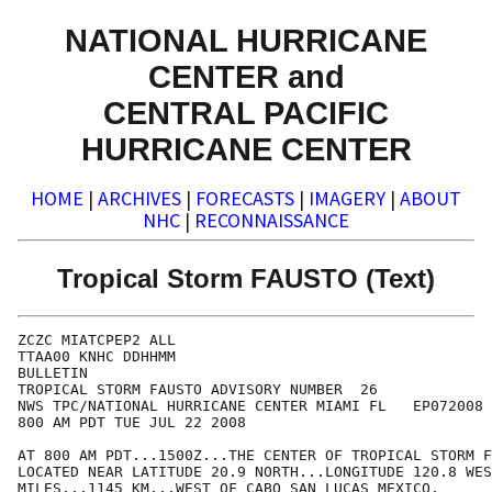
NATIONAL HURRICANE
CENTER and
CENTRAL PACIFIC
HURRICANE CENTER
HOME
|
ARCHIVES
|
FORECASTS
|
IMAGERY
|
ABOUT
NHC
|
RECONNAISSANCE
Tropical Storm FAUSTO (Text)
ZCZC MIATCPEP2 ALL

TTAA00 KNHC DDHHMM

BULLETIN

TROPICAL STORM FAUSTO ADVISORY NUMBER  26

NWS TPC/NATIONAL HURRICANE CENTER MIAMI FL   EP072008

800 AM PDT TUE JUL 22 2008

AT 800 AM PDT...1500Z...THE CENTER OF TROPICAL STORM F
LOCATED NEAR LATITUDE 20.9 NORTH...LONGITUDE 120.8 WES
MILES...1145 KM...WEST OF CABO SAN LUCAS MEXICO.
