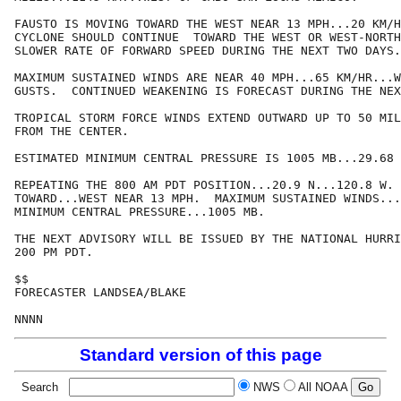
FAUSTO IS MOVING TOWARD THE WEST NEAR 13 MPH...20 KM/H
CYCLONE SHOULD CONTINUE  TOWARD THE WEST OR WEST-NORTH
SLOWER RATE OF FORWARD SPEED DURING THE NEXT TWO DAYS.

MAXIMUM SUSTAINED WINDS ARE NEAR 40 MPH...65 KM/HR...W
GUSTS.  CONTINUED WEAKENING IS FORECAST DURING THE NEX
TROPICAL STORM FORCE WINDS EXTEND OUTWARD UP TO 50 MIL
FROM THE CENTER.

ESTIMATED MINIMUM CENTRAL PRESSURE IS 1005 MB...29.68 
REPEATING THE 800 AM PDT POSITION...20.9 N...120.8 W. 
TOWARD...WEST NEAR 13 MPH.  MAXIMUM SUSTAINED WINDS...
MINIMUM CENTRAL PRESSURE...1005 MB.

THE NEXT ADVISORY WILL BE ISSUED BY THE NATIONAL HURRI
200 PM PDT.

$$

FORECASTER LANDSEA/BLAKE

NNNN
Standard version of this page
Search
NWS
All NOAA