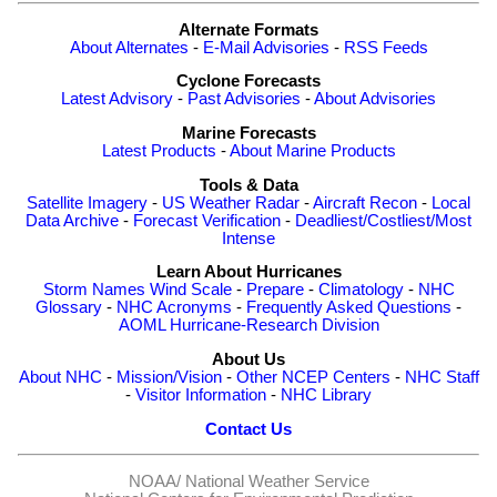
Alternate Formats
About Alternates
-
E-Mail Advisories
-
RSS Feeds
Cyclone Forecasts
Latest Advisory
-
Past Advisories
-
About Advisories
Marine Forecasts
Latest Products
-
About Marine Products
Tools & Data
Satellite Imagery
-
US Weather Radar
-
Aircraft Recon
-
Local
Data Archive
-
Forecast Verification
-
Deadliest/Costliest/Most
Intense
Learn About Hurricanes
Storm Names
Wind Scale
-
Prepare
-
Climatology
-
NHC
Glossary
-
NHC Acronyms
-
Frequently Asked Questions
-
AOML Hurricane-Research Division
About Us
About NHC
-
Mission/Vision
-
Other NCEP Centers
-
NHC Staff
-
Visitor Information
-
NHC Library
Contact Us
NOAA/
National Weather Service