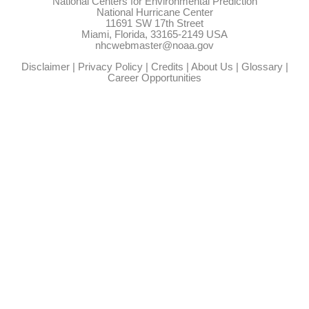
National Centers for Environmental Prediction
National Hurricane Center
11691 SW 17th Street
Miami, Florida, 33165-2149 USA
nhcwebmaster@noaa.gov
Disclaimer
|
Privacy Policy
|
Credits
|
About Us
|
Glossary
|
Career Opportunities