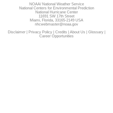
NOAA/
National Weather Service
National Centers for Environmental Prediction
National Hurricane Center
11691 SW 17th Street
Miami, Florida, 33165-2149 USA
nhcwebmaster@noaa.gov
Disclaimer
|
Privacy Policy
|
Credits
|
About Us
|
Glossary
|
Career Opportunities