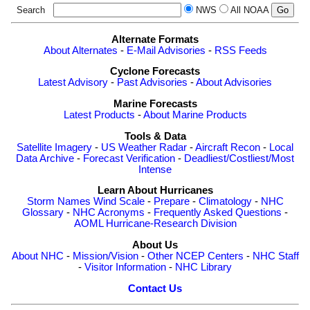
Search
NWS
All NOAA
Alternate Formats
About Alternates
-
E-Mail Advisories
-
RSS Feeds
Cyclone Forecasts
Latest Advisory
-
Past Advisories
-
About Advisories
Marine Forecasts
Latest Products
-
About Marine Products
Tools & Data
Satellite Imagery
-
US Weather Radar
-
Aircraft Recon
-
Local
Data Archive
-
Forecast Verification
-
Deadliest/Costliest/Most
Intense
Learn About Hurricanes
Storm Names
Wind Scale
-
Prepare
-
Climatology
-
NHC
Glossary
-
NHC Acronyms
-
Frequently Asked Questions
-
AOML Hurricane-Research Division
About Us
About NHC
-
Mission/Vision
-
Other NCEP Centers
-
NHC Staff
-
Visitor Information
-
NHC Library
Contact Us