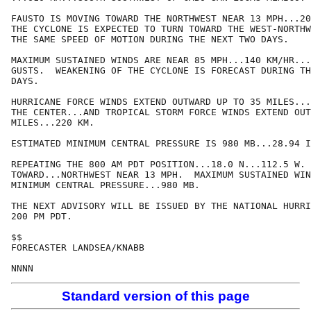
FAUSTO IS MOVING TOWARD THE NORTHWEST NEAR 13 MPH...20
THE CYCLONE IS EXPECTED TO TURN TOWARD THE WEST-NORTHW
THE SAME SPEED OF MOTION DURING THE NEXT TWO DAYS.

MAXIMUM SUSTAINED WINDS ARE NEAR 85 MPH...140 KM/HR...
GUSTS.  WEAKENING OF THE CYCLONE IS FORECAST DURING TH
DAYS.

HURRICANE FORCE WINDS EXTEND OUTWARD UP TO 35 MILES...
THE CENTER...AND TROPICAL STORM FORCE WINDS EXTEND OUT
MILES...220 KM.

ESTIMATED MINIMUM CENTRAL PRESSURE IS 980 MB...28.94 I
REPEATING THE 800 AM PDT POSITION...18.0 N...112.5 W. 
TOWARD...NORTHWEST NEAR 13 MPH.  MAXIMUM SUSTAINED WIN
MINIMUM CENTRAL PRESSURE...980 MB.

THE NEXT ADVISORY WILL BE ISSUED BY THE NATIONAL HURRI
200 PM PDT.

$$

FORECASTER LANDSEA/KNABB

NNNN
Standard version of this page