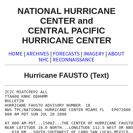
NATIONAL HURRICANE
CENTER and
CENTRAL PACIFIC
HURRICANE CENTER
HOME
|
ARCHIVES
|
FORECASTS
|
IMAGERY
|
ABOUT
NHC
|
RECONNAISSANCE
Hurricane FAUSTO (Text)
ZCZC MIATCPEP2 ALL

TTAA00 KNHC DDHHMM

BULLETIN

HURRICANE FAUSTO ADVISORY NUMBER  18

NWS TPC/NATIONAL HURRICANE CENTER MIAMI FL   EP072008

800 AM PDT SUN JUL 20 2008

AT 800 AM PDT...1500Z...THE CENTER OF HURRICANE FAUSTO
NEAR LATITUDE 18.0 NORTH...LONGITUDE 112.5 WEST OR ABO
...610 KM...SOUTH-SOUTHWEST OF CABO SAN LUCAS MEXICO.
