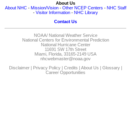
About Us
About NHC
-
Mission/Vision
-
Other NCEP Centers
-
NHC Staff
-
Visitor Information
-
NHC Library
Contact Us
NOAA/
National Weather Service
National Centers for Environmental Prediction
National Hurricane Center
11691 SW 17th Street
Miami, Florida, 33165-2149 USA
nhcwebmaster@noaa.gov
Disclaimer
|
Privacy Policy
|
Credits
|
About Us
|
Glossary
|
Career Opportunities