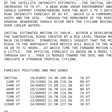
OF THE SATELLITE INTENSITY ESTIMATES...THE INITIAL INT
INCREASED TO 70 KT.  A WEAK WIND SHEAR ENVIRONMENT AND
SHOULD SUPPORT STRENGTHENING OVER THE NEXT 2 TO 3 DAYS
PEAK INTENSITY FORECAST OF 85 KT...WHICH IS A COMPROMI
SHIPS AND THE GFDL.  THROUGH THE REMAINDER OF THE PERI
GRADUAL WEAKENING SHOULD OCCUR ONCE THE CYCLONE BEGINS
OVER COOLER WATERS.

INITIAL ESTIMATED MOTION IS 290/8...WITHIN A DEVELOPIN
THE SUBTROPICAL RIDGE CREATED BY A MID-LEVEL TROUGH MO
BAJA CALIFORNIA.  DYNAMICAL MODELS SUGGEST THAT THE MI
RIDGE TO THE NORTHEAST OVER MEXICO WILL BUILD TO THE N
IN 48 TO 72 HOURS...AT WHICH TIME THE FORWARD MOTION S
A LITTLE.  THE OFFICIAL FORECAST IS BASED ON A MODEL C
THROUGH DAY 3...THEN IS NUDGED TOWARD THE GFDL AND THE
INDICATE A STRONGER TROPICAL CYCLONE.

FORECAST POSITIONS AND MAX WINDS

INITIAL      19/0300Z 14.3N 109.0W    70 KT

 12HR VT     19/1200Z 14.8N 110.1W    80 KT

 24HR VT     20/0000Z 15.6N 111.3W    85 KT

 36HR VT     20/1200Z 16.7N 113.0W    80 KT

 48HR VT     21/0000Z 17.8N 114.9W    70 KT

 72HR VT     22/0000Z 19.7N 119.1W    55 KT

 96HR VT     23/0000Z 21.0N 123.5W    35 KT

120HR VT     24/0000Z 22.5N 127.5W    30 KT

$$
