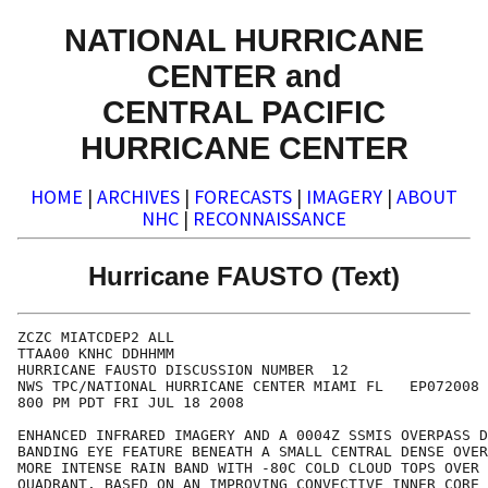
NATIONAL HURRICANE
CENTER and
CENTRAL PACIFIC
HURRICANE CENTER
HOME
|
ARCHIVES
|
FORECASTS
|
IMAGERY
|
ABOUT
NHC
|
RECONNAISSANCE
Hurricane FAUSTO (Text)
ZCZC MIATCDEP2 ALL

TTAA00 KNHC DDHHMM

HURRICANE FAUSTO DISCUSSION NUMBER  12

NWS TPC/NATIONAL HURRICANE CENTER MIAMI FL   EP072008

800 PM PDT FRI JUL 18 2008

ENHANCED INFRARED IMAGERY AND A 0004Z SSMIS OVERPASS D
BANDING EYE FEATURE BENEATH A SMALL CENTRAL DENSE OVER
MORE INTENSE RAIN BAND WITH -80C COLD CLOUD TOPS OVER 
QUADRANT. BASED ON AN IMPROVING CONVECTIVE INNER CORE 