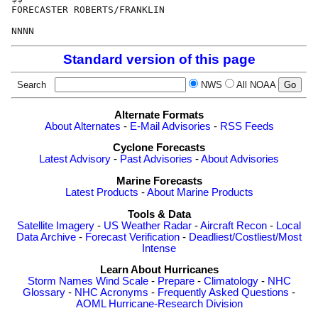
FORECASTER ROBERTS/FRANKLIN

Standard version of this page
Search
NWS
All NOAA
Alternate Formats
About Alternates
-
E-Mail Advisories
-
RSS Feeds
Cyclone Forecasts
Latest Advisory
-
Past Advisories
-
About Advisories
Marine Forecasts
Latest Products
-
About Marine Products
Tools & Data
Satellite Imagery
-
US Weather Radar
-
Aircraft Recon
-
Local
Data Archive
-
Forecast Verification
-
Deadliest/Costliest/Most
Intense
Learn About Hurricanes
Storm Names
Wind Scale
-
Prepare
-
Climatology
-
NHC
Glossary
-
NHC Acronyms
-
Frequently Asked Questions
-
AOML Hurricane-Research Division