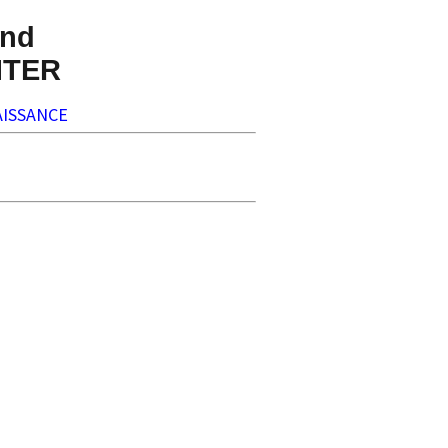
nd
NTER
ISSANCE