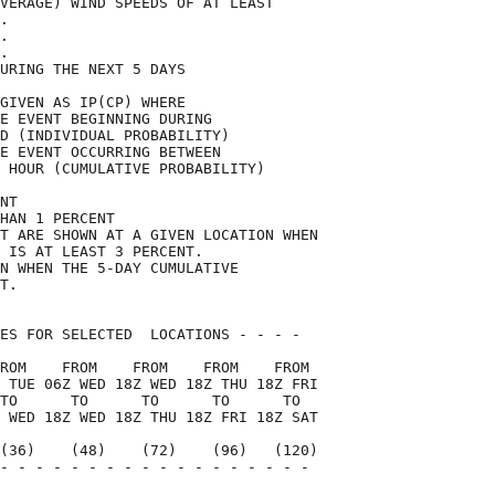
VERAGE) WIND SPEEDS OF AT LEAST     

.                                   

.                                   

.                                   

URING THE NEXT 5 DAYS               

GIVEN AS IP(CP) WHERE               

E EVENT BEGINNING DURING            

D (INDIVIDUAL PROBABILITY)          

E EVENT OCCURRING BETWEEN           

 HOUR (CUMULATIVE PROBABILITY)      

NT                                  

HAN 1 PERCENT                       

T ARE SHOWN AT A GIVEN LOCATION WHEN

 IS AT LEAST 3 PERCENT.             

N WHEN THE 5-DAY CUMULATIVE         

T.                                  

ES FOR SELECTED  LOCATIONS - - - -  

ROM    FROM    FROM    FROM    FROM 

 TUE 06Z WED 18Z WED 18Z THU 18Z FRI

TO      TO      TO      TO      TO  

 WED 18Z WED 18Z THU 18Z FRI 18Z SAT

(36)    (48)    (72)    (96)   (120)

- - - - - - - - - - - - - - - - - - 

                                    
