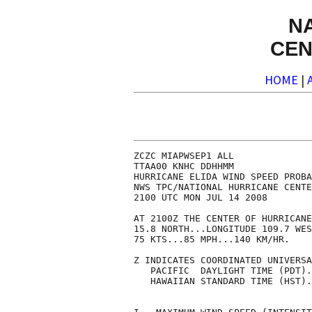
N
CEN
HOME
|
ZCZC MIAPWSEP1 ALL              
TTAA00 KNHC DDHHMM              
HURRICANE ELIDA WIND SPEED PROBA
NWS TPC/NATIONAL HURRICANE CENTE
2100 UTC MON JUL 14 2008        
AT 2100Z THE CENTER OF HURRICANE
15.8 NORTH...LONGITUDE 109.7 WES
75 KTS...85 MPH...140 KM/HR.    
Z INDICATES COORDINATED UNIVERSA
   PACIFIC  DAYLIGHT TIME (PDT).
   HAWAIIAN STANDARD TIME (HST).