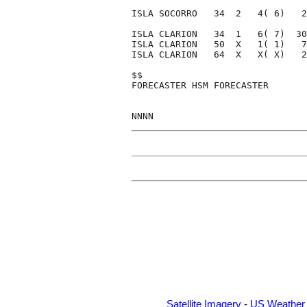
ISLA SOCORRO   34  2   4( 6)   2
ISLA CLARION   34  1   6( 7)  30
ISLA CLARION   50  X   1( 1)   7
ISLA CLARION   64  X   X( X)   2
$$                              
FORECASTER HSM FORECASTER       
Satellite Imagery
-
US Weather