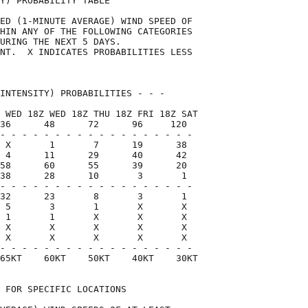
Y) PROBABILITY TABLE                

ED (1-MINUTE AVERAGE) WIND SPEED OF 

HIN ANY OF THE FOLLOWING CATEGORIES 

URING THE NEXT 5 DAYS.              

NT.  X INDICATES PROBABILITIES LESS 

                                    

INTENSITY) PROBABILITIES - - -      

 WED 18Z WED 18Z THU 18Z FRI 18Z SAT

36      48      72      96     120  

- - - - - - - - - - - - - - - - - -

 X       1       7      19      38

 4      11      29      40      42

58      60      55      39      20

38      28      10       3       1

- - - - - - - - - - - - - - - - - -

32      23       8       3       1

 5       3       1       X       X

 1       1       X       X       X

 X       X       X       X       X

 X       X       X       X       X

- - - - - - - - - - - - - - - - - -

65KT    60KT    50KT    40KT    30KT

 FOR SPECIFIC LOCATIONS             
