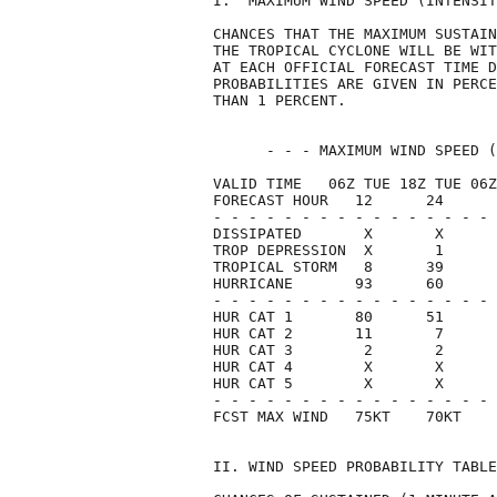
I.  MAXIMUM WIND SPEED (INTENSIT
CHANCES THAT THE MAXIMUM SUSTAIN
THE TROPICAL CYCLONE WILL BE WIT
AT EACH OFFICIAL FORECAST TIME D
PROBABILITIES ARE GIVEN IN PERCE
THAN 1 PERCENT.                 
      - - - MAXIMUM WIND SPEED (
VALID TIME   06Z TUE 18Z TUE 06Z
FORECAST HOUR   12      24      
- - - - - - - - - - - - - - - - 
DISSIPATED       X       X      
TROP DEPRESSION  X       1      
TROPICAL STORM   8      39      
HURRICANE       93      60      
- - - - - - - - - - - - - - - - 
HUR CAT 1       80      51      
HUR CAT 2       11       7      
HUR CAT 3        2       2      
HUR CAT 4        X       X      
HUR CAT 5        X       X      
- - - - - - - - - - - - - - - - 
FCST MAX WIND   75KT    70KT    
II. WIND SPEED PROBABILITY TABLE