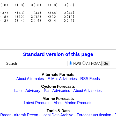
( 8)   X( 8)   X( 8)   X( 8)   X( 8)

(37)   6(43)   1(44)   X(44)   X(44)

( 8)   4(12)   X(12)   X(12)   X(12)

( 2)   2( 4)   X( 4)   X( 4)   X( 4)

                                    

                                    

Standard version of this page
Search
NWS
All NOAA
Alternate Formats
About Alternates
-
E-Mail Advisories
-
RSS Feeds
Cyclone Forecasts
Latest Advisory
-
Past Advisories
-
About Advisories
Marine Forecasts
Latest Products
-
About Marine Products
Tools & Data
 Radar
-
Aircraft Recon
-
Local Data Archive
-
Forecast Verification
-