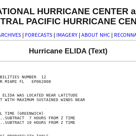
ATIONAL HURRICANE CENTER a
TRAL PACIFIC HURRICANE CE
ARCHIVES
|
FORECASTS
|
IMAGERY
|
ABOUT NHC
|
RECONNA
Hurricane ELIDA (Text)
                                    

                                    

BILITIES NUMBER  12                 

R MIAMI FL   EP062008               

                                    

 ELIDA WAS LOCATED NEAR LATITUDE    

T WITH MAXIMUM SUSTAINED WINDS NEAR 

                                    

L TIME (GREENWICH)                  

..SUBTRACT  7 HOURS FROM Z TIME     

..SUBTRACT 10 HOURS FROM Z TIME     
