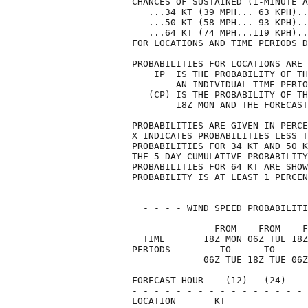
CHANCES OF SUSTAINED (1-MINUTE A
   ...34 KT (39 MPH... 63 KPH)..
   ...50 KT (58 MPH... 93 KPH)..
   ...64 KT (74 MPH...119 KPH)..
FOR LOCATIONS AND TIME PERIODS D
PROBABILITIES FOR LOCATIONS ARE 
    IP  IS THE PROBABILITY OF TH
        AN INDIVIDUAL TIME PERIO
   (CP) IS THE PROBABILITY OF TH
        18Z MON AND THE FORECAST
PROBABILITIES ARE GIVEN IN PERCE
X INDICATES PROBABILITIES LESS T
PROBABILITIES FOR 34 KT AND 50 K
THE 5-DAY CUMULATIVE PROBABILITY
PROBABILITIES FOR 64 KT ARE SHOW
PROBABILITY IS AT LEAST 1 PERCEN
  - - - - WIND SPEED PROBABILITI
               FROM    FROM    F
  TIME       18Z MON 06Z TUE 18Z
PERIODS         TO      TO      
             06Z TUE 18Z TUE 06Z
FORECAST HOUR    (12)   (24)    
- - - - - - - - - - - - - - - - 
LOCATION       KT               