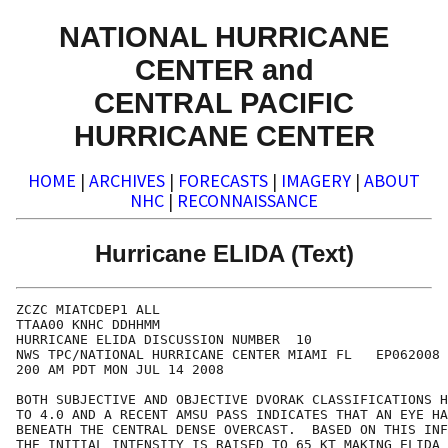
NATIONAL HURRICANE
CENTER and
CENTRAL PACIFIC
HURRICANE CENTER
HOME
|
ARCHIVES
|
FORECASTS
|
IMAGERY
|
ABOUT
NHC
|
RECONNAISSANCE
Hurricane ELIDA (Text)
ZCZC MIATCDEP1 ALL

TTAA00 KNHC DDHHMM

HURRICANE ELIDA DISCUSSION NUMBER  10

NWS TPC/NATIONAL HURRICANE CENTER MIAMI FL   EP062008

200 AM PDT MON JUL 14 2008

BOTH SUBJECTIVE AND OBJECTIVE DVORAK CLASSIFICATIONS H
TO 4.0 AND A RECENT AMSU PASS INDICATES THAT AN EYE HA
BENEATH THE CENTRAL DENSE OVERCAST.  BASED ON THIS INF
THE INITIAL INTENSITY IS RAISED TO 65 KT MAKING ELIDA 