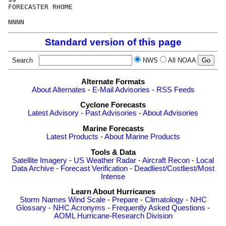
FORECASTER RHOME

Standard version of this page
Search
NWS
All NOAA
Alternate Formats
About Alternates
-
E-Mail Advisories
-
RSS Feeds
Cyclone Forecasts
Latest Advisory
-
Past Advisories
-
About Advisories
Marine Forecasts
Latest Products
-
About Marine Products
Tools & Data
Satellite Imagery
-
US Weather Radar
-
Aircraft Recon
-
Local
Data Archive
-
Forecast Verification
-
Deadliest/Costliest/Most
Intense
Learn About Hurricanes
Storm Names
Wind Scale
-
Prepare
-
Climatology
-
NHC
Glossary
-
NHC Acronyms
-
Frequently Asked Questions
-
AOML Hurricane-Research Division