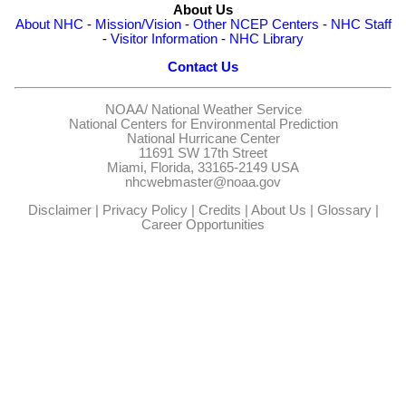
About Us
About NHC
-
Mission/Vision
-
Other NCEP Centers
-
NHC Staff
-
Visitor Information
-
NHC Library
Contact Us
NOAA/
National Weather Service
National Centers for Environmental Prediction
National Hurricane Center
11691 SW 17th Street
Miami, Florida, 33165-2149 USA
nhcwebmaster@noaa.gov
Disclaimer
|
Privacy Policy
|
Credits
|
About Us
|
Glossary
|
Career Opportunities