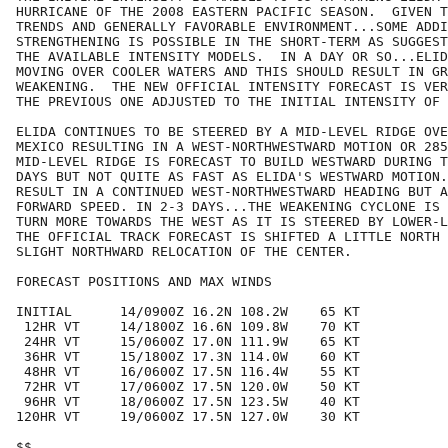
HURRICANE OF THE 2008 EASTERN PACIFIC SEASON.  GIVEN T
TRENDS AND GENERALLY FAVORABLE ENVIRONMENT...SOME ADDI
STRENGTHENING IS POSSIBLE IN THE SHORT-TERM AS SUGGEST
THE AVAILABLE INTENSITY MODELS.  IN A DAY OR SO...ELID
MOVING OVER COOLER WATERS AND THIS SHOULD RESULT IN GR
WEAKENING.  THE NEW OFFICIAL INTENSITY FORECAST IS VER
THE PREVIOUS ONE ADJUSTED TO THE INITIAL INTENSITY OF 
ELIDA CONTINUES TO BE STEERED BY A MID-LEVEL RIDGE OVE
MEXICO RESULTING IN A WEST-NORTHWESTWARD MOTION OR 285
MID-LEVEL RIDGE IS FORECAST TO BUILD WESTWARD DURING T
DAYS BUT NOT QUITE AS FAST AS ELIDA'S WESTWARD MOTION.
RESULT IN A CONTINUED WEST-NORTHWESTWARD HEADING BUT A
FORWARD SPEED. IN 2-3 DAYS...THE WEAKENING CYCLONE IS 
TURN MORE TOWARDS THE WEST AS IT IS STEERED BY LOWER-L
THE OFFICIAL TRACK FORECAST IS SHIFTED A LITTLE NORTH 
SLIGHT NORTHWARD RELOCATION OF THE CENTER. 

FORECAST POSITIONS AND MAX WINDS

INITIAL      14/0900Z 16.2N 108.2W    65 KT

 12HR VT     14/1800Z 16.6N 109.8W    70 KT

 24HR VT     15/0600Z 17.0N 111.9W    65 KT

 36HR VT     15/1800Z 17.3N 114.0W    60 KT

 48HR VT     16/0600Z 17.5N 116.4W    55 KT

 72HR VT     17/0600Z 17.5N 120.0W    50 KT

 96HR VT     18/0600Z 17.5N 123.5W    40 KT

120HR VT     19/0600Z 17.5N 127.0W    30 KT

$$
