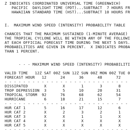
Z INDICATES COORDINATED UNIVERSAL TIME (GREENWICH)    
   PACIFIC  DAYLIGHT TIME (PDT)...SUBTRACT  7 HOURS FR
   HAWAIIAN STANDARD TIME (HST)...SUBTRACT 10 HOURS FR
I.  MAXIMUM WIND SPEED (INTENSITY) PROBABILITY TABLE  
CHANCES THAT THE MAXIMUM SUSTAINED (1-MINUTE AVERAGE) 
THE TROPICAL CYCLONE WILL BE WITHIN ANY OF THE FOLLOWI
AT EACH OFFICIAL FORECAST TIME DURING THE NEXT 5 DAYS.
PROBABILITIES ARE GIVEN IN PERCENT.  X INDICATES PROBA
THAN 1 PERCENT.                                       
      - - - MAXIMUM WIND SPEED (INTENSITY) PROBABILITI
VALID TIME   12Z SAT 00Z SUN 12Z SUN 00Z MON 00Z TUE 0
FORECAST HOUR   12      24      36      48      72    
- - - - - - - - - - - - - - - - - - - - - - - - - - - 
DISSIPATED       X       X       1       3       8    
TROP DEPRESSION  3       5      10      20      31    
TROPICAL STORM  92      76      68      62      54    
HURRICANE        6      18      21      15       7    
- - - - - - - - - - - - - - - - - - - - - - - - - - - 
HUR CAT 1        5      16      17      12       6    
HUR CAT 2        X       2       3       2       1    
HUR CAT 3        X       X       1       1       X    
HUR CAT 4        X       X       X       X       X    
HUR CAT 5        X       X       X       X       X    
- - - - - - - - - - - - - - - - - - - - - - - - - - - 