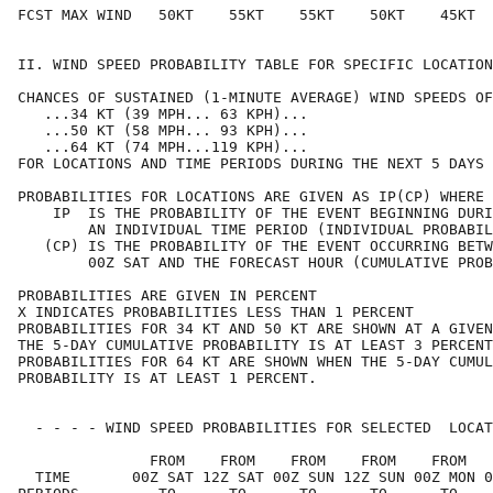
FCST MAX WIND   50KT    55KT    55KT    50KT    45KT  
II. WIND SPEED PROBABILITY TABLE FOR SPECIFIC LOCATION
CHANCES OF SUSTAINED (1-MINUTE AVERAGE) WIND SPEEDS OF
   ...34 KT (39 MPH... 63 KPH)...                     
   ...50 KT (58 MPH... 93 KPH)...                     
   ...64 KT (74 MPH...119 KPH)...                     
FOR LOCATIONS AND TIME PERIODS DURING THE NEXT 5 DAYS 
PROBABILITIES FOR LOCATIONS ARE GIVEN AS IP(CP) WHERE 
    IP  IS THE PROBABILITY OF THE EVENT BEGINNING DURI
        AN INDIVIDUAL TIME PERIOD (INDIVIDUAL PROBABIL
   (CP) IS THE PROBABILITY OF THE EVENT OCCURRING BETW
        00Z SAT AND THE FORECAST HOUR (CUMULATIVE PROB
PROBABILITIES ARE GIVEN IN PERCENT                    
X INDICATES PROBABILITIES LESS THAN 1 PERCENT         
PROBABILITIES FOR 34 KT AND 50 KT ARE SHOWN AT A GIVEN
THE 5-DAY CUMULATIVE PROBABILITY IS AT LEAST 3 PERCENT
PROBABILITIES FOR 64 KT ARE SHOWN WHEN THE 5-DAY CUMUL
PROBABILITY IS AT LEAST 1 PERCENT.                    
  - - - - WIND SPEED PROBABILITIES FOR SELECTED  LOCAT
               FROM    FROM    FROM    FROM    FROM   
  TIME       00Z SAT 12Z SAT 00Z SUN 12Z SUN 00Z MON 0