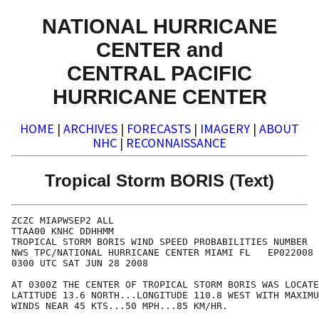
NATIONAL HURRICANE
CENTER and
CENTRAL PACIFIC
HURRICANE CENTER
HOME
|
ARCHIVES
|
FORECASTS
|
IMAGERY
|
ABOUT
NHC
|
RECONNAISSANCE
Tropical Storm BORIS (Text)
ZCZC MIAPWSEP2 ALL                                    
TTAA00 KNHC DDHHMM                                    
TROPICAL STORM BORIS WIND SPEED PROBABILITIES NUMBER  
NWS TPC/NATIONAL HURRICANE CENTER MIAMI FL   EP022008 
0300 UTC SAT JUN 28 2008                              
AT 0300Z THE CENTER OF TROPICAL STORM BORIS WAS LOCATE
LATITUDE 13.6 NORTH...LONGITUDE 110.8 WEST WITH MAXIMU
WINDS NEAR 45 KTS...50 MPH...85 KM/HR.                