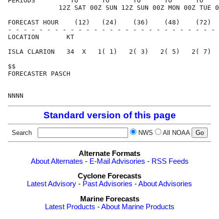
PERIODS         TO      TO      TO      TO      TO    
             12Z SAT 00Z SUN 12Z SUN 00Z MON 00Z TUE 0
FORECAST HOUR    (12)   (24)    (36)    (48)    (72)  
- - - - - - - - - - - - - - - - - - - - - - - - - - - 
LOCATION       KT                                     
ISLA CLARION   34  X   1( 1)   2( 3)   2( 5)   2( 7)  
$$                                                    
FORECASTER PASCH                                      
Standard version of this page
Search
NWS
All NOAA
Alternate Formats
About Alternates
-
E-Mail Advisories
-
RSS Feeds
Cyclone Forecasts
Latest Advisory
-
Past Advisories
-
About Advisories
Marine Forecasts
Latest Products
-
About Marine Products