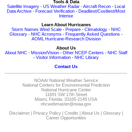
Tools & Data
Satellite Imagery
-
US Weather Radar
-
Aircraft Recon
-
Local
Data Archive
-
Forecast Verification
-
Deadliest/Costliest/Most
Intense
Learn About Hurricanes
Storm Names
Wind Scale
-
Prepare
-
Climatology
-
NHC
Glossary
-
NHC Acronyms
-
Frequently Asked Questions
-
AOML Hurricane-Research Division
About Us
About NHC
-
Mission/Vision
-
Other NCEP Centers
-
NHC Staff
-
Visitor Information
-
NHC Library
Contact Us
NOAA/
National Weather Service
National Centers for Environmental Prediction
National Hurricane Center
11691 SW 17th Street
Miami, Florida, 33165-2149 USA
nhcwebmaster@noaa.gov
Disclaimer
|
Privacy Policy
|
Credits
|
About Us
|
Glossary
|
Career Opportunities