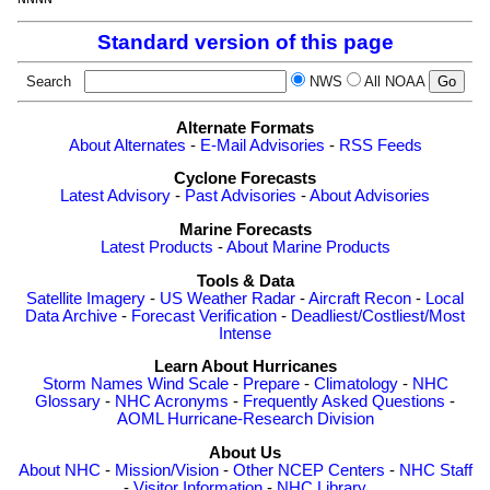
Standard version of this page
Search
NWS
All NOAA
Alternate Formats
About Alternates
-
E-Mail Advisories
-
RSS Feeds
Cyclone Forecasts
Latest Advisory
-
Past Advisories
-
About Advisories
Marine Forecasts
Latest Products
-
About Marine Products
Tools & Data
Satellite Imagery
-
US Weather Radar
-
Aircraft Recon
-
Local
Data Archive
-
Forecast Verification
-
Deadliest/Costliest/Most
Intense
Learn About Hurricanes
Storm Names
Wind Scale
-
Prepare
-
Climatology
-
NHC
Glossary
-
NHC Acronyms
-
Frequently Asked Questions
-
AOML Hurricane-Research Division
About Us
About NHC
-
Mission/Vision
-
Other NCEP Centers
-
NHC Staff
-
Visitor Information
-
NHC Library