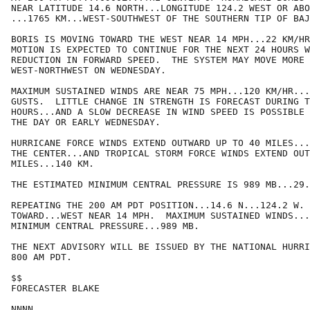
NEAR LATITUDE 14.6 NORTH...LONGITUDE 124.2 WEST OR ABO
...1765 KM...WEST-SOUTHWEST OF THE SOUTHERN TIP OF BAJ
BORIS IS MOVING TOWARD THE WEST NEAR 14 MPH...22 KM/HR
MOTION IS EXPECTED TO CONTINUE FOR THE NEXT 24 HOURS W
REDUCTION IN FORWARD SPEED.  THE SYSTEM MAY MOVE MORE 
WEST-NORTHWEST ON WEDNESDAY.  

MAXIMUM SUSTAINED WINDS ARE NEAR 75 MPH...120 KM/HR...
GUSTS.  LITTLE CHANGE IN STRENGTH IS FORECAST DURING T
HOURS...AND A SLOW DECREASE IN WIND SPEED IS POSSIBLE 
THE DAY OR EARLY WEDNESDAY.

HURRICANE FORCE WINDS EXTEND OUTWARD UP TO 40 MILES...
THE CENTER...AND TROPICAL STORM FORCE WINDS EXTEND OUT
MILES...140 KM.

THE ESTIMATED MINIMUM CENTRAL PRESSURE IS 989 MB...29.
REPEATING THE 200 AM PDT POSITION...14.6 N...124.2 W. 
TOWARD...WEST NEAR 14 MPH.  MAXIMUM SUSTAINED WINDS...
MINIMUM CENTRAL PRESSURE...989 MB.

THE NEXT ADVISORY WILL BE ISSUED BY THE NATIONAL HURRI
800 AM PDT.

$$

FORECASTER BLAKE

NNNN