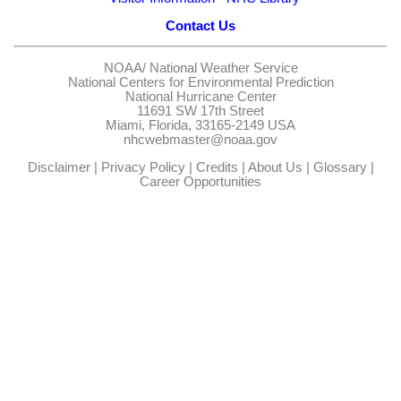
Contact Us
NOAA/
National Weather Service
National Centers for Environmental Prediction
National Hurricane Center
11691 SW 17th Street
Miami, Florida, 33165-2149 USA
nhcwebmaster@noaa.gov
Disclaimer
|
Privacy Policy
|
Credits
|
About Us
|
Glossary
|
Career Opportunities