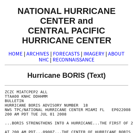
NATIONAL HURRICANE
CENTER and
CENTRAL PACIFIC
HURRICANE CENTER
HOME
|
ARCHIVES
|
FORECASTS
|
IMAGERY
|
ABOUT
NHC
|
RECONNAISSANCE
Hurricane BORIS (Text)
ZCZC MIATCPEP2 ALL

TTAA00 KNHC DDHHMM

BULLETIN

HURRICANE BORIS ADVISORY NUMBER  18

NWS TPC/NATIONAL HURRICANE CENTER MIAMI FL   EP022008

200 AM PDT TUE JUL 01 2008

...BORIS STRENGTHENS INTO A HURRICANE...THE FIRST OF 2
AT 200 AM PDT...0900Z...THE CENTER OF HURRICANE BORIS 