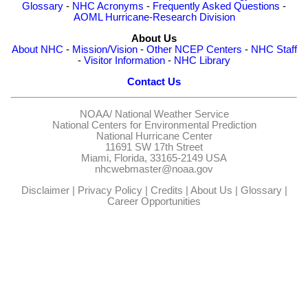
Glossary
-
NHC Acronyms
-
Frequently Asked Questions
-
AOML Hurricane-Research Division
About Us
About NHC
-
Mission/Vision
-
Other NCEP Centers
-
NHC Staff
-
Visitor Information
-
NHC Library
Contact Us
NOAA/
National Weather Service
National Centers for Environmental Prediction
National Hurricane Center
11691 SW 17th Street
Miami, Florida, 33165-2149 USA
nhcwebmaster@noaa.gov
Disclaimer
|
Privacy Policy
|
Credits
|
About Us
|
Glossary
|
Career Opportunities