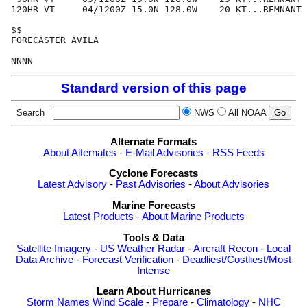
120HR VT     04/1200Z 15.0N 128.0W    20 KT...REMNANT 
$$

FORECASTER AVILA

Standard version of this page
Search
NWS
All NOAA
Alternate Formats
About Alternates
-
E-Mail Advisories
-
RSS Feeds
Cyclone Forecasts
Latest Advisory
-
Past Advisories
-
About Advisories
Marine Forecasts
Latest Products
-
About Marine Products
Tools & Data
Satellite Imagery
-
US Weather Radar
-
Aircraft Recon
-
Local
Data Archive
-
Forecast Verification
-
Deadliest/Costliest/Most
Intense
Learn About Hurricanes
Storm Names
Wind Scale
-
Prepare
-
Climatology
-
NHC