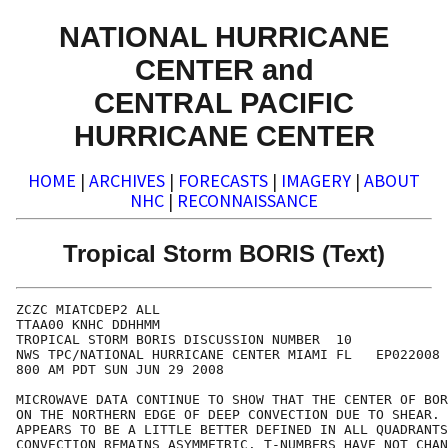
NATIONAL HURRICANE
CENTER and
CENTRAL PACIFIC
HURRICANE CENTER
HOME
|
ARCHIVES
|
FORECASTS
|
IMAGERY
|
ABOUT
NHC
|
RECONNAISSANCE
Tropical Storm BORIS (Text)
ZCZC MIATCDEP2 ALL

TTAA00 KNHC DDHHMM

TROPICAL STORM BORIS DISCUSSION NUMBER  10

NWS TPC/NATIONAL HURRICANE CENTER MIAMI FL   EP022008

800 AM PDT SUN JUN 29 2008

MICROWAVE DATA CONTINUE TO SHOW THAT THE CENTER OF BOR
ON THE NORTHERN EDGE OF DEEP CONVECTION DUE TO SHEAR. 
APPEARS TO BE A LITTLE BETTER DEFINED IN ALL QUADRANTS
CONVECTION REMAINS ASYMMETRIC. T-NUMBERS HAVE NOT CHAN