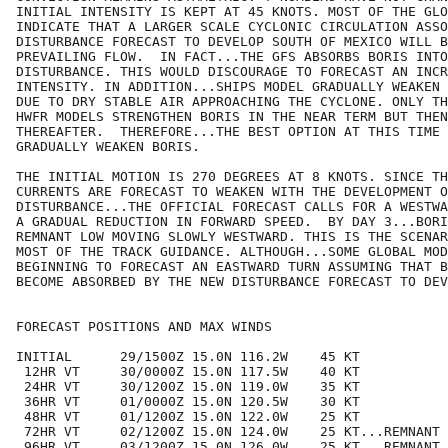
INITIAL INTENSITY IS KEPT AT 45 KNOTS. MOST OF THE GLO
INDICATE THAT A LARGER SCALE CYCLONIC CIRCULATION ASSO
DISTURBANCE FORECAST TO DEVELOP SOUTH OF MEXICO WILL B
PREVAILING FLOW.  IN FACT...THE GFS ABSORBS BORIS INTO
DISTURBANCE. THIS WOULD DISCOURAGE TO FORECAST AN INCR
INTENSITY. IN ADDITION...SHIPS MODEL GRADUALLY WEAKEN 
DUE TO DRY STABLE AIR APPROACHING THE CYCLONE. ONLY TH
HWFR MODELS STRENGTHEN BORIS IN THE NEAR TERM BUT THEN
THEREAFTER.  THEREFORE...THE BEST OPTION AT THIS TIME 
GRADUALLY WEAKEN BORIS.

THE INITIAL MOTION IS 270 DEGREES AT 8 KNOTS. SINCE TH
CURRENTS ARE FORECAST TO WEAKEN WITH THE DEVELOPMENT O
DISTURBANCE...THE OFFICIAL FORECAST CALLS FOR A WESTWA
A GRADUAL REDUCTION IN FORWARD SPEED.  BY DAY 3...BORI
REMNANT LOW MOVING SLOWLY WESTWARD. THIS IS THE SCENAR
MOST OF THE TRACK GUIDANCE. ALTHOUGH...SOME GLOBAL MOD
BEGINNING TO FORECAST AN EASTWARD TURN ASSUMING THAT B
BECOME ABSORBED BY THE NEW DISTURBANCE FORECAST TO DEV
FORECAST POSITIONS AND MAX WINDS

INITIAL      29/1500Z 15.0N 116.2W    45 KT

 12HR VT     30/0000Z 15.0N 117.5W    40 KT

 24HR VT     30/1200Z 15.0N 119.0W    35 KT

 36HR VT     01/0000Z 15.0N 120.5W    30 KT

 48HR VT     01/1200Z 15.0N 122.0W    25 KT

 72HR VT     02/1200Z 15.0N 124.0W    25 KT...REMNANT 
 96HR VT     03/1200Z 15.0N 126.0W    25 KT...REMNANT 