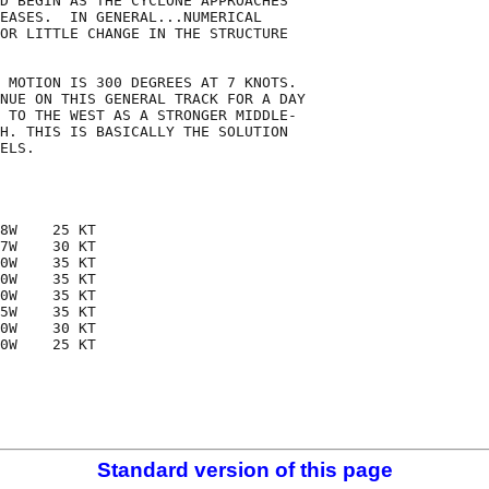
D BEGIN AS THE CYCLONE APPROACHES

EASES.  IN GENERAL...NUMERICAL

OR LITTLE CHANGE IN THE STRUCTURE

 MOTION IS 300 DEGREES AT 7 KNOTS.

NUE ON THIS GENERAL TRACK FOR A DAY

 TO THE WEST AS A STRONGER MIDDLE-

H. THIS IS BASICALLY THE SOLUTION

ELS. 

8W    25 KT

7W    30 KT

0W    35 KT

0W    35 KT

0W    35 KT

5W    35 KT

0W    30 KT

0W    25 KT

Standard version of this page