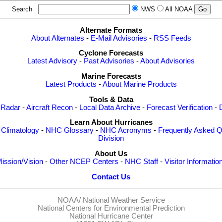
Search
NWS
All NOAA
Alternate Formats
About Alternates
-
E-Mail Advisories
-
RSS Feeds
Cyclone Forecasts
Latest Advisory
-
Past Advisories
-
About Advisories
Marine Forecasts
Latest Products
-
About Marine Products
Tools & Data
 Radar
-
Aircraft Recon
-
Local Data Archive
-
Forecast Verification
-
Learn About Hurricanes
-
Climatology
-
NHC Glossary
-
NHC Acronyms
-
Frequently Asked Q
Division
About Us
ission/Vision
-
Other NCEP Centers
-
NHC Staff
-
Visitor Informatio
Contact Us
NOAA/
National Weather Service
National Centers for Environmental Prediction
National Hurricane Center