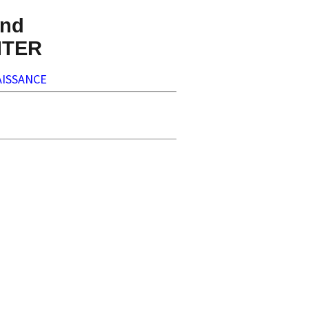
nd
NTER
ISSANCE