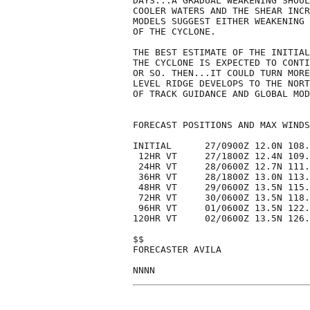
DAYS...A GRADUAL WEAKENING SHOUL
COOLER WATERS AND THE SHEAR INCR
MODELS SUGGEST EITHER WEAKENING 
OF THE CYCLONE.  

THE BEST ESTIMATE OF THE INITIAL
THE CYCLONE IS EXPECTED TO CONTI
OR SO. THEN...IT COULD TURN MORE
LEVEL RIDGE DEVELOPS TO THE NORT
OF TRACK GUIDANCE AND GLOBAL MOD
FORECAST POSITIONS AND MAX WINDS

INITIAL      27/0900Z 12.0N 108.
 12HR VT     27/1800Z 12.4N 109.
 24HR VT     28/0600Z 12.7N 111.
 36HR VT     28/1800Z 13.0N 113.
 48HR VT     29/0600Z 13.5N 115.
 72HR VT     30/0600Z 13.5N 118.
 96HR VT     01/0600Z 13.5N 122.
120HR VT     02/0600Z 13.5N 126.
$$

FORECASTER AVILA
