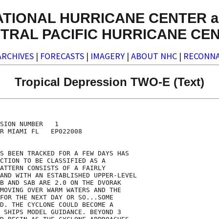
ATIONAL HURRICANE CENTER a
TRAL PACIFIC HURRICANE CE
ARCHIVES
|
FORECASTS
|
IMAGERY
|
ABOUT NHC
|
RECONNA
Tropical Depression TWO-E (Text)
SION NUMBER   1

R MIAMI FL   EP022008

S BEEN TRACKED FOR A FEW DAYS HAS

CTION TO BE CLASSIFIED AS A

ATTERN CONSISTS OF A FAIRLY

AND WITH AN ESTABLISHED UPPER-LEVEL

B AND SAB ARE 2.0 ON THE DVORAK

MOVING OVER WARM WATERS AND THE

FOR THE NEXT DAY OR SO...SOME

D. THE CYCLONE COULD BECOME A

 SHIPS MODEL GUIDANCE. BEYOND 3
