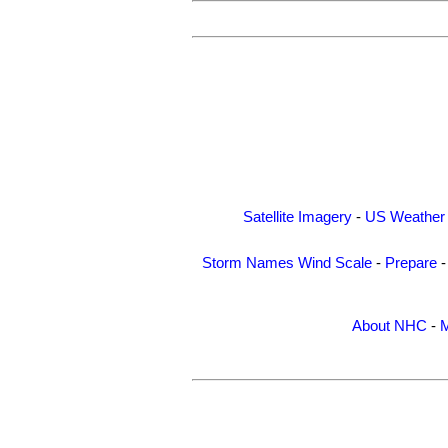
Satellite Imagery
-
US Weather
Storm Names
Wind Scale
-
Prepare
About NHC
-
M