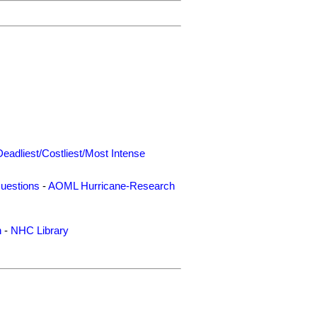
Deadliest/Costliest/Most Intense
uestions
-
AOML Hurricane-Research
n
-
NHC Library