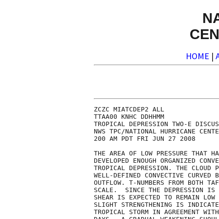
N
CEN
HOME
|
ZCZC MIATCDEP2 ALL

TTAA00 KNHC DDHHMM

TROPICAL DEPRESSION TWO-E DISCUS
NWS TPC/NATIONAL HURRICANE CENTE
200 AM PDT FRI JUN 27 2008

THE AREA OF LOW PRESSURE THAT HA
DEVELOPED ENOUGH ORGANIZED CONVE
TROPICAL DEPRESSION. THE CLOUD P
WELL-DEFINED CONVECTIVE CURVED B
OUTFLOW. T-NUMBERS FROM BOTH TAF
SCALE.  SINCE THE DEPRESSION IS 
SHEAR IS EXPECTED TO REMAIN LOW 
SLIGHT STRENGTHENING IS INDICATE
TROPICAL STORM IN AGREEMENT WITH