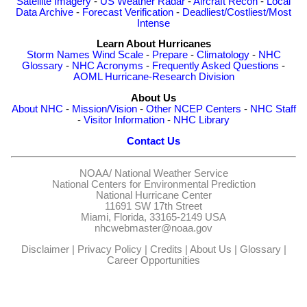
Satellite Imagery
-
US Weather Radar
-
Aircraft Recon
-
Local
Data Archive
-
Forecast Verification
-
Deadliest/Costliest/Most
Intense
Learn About Hurricanes
Storm Names
Wind Scale
-
Prepare
-
Climatology
-
NHC
Glossary
-
NHC Acronyms
-
Frequently Asked Questions
-
AOML Hurricane-Research Division
About Us
About NHC
-
Mission/Vision
-
Other NCEP Centers
-
NHC Staff
-
Visitor Information
-
NHC Library
Contact Us
NOAA/
National Weather Service
National Centers for Environmental Prediction
National Hurricane Center
11691 SW 17th Street
Miami, Florida, 33165-2149 USA
nhcwebmaster@noaa.gov
Disclaimer
|
Privacy Policy
|
Credits
|
About Us
|
Glossary
|
Career Opportunities