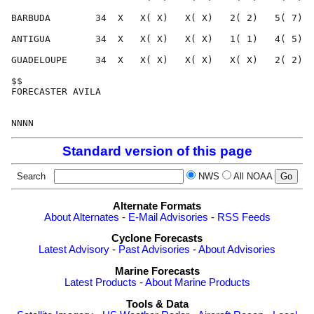
Standard version of this page
Search
NWS
All NOAA
Alternate Formats
About Alternates
-
E-Mail Advisories
-
RSS Feeds
Cyclone Forecasts
Latest Advisory
-
Past Advisories
-
About Advisories
Marine Forecasts
Latest Products
-
About Marine Products
Tools & Data