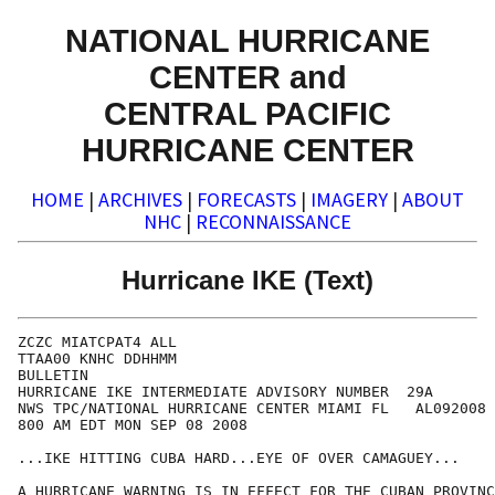
NATIONAL HURRICANE
CENTER and
CENTRAL PACIFIC
HURRICANE CENTER
HOME
|
ARCHIVES
|
FORECASTS
|
IMAGERY
|
ABOUT
NHC
|
RECONNAISSANCE
Hurricane IKE (Text)
ZCZC MIATCPAT4 ALL

TTAA00 KNHC DDHHMM

BULLETIN

HURRICANE IKE INTERMEDIATE ADVISORY NUMBER  29A

NWS TPC/NATIONAL HURRICANE CENTER MIAMI FL   AL092008

800 AM EDT MON SEP 08 2008

...IKE HITTING CUBA HARD...EYE OF OVER CAMAGUEY... 

A HURRICANE WARNING IS IN EFFECT FOR THE CUBAN PROVINC