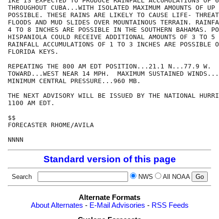
IKE IS EXPECTED TO PRODUCE RAINFALL ACCUMULATIONS OF 6
THROUGHOUT CUBA...WITH ISOLATED MAXIMUM AMOUNTS OF UP 
POSSIBLE. THESE RAINS ARE LIKELY TO CAUSE LIFE- THREAT
FLOODS AND MUD SLIDES OVER MOUNTAINOUS TERRAIN. RAINFA
4 TO 8 INCHES ARE POSSIBLE IN THE SOUTHERN BAHAMAS. PO
HISPANIOLA COULD RECEIVE ADDITIONAL AMOUNTS OF 3 TO 5 
RAINFALL ACCUMULATIONS OF 1 TO 3 INCHES ARE POSSIBLE O
FLORIDA KEYS.

REPEATING THE 800 AM EDT POSITION...21.1 N...77.9 W.  
TOWARD...WEST NEAR 14 MPH.  MAXIMUM SUSTAINED WINDS...
MINIMUM CENTRAL PRESSURE...960 MB.

THE NEXT ADVISORY WILL BE ISSUED BY THE NATIONAL HURRI
1100 AM EDT.

$$

FORECASTER RHOME/AVILA

NNNN
Standard version of this page
Search
NWS
All NOAA
Alternate Formats
About Alternates
-
E-Mail Advisories
-
RSS Feeds