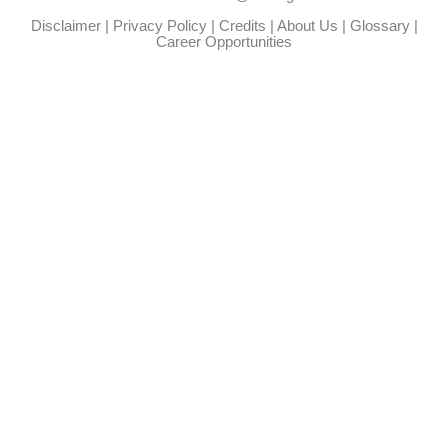
Disclaimer
|
Privacy Policy
|
Credits
|
About Us
|
Glossary
|
Career Opportunities