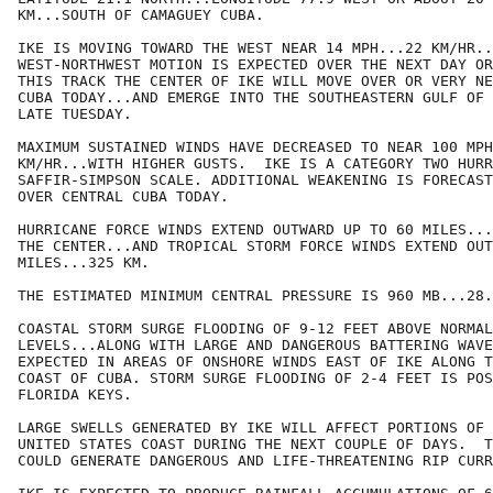
KM...SOUTH OF CAMAGUEY CUBA.

IKE IS MOVING TOWARD THE WEST NEAR 14 MPH...22 KM/HR..
WEST-NORTHWEST MOTION IS EXPECTED OVER THE NEXT DAY OR
THIS TRACK THE CENTER OF IKE WILL MOVE OVER OR VERY NE
CUBA TODAY...AND EMERGE INTO THE SOUTHEASTERN GULF OF 
LATE TUESDAY.

MAXIMUM SUSTAINED WINDS HAVE DECREASED TO NEAR 100 MPH
KM/HR...WITH HIGHER GUSTS.  IKE IS A CATEGORY TWO HURR
SAFFIR-SIMPSON SCALE. ADDITIONAL WEAKENING IS FORECAST
OVER CENTRAL CUBA TODAY.

HURRICANE FORCE WINDS EXTEND OUTWARD UP TO 60 MILES...
THE CENTER...AND TROPICAL STORM FORCE WINDS EXTEND OUT
MILES...325 KM.

THE ESTIMATED MINIMUM CENTRAL PRESSURE IS 960 MB...28.
COASTAL STORM SURGE FLOODING OF 9-12 FEET ABOVE NORMAL
LEVELS...ALONG WITH LARGE AND DANGEROUS BATTERING WAVE
EXPECTED IN AREAS OF ONSHORE WINDS EAST OF IKE ALONG T
COAST OF CUBA. STORM SURGE FLOODING OF 2-4 FEET IS POS
FLORIDA KEYS.

LARGE SWELLS GENERATED BY IKE WILL AFFECT PORTIONS OF 
UNITED STATES COAST DURING THE NEXT COUPLE OF DAYS.  T
COULD GENERATE DANGEROUS AND LIFE-THREATENING RIP CURR