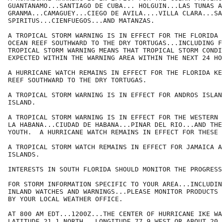
GUANTANAMO...SANTIAGO DE CUBA... HOLGUIN...LAS TUNAS A
GRANMA...CAMAGUEY...CIEGO DE AVILA....VILLA CLARA...SA
SPIRITUS...CIENFUEGOS...AND MATANZAS.

A TROPICAL STORM WARNING IS IN EFFECT FOR THE FLORIDA 
OCEAN REEF SOUTHWARD TO THE DRY TORTUGAS...INCLUDING F
TROPICAL STORM WARNING MEANS THAT TROPICAL STORM CONDI
EXPECTED WITHIN THE WARNING AREA WITHIN THE NEXT 24 HO
A HURRICANE WATCH REMAINS IN EFFECT FOR THE FLORIDA KE
REEF SOUTHWARD TO THE DRY TORTUGAS.

A TROPICAL STORM WARNING IS IN EFFECT FOR ANDROS ISLAN
ISLAND. 

A TROPICAL STORM WARNING IS IN EFFECT FOR THE WESTERN 
LA HABANA...CIUDAD DE HABANA...PINAR DEL RIO...AND THE
YOUTH.  A HURRICANE WATCH REMAINS IN EFFECT FOR THESE 
A TROPICAL STORM WATCH REMAINS IN EFFECT FOR JAMAICA A
ISLANDS.

INTERESTS IN SOUTH FLORIDA SHOULD MONITOR THE PROGRESS
FOR STORM INFORMATION SPECIFIC TO YOUR AREA...INCLUDIN
INLAND WATCHES AND WARNINGS...PLEASE MONITOR PRODUCTS 
BY YOUR LOCAL WEATHER OFFICE.

AT 800 AM EDT...1200Z...THE CENTER OF HURRICANE IKE WA
LATITUDE 21.1 NORTH...LONGITUDE 77.9 WEST OR ABOUT 20 