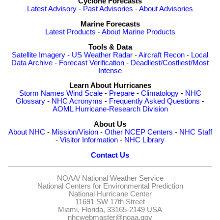
Cyclone Forecasts
Latest Advisory
-
Past Advisories
-
About Advisories
Marine Forecasts
Latest Products
-
About Marine Products
Tools & Data
Satellite Imagery
-
US Weather Radar
-
Aircraft Recon
-
Local
Data Archive
-
Forecast Verification
-
Deadliest/Costliest/Most
Intense
Learn About Hurricanes
Storm Names
Wind Scale
-
Prepare
-
Climatology
-
NHC
Glossary
-
NHC Acronyms
-
Frequently Asked Questions
-
AOML Hurricane-Research Division
About Us
About NHC
-
Mission/Vision
-
Other NCEP Centers
-
NHC Staff
-
Visitor Information
-
NHC Library
Contact Us
NOAA/
National Weather Service
National Centers for Environmental Prediction
National Hurricane Center
11691 SW 17th Street
Miami, Florida, 33165-2149 USA
nhcwebmaster@noaa.gov