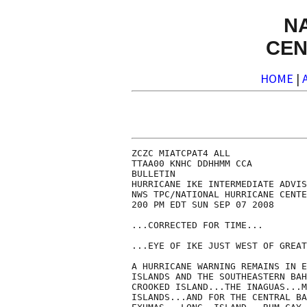
N
CEN
HOME
|
ZCZC MIATCPAT4 ALL

TTAA00 KNHC DDHHMM CCA

BULLETIN

HURRICANE IKE INTERMEDIATE ADVIS
NWS TPC/NATIONAL HURRICANE CENTE
200 PM EDT SUN SEP 07 2008

...CORRECTED FOR TIME...

...EYE OF IKE JUST WEST OF GREAT
A HURRICANE WARNING REMAINS IN E
ISLANDS AND THE SOUTHEASTERN BAH
CROOKED ISLAND...THE INAGUAS...M
ISLANDS...AND FOR THE CENTRAL BA