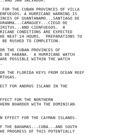
..AND SAN SALVADOR.

 FOR THE CUBAN PROVINCES OF VILLA

ENFUEGOS. A HURRICANE WARNING IS

INCES OF GUANTANAMO...SANTIAGO DE

GRANMA...CAMAGUEY...CIEGO DE

IRITUS...AND CIENFUEGOS.  A

RICANE CONDITIONS ARE EXPECTED

HE NEXT 24 HOURS.  PREPARATIONS TO

 BE RUSHED TO COMPLETION.

OR THE CUBAN PROVINCES OF

D DE HABANA.  A HURRICANE WATCH

ARE POSSIBLE WITHIN THE WATCH

.

OR THE FLORIDA KEYS FROM OCEAN REEF

RTUGAS.

ECT FOR ANDROS ISLAND IN THE

FFECT FOR THE NORTHERN

HERN BOARDER WITH THE DOMINICAN

N EFFECT FOR THE CAYMAN ISLANDS.

F THE BAHAMAS...CUBA...AND SOUTH

HE PROGRESS OF THIS POTENTIALLY
