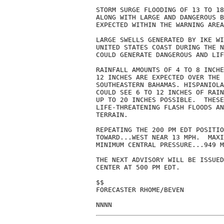
STORM SURGE FLOODING OF 13 TO 18
ALONG WITH LARGE AND DANGEROUS B
EXPECTED WITHIN THE WARNING AREA
LARGE SWELLS GENERATED BY IKE WI
UNITED STATES COAST DURING THE N
COULD GENERATE DANGEROUS AND LIF
RAINFALL AMOUNTS OF 4 TO 8 INCHE
12 INCHES ARE EXPECTED OVER THE 
SOUTHEASTERN BAHAMAS. HISPANIOLA
COULD SEE 6 TO 12 INCHES OF RAIN
UP TO 20 INCHES POSSIBLE.  THESE
LIFE-THREATENING FLASH FLOODS AN
TERRAIN.

REPEATING THE 200 PM EDT POSITIO
TOWARD...WEST NEAR 13 MPH.  MAXI
MINIMUM CENTRAL PRESSURE...949 M
THE NEXT ADVISORY WILL BE ISSUED
CENTER AT 500 PM EDT.

$$

FORECASTER RHOME/BEVEN

NNNN