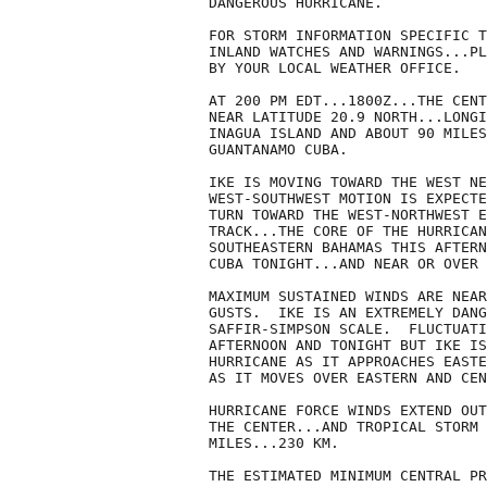
DANGEROUS HURRICANE.

FOR STORM INFORMATION SPECIFIC T
INLAND WATCHES AND WARNINGS...PL
BY YOUR LOCAL WEATHER OFFICE.

AT 200 PM EDT...1800Z...THE CENT
NEAR LATITUDE 20.9 NORTH...LONGI
INAGUA ISLAND AND ABOUT 90 MILES
GUANTANAMO CUBA.

IKE IS MOVING TOWARD THE WEST NE
WEST-SOUTHWEST MOTION IS EXPECTE
TURN TOWARD THE WEST-NORTHWEST E
TRACK...THE CORE OF THE HURRICAN
SOUTHEASTERN BAHAMAS THIS AFTERN
CUBA TONIGHT...AND NEAR OR OVER 
MAXIMUM SUSTAINED WINDS ARE NEAR
GUSTS.  IKE IS AN EXTREMELY DANG
SAFFIR-SIMPSON SCALE.  FLUCTUATI
AFTERNOON AND TONIGHT BUT IKE IS
HURRICANE AS IT APPROACHES EASTE
AS IT MOVES OVER EASTERN AND CEN
HURRICANE FORCE WINDS EXTEND OUT
THE CENTER...AND TROPICAL STORM 
MILES...230 KM.

THE ESTIMATED MINIMUM CENTRAL PR