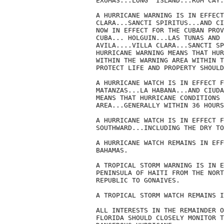
EXUMAS...LONG  ISLAND...RUM CAY.
A HURRICANE WARNING IS IN EFFECT
CLARA...SANCTI SPIRITUS...AND CI
NOW IN EFFECT FOR THE CUBAN PROV
CUBA... HOLGUIN...LAS TUNAS AND 
AVILA....VILLA CLARA...SANCTI SP
HURRICANE WARNING MEANS THAT HUR
WITHIN THE WARNING AREA WITHIN T
PROTECT LIFE AND PROPERTY SHOULD
A HURRICANE WATCH IS IN EFFECT F
MATANZAS...LA HABANA...AND CIUDA
MEANS THAT HURRICANE CONDITIONS 
AREA...GENERALLY WITHIN 36 HOURS
A HURRICANE WATCH IS IN EFFECT F
SOUTHWARD...INCLUDING THE DRY TO
A HURRICANE WATCH REMAINS IN EFF
BAHAMAS.

A TROPICAL STORM WARNING IS IN E
PENINSULA OF HAITI FROM THE NORT
REPUBLIC TO GONAIVES.

A TROPICAL STORM WATCH REMAINS I
ALL INTERESTS IN THE REMAINDER O
FLORIDA SHOULD CLOSELY MONITOR T