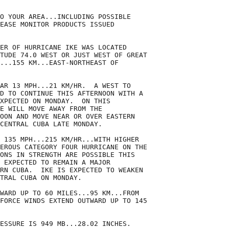
O YOUR AREA...INCLUDING POSSIBLE

EASE MONITOR PRODUCTS ISSUED

ER OF HURRICANE IKE WAS LOCATED

TUDE 74.0 WEST OR JUST WEST OF GREAT

...155 KM...EAST-NORTHEAST OF

AR 13 MPH...21 KM/HR.  A WEST TO

D TO CONTINUE THIS AFTERNOON WITH A

XPECTED ON MONDAY.  ON THIS

E WILL MOVE AWAY FROM THE

OON AND MOVE NEAR OR OVER EASTERN

CENTRAL CUBA LATE MONDAY.

 135 MPH...215 KM/HR...WITH HIGHER

EROUS CATEGORY FOUR HURRICANE ON THE

ONS IN STRENGTH ARE POSSIBLE THIS

 EXPECTED TO REMAIN A MAJOR

RN CUBA.  IKE IS EXPECTED TO WEAKEN

TRAL CUBA ON MONDAY.

WARD UP TO 60 MILES...95 KM...FROM

FORCE WINDS EXTEND OUTWARD UP TO 145

ESSURE IS 949 MB...28.02 INCHES.
