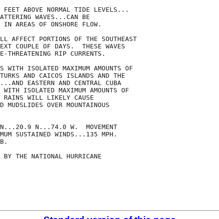
 FEET ABOVE NORMAL TIDE LEVELS...

ATTERING WAVES...CAN BE

 IN AREAS OF ONSHORE FLOW.

LL AFFECT PORTIONS OF THE SOUTHEAST

EXT COUPLE OF DAYS.  THESE WAVES

E-THREATENING RIP CURRENTS.

S WITH ISOLATED MAXIMUM AMOUNTS OF

TURKS AND CAICOS ISLANDS AND THE

...AND EASTERN AND CENTRAL CUBA

 WITH ISOLATED MAXIMUM AMOUNTS OF

 RAINS WILL LIKELY CAUSE

D MUDSLIDES OVER MOUNTAINOUS

N...20.9 N...74.0 W.  MOVEMENT

MUM SUSTAINED WINDS...135 MPH.

B.

 BY THE NATIONAL HURRICANE
