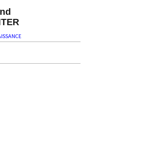
nd
NTER
ISSANCE