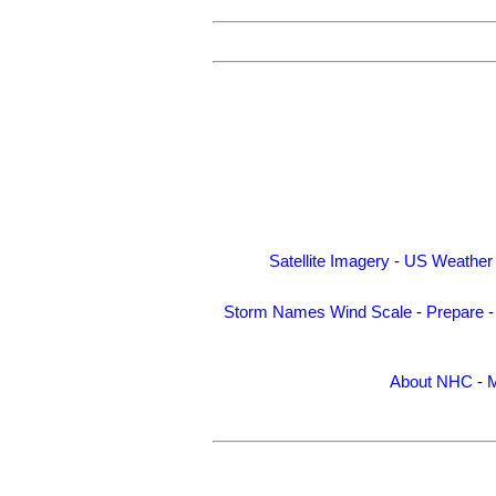
Satellite Imagery
-
US Weather
Storm Names
Wind Scale
-
Prepare
About NHC
-
M