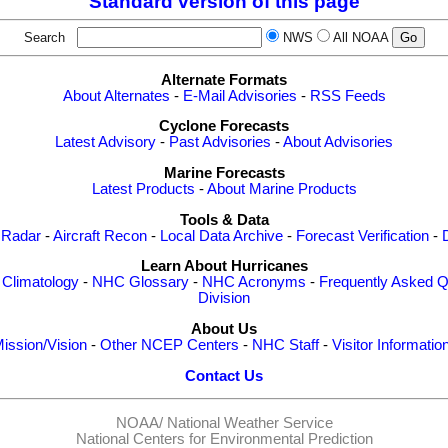
Standard version of this page
Search
NWS
All NOAA
Alternate Formats
About Alternates
-
E-Mail Advisories
-
RSS Feeds
Cyclone Forecasts
Latest Advisory
-
Past Advisories
-
About Advisories
Marine Forecasts
Latest Products
-
About Marine Products
Tools & Data
 Radar
-
Aircraft Recon
-
Local Data Archive
-
Forecast Verification
-
Learn About Hurricanes
-
Climatology
-
NHC Glossary
-
NHC Acronyms
-
Frequently Asked Q
Division
About Us
ission/Vision
-
Other NCEP Centers
-
NHC Staff
-
Visitor Informatio
Contact Us
NOAA/
National Weather Service
National Centers for Environmental Prediction