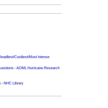
Deadliest/Costliest/Most Intense
uestions
-
AOML Hurricane-Research
n
-
NHC Library