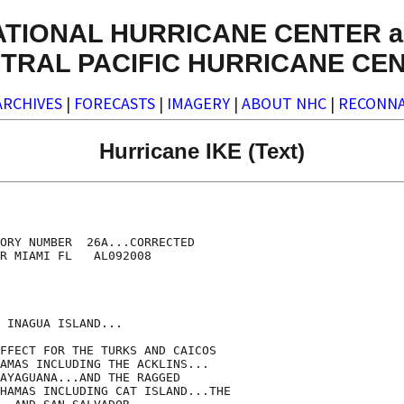
ATIONAL HURRICANE CENTER a
TRAL PACIFIC HURRICANE CE
ARCHIVES
|
FORECASTS
|
IMAGERY
|
ABOUT NHC
|
RECONNA
Hurricane IKE (Text)
ORY NUMBER  26A...CORRECTED

R MIAMI FL   AL092008

 INAGUA ISLAND...

FFECT FOR THE TURKS AND CAICOS

AMAS INCLUDING THE ACKLINS...

AYAGUANA...AND THE RAGGED

HAMAS INCLUDING CAT ISLAND...THE
